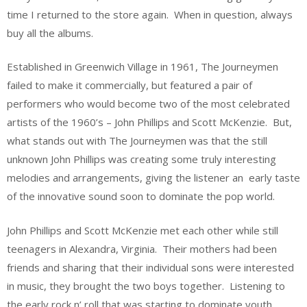
time I returned to the store again. When in question, always
buy all the albums.
Established in Greenwich Village in 1961, The Journeymen
failed to make it commercially, but featured a pair of
performers who would become two of the most celebrated
artists of the 1960’s – John Phillips and Scott McKenzie. But,
what stands out with The Journeymen was that the still
unknown John Phillips was creating some truly interesting
melodies and arrangements, giving the listener an early taste
of the innovative sound soon to dominate the pop world.
John Phillips and Scott McKenzie met each other while still
teenagers in Alexandra, Virginia. Their mothers had been
friends and sharing that their individual sons were interested
in music, they brought the two boys together. Listening to
the early rock n’ roll that was starting to dominate youth