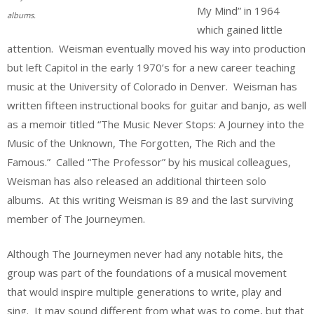
My Mind” in 1964
albums.
which gained little
attention. Weisman eventually moved his way into production
but left Capitol in the early 1970’s for a new career teaching
music at the University of Colorado in Denver. Weisman has
written fifteen instructional books for guitar and banjo, as well
as a memoir titled “The Music Never Stops: A Journey into the
Music of the Unknown, The Forgotten, The Rich and the
Famous.” Called “The Professor” by his musical colleagues,
Weisman has also released an additional thirteen solo
albums. At this writing Weisman is 89 and the last surviving
member of The Journeymen.
Although The Journeymen never had any notable hits, the
group was part of the foundations of a musical movement
that would inspire multiple generations to write, play and
sing. It may sound different from what was to come, but that