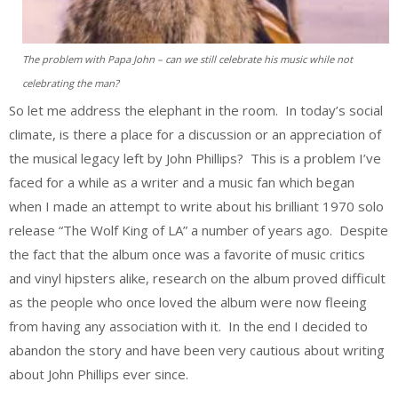
The problem with Papa John – can we still celebrate his music while not
celebrating the man?
So let me address the elephant in the room. In today’s social
climate, is there a place for a discussion or an appreciation of
the musical legacy left by John Phillips? This is a problem I’ve
faced for a while as a writer and a music fan which began
when I made an attempt to write about his brilliant 1970 solo
release “The Wolf King of LA” a number of years ago. Despite
the fact that the album once was a favorite of music critics
and vinyl hipsters alike, research on the album proved difficult
as the people who once loved the album were now fleeing
from having any association with it. In the end I decided to
abandon the story and have been very cautious about writing
about John Phillips ever since.