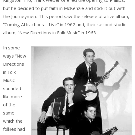
Kingston Trio, Frank Weber offered the opening to Phillips,
but he decided to put faith in McKenzie and stick it out with
the Journeymen. This period saw the release of a live album,
“Coming Attractions – Live” in 1962 and, their second studio
album, “New Directions in Folk Music” in 1963.
In some
ways “New
Directions
in Folk
Music”
sounded
like more
of the
same
which the
folkies had