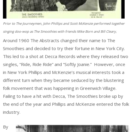
Prior to The Journeymen, John Phillips and Scott McKenzie performed together
singing doo-wop as The Smoothies with friends Mike Born and Bill Cleary,
Around 1960 The Abstracts changed their name to The
Smoothies and decided to try their fortune in New York City.
This led to a shot at Decca Records where they released two
singles, “Ride, Ride Ride” and “Softly Joanie.” However, once
in New York Phillips and McKenzie’s musical interests took a
different turn when they became seduced by the blustering
folk movement that was happening in Greenwich Village.
Failing to have a hit with Decca, The Smoothies broke up by
the end of the year and Phillips and McKenzie entered the folk
industry.
By