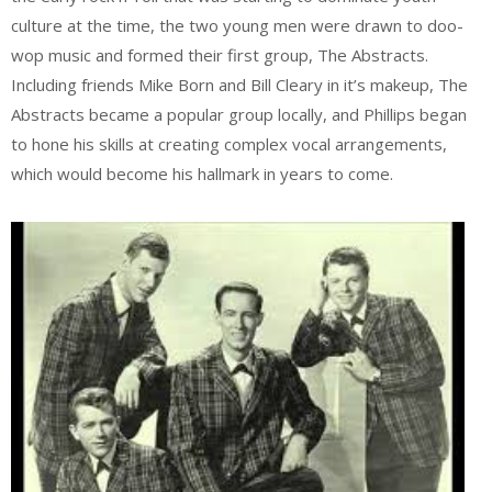
culture at the time, the two young men were drawn to doo-
wop music and formed their first group, The Abstracts.
Including friends Mike Born and Bill Cleary in it’s makeup, The
Abstracts became a popular group locally, and Phillips began
to hone his skills at creating complex vocal arrangements,
which would become his hallmark in years to come.