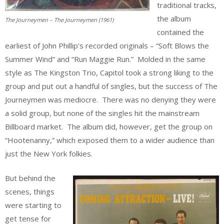
traditional tracks,
the album
The Journeymen – The Journeymen (1961)
contained the
earliest of John Phillip’s recorded originals – “Soft Blows the
Summer Wind” and “Run Maggie Run.” Molded in the same
style as The Kingston Trio, Capitol took a strong liking to the
group and put out a handful of singles, but the success of The
Journeymen was mediocre. There was no denying they were
a solid group, but none of the singles hit the mainstream
Billboard market. The album did, however, get the group on
“Hootenanny,” which exposed them to a wider audience than
just the New York folkies.
But behind the
scenes, things
were starting to
get tense for