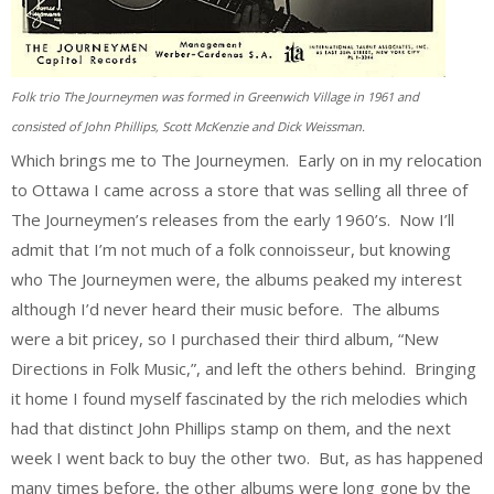
Folk trio The Journeymen was formed in Greenwich Village in 1961 and
consisted of John Phillips, Scott McKenzie and Dick Weissman.
Which brings me to The Journeymen. Early on in my relocation
to Ottawa I came across a store that was selling all three of
The Journeymen’s releases from the early 1960’s. Now I’ll
admit that I’m not much of a folk connoisseur, but knowing
who The Journeymen were, the albums peaked my interest
although I’d never heard their music before. The albums
were a bit pricey, so I purchased their third album, “New
Directions in Folk Music,”, and left the others behind. Bringing
it home I found myself fascinated by the rich melodies which
had that distinct John Phillips stamp on them, and the next
week I went back to buy the other two. But, as has happened
many times before, the other albums were long gone by the