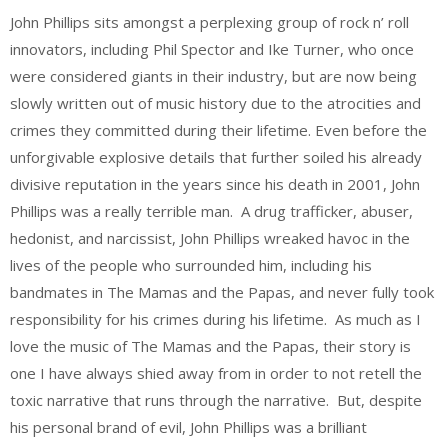
John Phillips sits amongst a perplexing group of rock n’ roll
innovators, including Phil Spector and Ike Turner, who once
were considered giants in their industry, but are now being
slowly written out of music history due to the atrocities and
crimes they committed during their lifetime. Even before the
unforgivable explosive details that further soiled his already
divisive reputation in the years since his death in 2001, John
Phillips was a really terrible man. A drug trafficker, abuser,
hedonist, and narcissist, John Phillips wreaked havoc in the
lives of the people who surrounded him, including his
bandmates in The Mamas and the Papas, and never fully took
responsibility for his crimes during his lifetime. As much as I
love the music of The Mamas and the Papas, their story is
one I have always shied away from in order to not retell the
toxic narrative that runs through the narrative. But, despite
his personal brand of evil, John Phillips was a brilliant