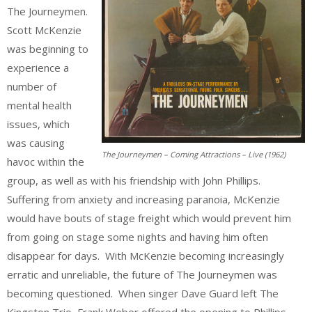
The Journeymen.
Scott McKenzie
was beginning to
experience a
number of
mental health
issues, which
was causing
The Journeymen – Coming Attractions – Live (1962)
havoc within the
group, as well as with his friendship with John Phillips.
Suffering from anxiety and increasing paranoia, McKenzie
would have bouts of stage freight which would prevent him
from going on stage some nights and having him often
disappear for days. With McKenzie becoming increasingly
erratic and unreliable, the future of The Journeymen was
becoming questioned. When singer Dave Guard left The