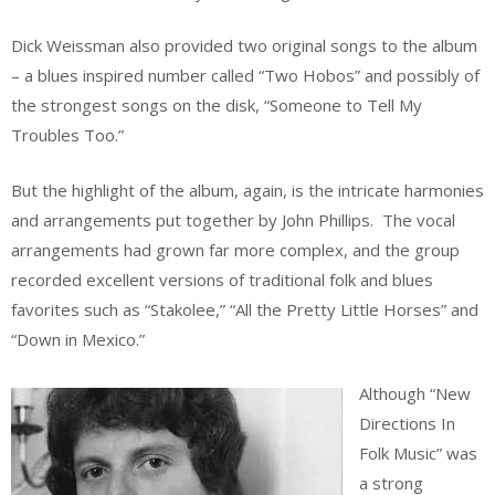
Dick Weissman also provided two original songs to the album
– a blues inspired number called “Two Hobos” and possibly of
the strongest songs on the disk, “Someone to Tell My
Troubles Too.”
But the highlight of the album, again, is the intricate harmonies
and arrangements put together by John Phillips. The vocal
arrangements had grown far more complex, and the group
recorded excellent versions of traditional folk and blues
favorites such as “Stakolee,” “All the Pretty Little Horses” and
“Down in Mexico.”
Although “New
Directions In
Folk Music” was
a strong