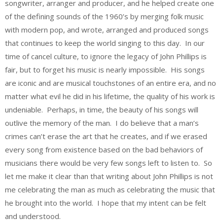
songwriter, arranger and producer, and he helped create one
of the defining sounds of the 1960’s by merging folk music
with modern pop, and wrote, arranged and produced songs
that continues to keep the world singing to this day. In our
time of cancel culture, to ignore the legacy of John Phillips is
fair, but to forget his music is nearly impossible. His songs
are iconic and are musical touchstones of an entire era, and no
matter what evil he did in his lifetime, the quality of his work is
undeniable. Perhaps, in time, the beauty of his songs will
outlive the memory of the man. I do believe that a man’s
crimes can’t erase the art that he creates, and if we erased
every song from existence based on the bad behaviors of
musicians there would be very few songs left to listen to. So
let me make it clear than that writing about John Phillips is not
me celebrating the man as much as celebrating the music that
he brought into the world. I hope that my intent can be felt
and understood.