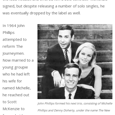
signed, but despite releasing a number of solo singles, he
was eventually dropped by the label as well.
In 1964 John
Phillips
attempted to
reform The
Journeymen.
Now married to a
young groupie
who he had left
his wife for
named Michelle,
he reached out
to Scott
John Phillips formed his next trio, consisting of Michelle
McKenzie to
Phillips and Denny Doherty, under the name The New