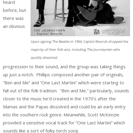
heard
before, but
there was
an obvious
Upon signing The Beatles in 1964, Capitol Records dropped the
majority of their folk acts, including The Journeymen who
quickly dissolved.
progression to their sound, and the group was taking things
up just a notch. Phillips composed another pair of originals,
“Ben and Me” and “One Last Martini” which were starting to
fall out of the folk tradition. “Ben and Me,” particularly, sounds
closer to the music he’d created in the 1970’s after the
Mamas and the Papas dissolved and could be an early entry
into the southern rock genre. Meanwhile, Scott McKenzie
provided a sensitive vocal track for “One Last Martini” which
sounds like a sort of folky torch song.