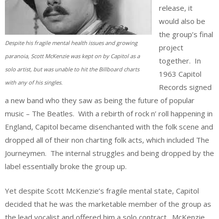
release, it
would also be
the group’s final
Despite his fragile mental health issues and growing
project
paranoia, Scott McKenzie was kept on by Capitol as a
together. In
solo artist, but was unable to hit the Billboard charts
1963 Capitol
with any of his singles.
Records signed
a new band who they saw as being the future of popular
music – The Beatles. With a rebirth of rock n’ roll happening in
England, Capitol became disenchanted with the folk scene and
dropped all of their non charting folk acts, which included The
Journeymen. The internal struggles and being dropped by the
label essentially broke the group up.
Yet despite Scott McKenzie’s fragile mental state, Capitol
decided that he was the marketable member of the group as
the lead vocalist and offered him a solo contract. McKenzie