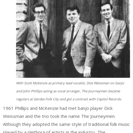
With Scott McKenzie as primary lead vocalist, Dick Weissman on banjo
and John Phillips acting as vocal arranger, The Journeymen became
regulars at Gerdes Folk City and got a contract with Capitol Records.
1961 Phillips and McKenzie had met banjo player Dick
Weissman and the trio took the name The Journeymen.
Although they adopted the same style of traditional folk music
played by a plethora of artists in the industry, The