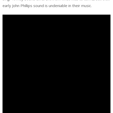
early John Phillips sound is undeniable in their music.