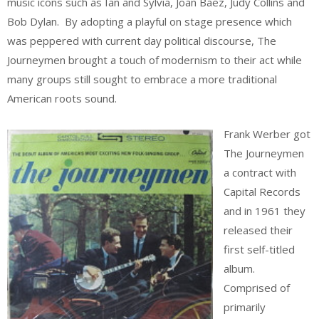
music icons such as Ian and Sylvia, Joan Baez, Judy Collins and
Bob Dylan. By adopting a playful on stage presence which
was peppered with current day political discourse, The
Journeymen brought a touch of modernism to their act while
many groups still sought to embrace a more traditional
American roots sound.
Frank Werber got
The Journeymen
a contract with
Capital Records
and in 1961 they
released their
first self-titled
album.
Comprised of
primarily