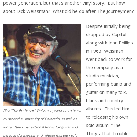
power generation, but that’s another vinyl story. But how
about Dick Weissman? What did he do after The Journeymen?
Despite initially being
dropped by Capitol
along with John Phillips
in 1963, Weisman
went back to work for
the company as a
studio musician,
performing banjo and
guitar on many folk,
blues and country
albums. This led him
Dick “The Professor” Weissman, went on to teach
to releasing his own
music at the University of Colorado, as well as
solo album, “The
write fifteen instructional books for guitar and
Things That Trouble
banjo and a memoir and release fourteen solo