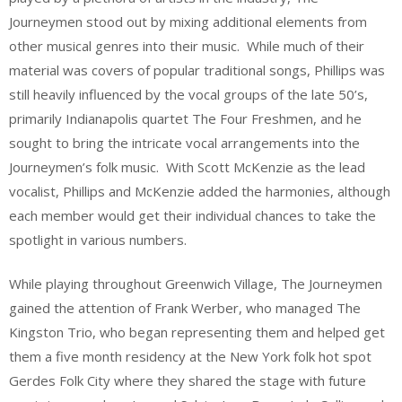
Journeymen stood out by mixing additional elements from
other musical genres into their music. While much of their
material was covers of popular traditional songs, Phillips was
still heavily influenced by the vocal groups of the late 50’s,
primarily Indianapolis quartet The Four Freshmen, and he
sought to bring the intricate vocal arrangements into the
Journeymen’s folk music. With Scott McKenzie as the lead
vocalist, Phillips and McKenzie added the harmonies, although
each member would get their individual chances to take the
spotlight in various numbers.
While playing throughout Greenwich Village, The Journeymen
gained the attention of Frank Werber, who managed The
Kingston Trio, who began representing them and helped get
them a five month residency at the New York folk hot spot
Gerdes Folk City where they shared the stage with future