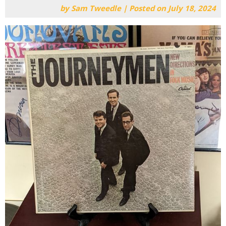
by
Sam Tweedle
|
Posted on
July 18, 2024