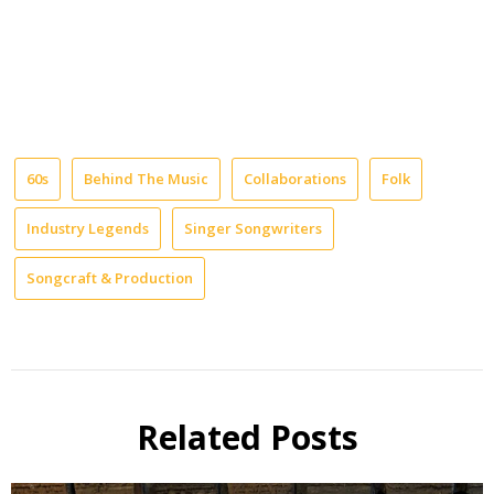
60s
Behind The Music
Collaborations
Folk
Industry Legends
Singer Songwriters
Songcraft & Production
Related Posts