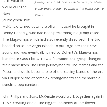
form what he
Journeymen in 1964. When Cass Elliot later joined the
would call “The
group, they changed their name to The Mamas and the
New
Papas.
Journeymen” but
McKenzie turned down the offer. Instead he brought in
Denny Doherty, who had been performing in a group called
The Mugwumps which had also recently dissolved. The trio
headed on to the Virgin Islands to put together their new
sound and was eventually joined by Doherty’s Mugwumps
bandmate Cass Elliott. Now a foursome, the group changed
their name from The New Journeymen to The Mamas and the
Papas and would become one of the leading bands of the era
via Phillips’ brand of complex arrangements and memorable
sunshine pop numbers.
John Phillips and Scott McKenzie would work together again in
1967, creating one of the biggest anthems of the flower