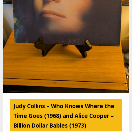
Judy Collins – Who Knows Where the
Time Goes (1968) and Alice Cooper –
Billion Dollar Babies (1973)