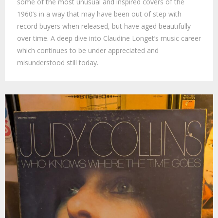
some of the most unusual and inspired covers of the
1960’s in a way that may have been out of step with
record buyers when released, but have aged beautifully
over time. A deep dive into Claudine Longet’s music career
which continues to be under appreciated and
misunderstood still today.