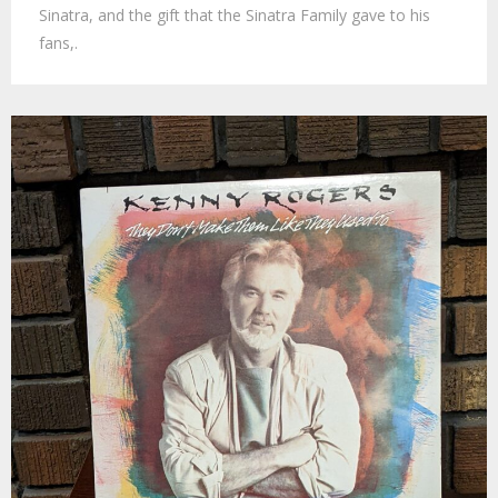
Sinatra, and the gift that the Sinatra Family gave to his
fans,.