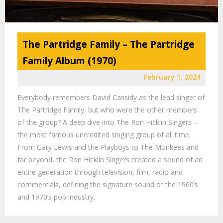
The Partridge Family – The Partridge
Family Album (1970)
February 1, 2024
Everybody remembers David Cassidy as the lead singer of
The Partridge Family, but who were the other members
of the group? A deep dive into The Ron Hicklin Singers –
the most famous uncredited singing group of all time.
From Gary Lewis and the Playboys to The Monkees and
far beyond, the Ron Hicklin Singers created a sound of an
entire generation through television, film, radio and
commercials, defining the signature sound of the 1960’s
and 1970’s pop industry.