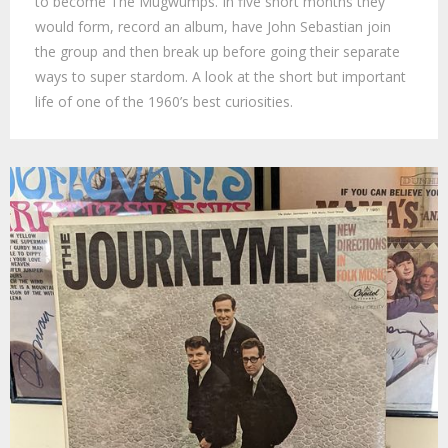
to become The Mugwumps. In five short months they
would form, record an album, have John Sebastian join
the group and then break up before going their separate
ways to super stardom. A look at the short but important
life of one of the 1960’s best curiosities.