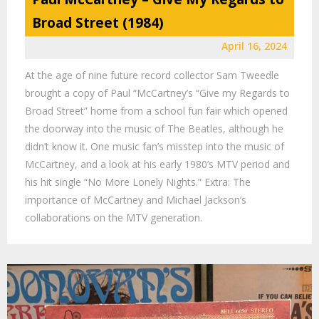
Broad Street (1984)
April 16, 2024
At the age of nine future record collector Sam Tweedle
brought a copy of Paul “McCartney’s “Give my Regards to
Broad Street” home from a school fun fair which opened
the doorway into the music of The Beatles, although he
didn’t know it. One music fan’s misstep into the music of
McCartney, and a look at his early 1980’s MTV period and
his hit single “No More Lonely Nights.” Extra: The
importance of McCartney and Michael Jackson’s
collaborations on the MTV generation.