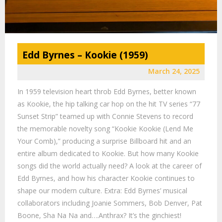
Edd Byrnes – Kookie (1959)
March 24, 2025
In 1959 television heart throb Edd Byrnes, better known
as Kookie, the hip talking car hop on the hit TV series “77
Sunset Strip” teamed up with Connie Stevens to record
the memorable novelty song “Kookie Kookie (Lend Me
Your Comb),” producing a surprise Billboard hit and an
entire album dedicated to Kookie. But how many Kookie
songs did the world actually need? A look at the career of
Edd Byrnes, and how his character Kookie continues to
shape our modern culture. Extra: Edd Byrnes’ musical
collaborators including Joanie Sommers, Bob Denver, Pat
Boone, Sha Na Na and….Anthrax? It’s the ginchiest!