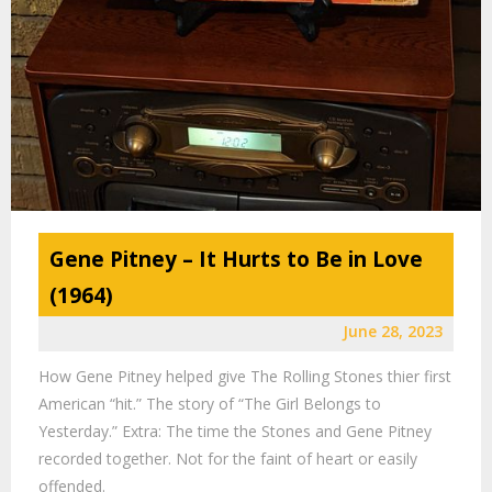
Gene Pitney – It Hurts to Be in Love
(1964)
June 28, 2023
How Gene Pitney helped give The Rolling Stones thier first
American “hit.” The story of “The Girl Belongs to
Yesterday.” Extra: The time the Stones and Gene Pitney
recorded together. Not for the faint of heart or easily
offended.