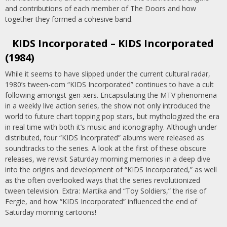
and contributions of each member of The Doors and how
together they formed a cohesive band.
KIDS Incorporated – KIDS Incorporated
(1984)
While it seems to have slipped under the current cultural radar,
1980’s tween-com “KIDS Incorporated” continues to have a cult
following amongst gen-xers. Encapsulating the MTV phenomena
in a weekly live action series, the show not only introduced the
world to future chart topping pop stars, but mythologized the era
in real time with both it’s music and iconography. Although under
distributed, four “KIDS Incorprated” albums were released as
soundtracks to the series. A look at the first of these obscure
releases, we revisit Saturday morning memories in a deep dive
into the origins and development of “KIDS Incorporated,” as well
as the often overlooked ways that the series revolutionized
tween television. Extra: Martika and “Toy Soldiers,” the rise of
Fergie, and how “KIDS Incorporated” influenced the end of
Saturday morning cartoons!