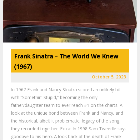
Frank Sinatra – The World We Knew
(1967)
October 5, 2023
In 1967 Frank and Nancy SInatra scored an unlikely hit
with “Somethin’ Stupid,” becoming the only
father/daughter team to ever reach #1 on the charts. A
look at the unique bond between Frank and Nancy, and
the historical, albeit it problematic, legacy of the song
they recorded together. Extra: In 1998 Sam Tweedle says
goodbye to his hero. A look back at the death of Frank