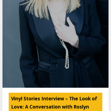
Vinyl Stories Interview – The Look of
Love: A Conversation with Roslyn