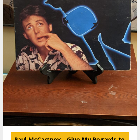
Paul McCartney – Give My Regards to