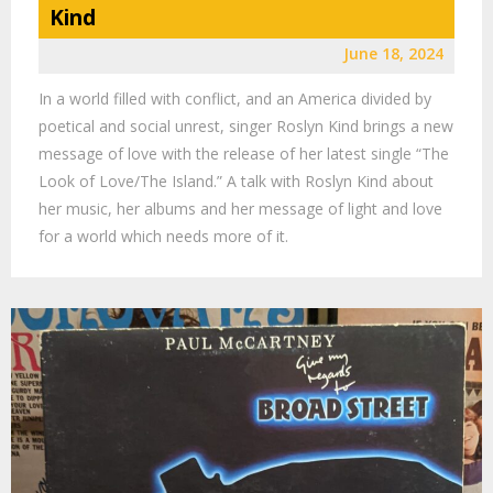
Kind
June 18, 2024
In a world filled with conflict, and an America divided by
poetical and social unrest, singer Roslyn Kind brings a new
message of love with the release of her latest single “The
Look of Love/The Island.” A talk with Roslyn Kind about
her music, her albums and her message of light and love
for a world which needs more of it.