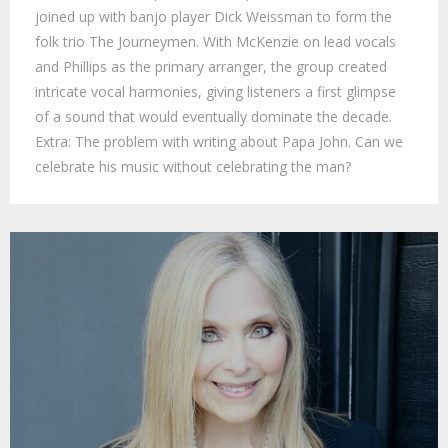
joined up with banjo player Dick Weissman to form the
folk trio The Journeymen. With McKenzie on lead vocals
and Phillips as the primary arranger, the group created
intricate vocal harmonies, giving listeners a first glimpse
of a sound that would eventually dominate the decade.
Extra: The problem with writing about Papa John. Can we
celebrate his music without celebrating the man?