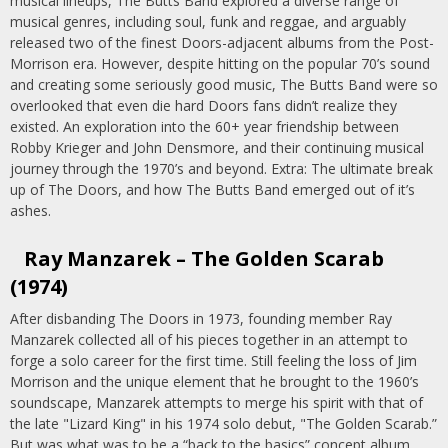
musical lineups, The Butts Band explored a diverse range of
musical genres, including soul, funk and reggae, and arguably
released two of the finest Doors-adjacent albums from the Post-
Morrison era. However, despite hitting on the popular 70’s sound
and creating some seriously good music, The Butts Band were so
overlooked that even die hard Doors fans didn’t realize they
existed. An exploration into the 60+ year friendship between
Robby Krieger and John Densmore, and their continuing musical
journey through the 1970’s and beyond. Extra: The ultimate break
up of The Doors, and how The Butts Band emerged out of it’s
ashes.
Ray Manzarek – The Golden Scarab
(1974)
After disbanding The Doors in 1973, founding member Ray
Manzarek collected all of his pieces together in an attempt to
forge a solo career for the first time. Still feeling the loss of Jim
Morrison and the unique element that he brought to the 1960’s
soundscape, Manzarek attempts to merge his spirit with that of
the late "Lizard King" in his 1974 solo debut, "The Golden Scarab.”
But was what was to be a “back to the basics” concept album