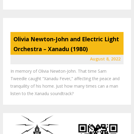
Olivia Newton-John and Electric Light
Orchestra – Xanadu (1980)
August 8, 2022
In memory of Olivia Newton-John. That time Sam
Tweedle caught “Xanadu Fever,” affecting the peace and
tranquility of his home. Just how many times can a man
listen to the Xanadu soundtrack?