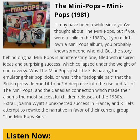
The Mini-Pops – Mini-
Pops (1981)
It may have been a while since you’ve
thought about The Mini-Pops, but if you
were a child in the 1980’s, if you didn’t
own a Mini-Pops album, you probably
knew someone who did. But the story
behind original Mini-Pops is an interesting one, filled with inspired
ideas and surprising success, which collapsed under the weight of
controversy. Was The Mini-Pops just little kids having fun
emulating their pop idols, or was it the “pedophile bait” that the
British press deemed it to be? A deep dive into the rise and fall of
The Mini-Pops, and the Canadian connection which made their
albums the most successful children releases of the 1980’s.
ExtraL Joanna Wyatt's unexpected success in France, and K-Tel’s
attempt to rewrite the narrative in favor of their current group,
“The Mini-Pops Kids.”
Listen Now: