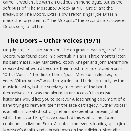
came, it wouldn’t be with an Oedipusian monologue, but as the
soft buzz of “The Mosquito.” A look at “Full Circle” and the
breakup of The Doors. Extra: How French singer Joe Drassin
made the forgotten hit “The Mosquito” the second most covered
Doors song of all time!
The Doors – Other Voices (1971)
On July 3rd, 1971 Jim Morrison, the enigmatic lead singer of The
Doors, was found dead in a bathtub in Paris. Three months later,
his bandmates, Ray Manzarek, Robby Krieger and John Densmore
released what would become their most misunderstood album,
“Other Voices.” The first of their “post-Morrison” releases, for
years “Other Voices” was disregarded and buried not only by the
music industry, but the surviving members of the band
themselves. But was the album as unsuccessful as music
historians would like you to believe? A fascinating document of a
band trying to reinvent itself in the face of tragedy, “Other Voices”
is an album created out of grief and desperation proving that
while “the Lizard King” have departed this world, The Doors
continued to live on. Extra: A look at the events leading up to Jim
Morrison’s death, and a breakdown on the individual strengths