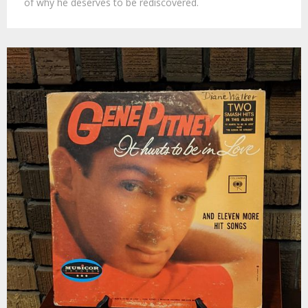
of why he deserves to be rediscovered.