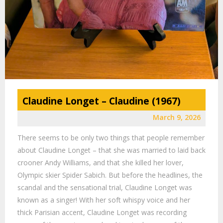
Claudine Longet – Claudine (1967)
March 9, 2026
There seems to be only two things that people remember
about Claudine Longet – that she was married to laid back
crooner Andy Williams, and that she killed her lover,
Olympic skier Spider Sabich. But before the headlines, the
scandal and the sensational trial, Claudine Longet was
known as a singer! With her soft whispy voice and her
thick Parisian accent, Claudine Longet was recording