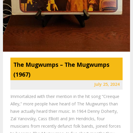
The Mugwumps – The Mugwumps
(1967)
July 25, 2024
Immortalized with their mention in the hit song “Creeque
Alley,” more people have heard of The Mugwumps than
have actually heard thier music. In 1964 Denny Doherty,
Zal Yanovsky, Cass Elliott and Jim Hendricks, four
musicians from recently defunct folk bands, joined forces