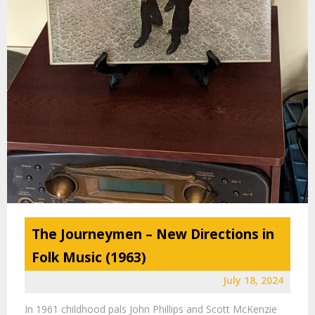
The Journeymen – New Directions in
Folk Music (1963)
July 18, 2024
In 1961 childhood pals John Phillips and Scott McKenzie