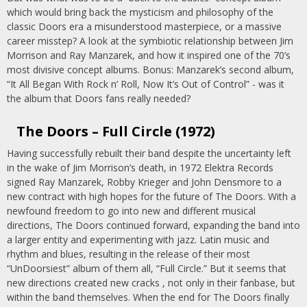
which would bring back the mysticism and philosophy of the
classic Doors era a misunderstood masterpiece, or a massive
career misstep? A look at the symbiotic relationship between Jim
Morrison and Ray Manzarek, and how it inspired one of the 70’s
most divisive concept albums. Bonus: Manzarek’s second album,
“It All Began With Rock n’ Roll, Now It’s Out of Control” - was it
the album that Doors fans really needed?
The Doors – Full Circle (1972)
Having successfully rebuilt their band despite the uncertainty left
in the wake of Jim Morrison’s death, in 1972 Elektra Records
signed Ray Manzarek, Robby Krieger and John Densmore to a
new contract with high hopes for the future of The Doors. With a
newfound freedom to go into new and different musical
directions, The Doors continued forward, expanding the band into
a larger entity and experimenting with jazz. Latin music and
rhythm and blues, resulting in the release of their most
“UnDoorsiest” album of them all, “Full Circle.” But it seems that
new directions created new cracks , not only in their fanbase, but
within the band themselves. When the end for The Doors finally