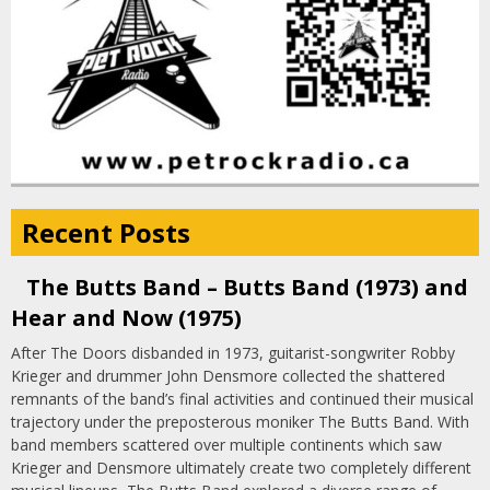
Recent Posts
The Butts Band – Butts Band (1973) and
Hear and Now (1975)
After The Doors disbanded in 1973, guitarist-songwriter Robby
Krieger and drummer John Densmore collected the shattered
remnants of the band’s final activities and continued their musical
trajectory under the preposterous moniker The Butts Band. With
band members scattered over multiple continents which saw
Krieger and Densmore ultimately create two completely different