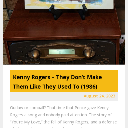
Kenny Rogers – They Don’t Make
Them Like They Used To (1986)
August 24, 2023
Outlaw or cornball? That time that Prince gave Kenny
Rogers a song and nobody paid attention. The story of
“You’re My Love,” the fall of Kenny Rogers, and a defense