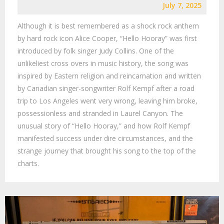
July 7, 2025
Although it is best remembered as a shock rock anthem
by hard rock icon Alice Cooper, “Hello Hooray” was first
introduced by folk singer Judy Collins. One of the
unlikeliest cross overs in music history, the song was
inspired by Eastern religion and reincarnation and written
by Canadian singer-songwriter Rolf Kempf after a road
trip to Los Angeles went very wrong, leaving him broke,
possessionless and stranded in Laurel Canyon. The
unusual story of “Hello Hooray,” and how Rolf Kempf
manifested success under dire circumstances, and the
strange journey that brought his song to the top of the
charts.