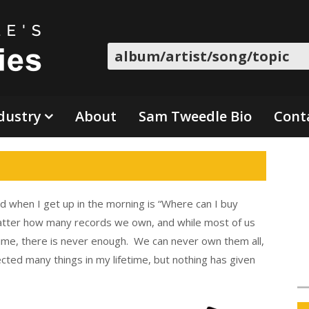
Search
dustry
About
Sam Tweedle Bio
Cont
d when I get up in the morning is “Where can I buy
atter how many records we own, and while most of us
fetime, there is never enough. We can never own them all,
cted many things in my lifetime, but nothing has given