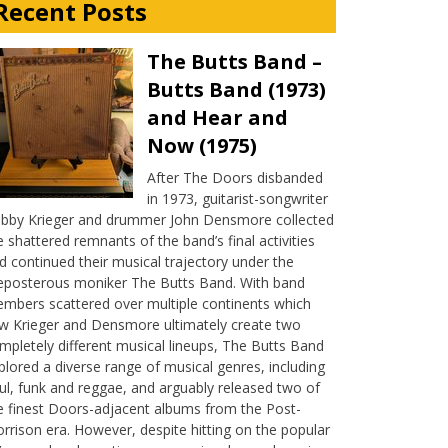
Recent Posts
The Butts Band –
Butts Band (1973)
and Hear and
Now (1975)
After The Doors disbanded
in 1973, guitarist-songwriter
bby Krieger and drummer John Densmore collected
e shattered remnants of the band’s final activities
d continued their musical trajectory under the
eposterous moniker The Butts Band. With band
mbers scattered over multiple continents which
w Krieger and Densmore ultimately create two
mpletely different musical lineups, The Butts Band
plored a diverse range of musical genres, including
ul, funk and reggae, and arguably released two of
e finest Doors-adjacent albums from the Post-
rrison era. However, despite hitting on the popular