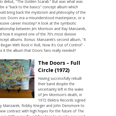
lo debut, "The Golden Scarab.” But was what was
 be a “back to the basics” concept album which
uld bring back the mysticism and philosophy of the
assic Doors era a misunderstood masterpiece, or a
ssive career misstep? A look at the symbiotic
lationship between Jim Morrison and Ray Manzarek,
d how it inspired one of the 70’s most divisive
ncept albums. Bonus: Manzarek’s second album, “It
l Began With Rock n’ Roll, Now It’s Out of Control” -
s it the album that Doors fans really needed?
The Doors – Full
Circle (1972)
Having successfully rebuilt
their band despite the
uncertainty left in the wake
of Jim Morrison’s death, in
1972 Elektra Records signed
y Manzarek, Robby Krieger and John Densmore to
new contract with high hopes for the future of The