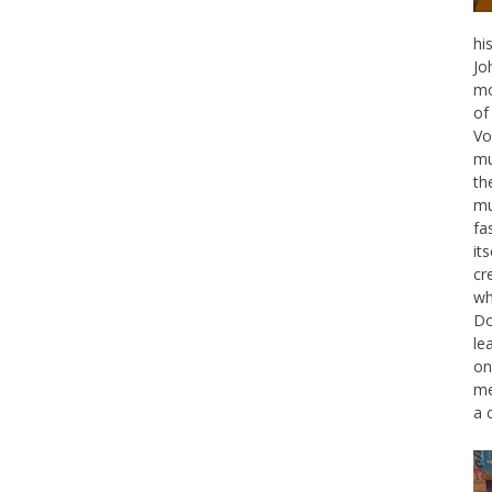
hi
Jo
mo
of
Vo
mu
th
mu
fa
it
cr
wh
Do
le
on
me
a 