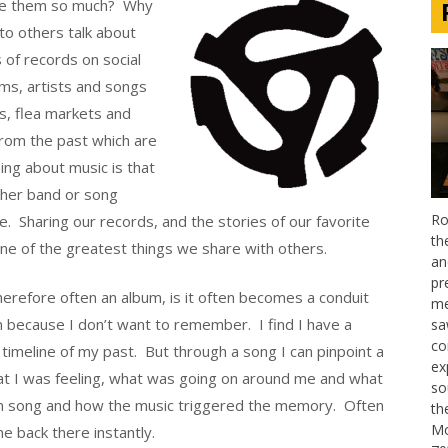
love them so much? Why
to others talk about
 of records on social
ms, artists and songs
s, flea markets and
 from the past which are
hing about music is that
other band or song
Ro
. Sharing our records, and the stories of our favorite
th
one of the greatest things we share with others.
an
pr
erefore often an album, is it often becomes a conduit
me
n because I don’t want to remember. I find I have a
sa
co
r timeline of my past. But through a song I can pinpoint a
ex
what I was feeling, what was going on around me and what
so
n song and how the music triggered the memory. Often
th
Mo
e back there instantly.