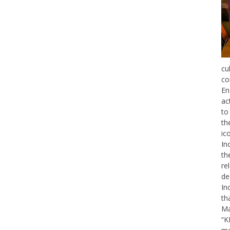
cu
co
En
ac
to
th
ic
In
th
re
de
In
th
Ma
“K