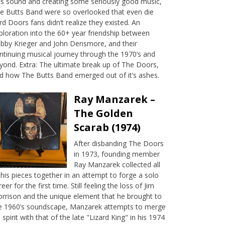
’s sound and creating some seriously good music,
e Butts Band were so overlooked that even die
rd Doors fans didn’t realize they existed. An
ploration into the 60+ year friendship between
bby Krieger and John Densmore, and their
ntinuing musical journey through the 1970’s and
yond. Extra: The ultimate break up of The Doors,
d how The Butts Band emerged out of it’s ashes.
Ray Manzarek –
The Golden
Scarab (1974)
After disbanding The Doors
in 1973, founding member
Ray Manzarek collected all
 his pieces together in an attempt to forge a solo
reer for the first time. Still feeling the loss of Jim
rrison and the unique element that he brought to
e 1960’s soundscape, Manzarek attempts to merge
s spirit with that of the late "Lizard King" in his 1974