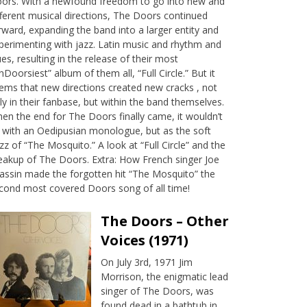
ors. With a newfound freedom to go into new and
fferent musical directions, The Doors continued
rward, expanding the band into a larger entity and
perimenting with jazz. Latin music and rhythm and
ues, resulting in the release of their most
nDoorsiest” album of them all, “Full Circle.” But it
ems that new directions created new cracks , not
ly in their fanbase, but within the band themselves.
en the end for The Doors finally came, it wouldn’t
 with an Oedipusian monologue, but as the soft
zz of “The Mosquito.” A look at “Full Circle” and the
eakup of The Doors. Extra: How French singer Joe
assin made the forgotten hit “The Mosquito” the
cond most covered Doors song of all time!
The Doors – Other
Voices (1971)
On July 3rd, 1971 Jim
Morrison, the enigmatic lead
singer of The Doors, was
found dead in a bathtub in