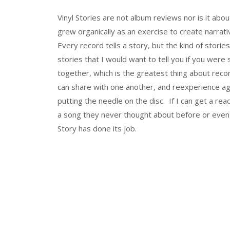
Vinyl Stories are not album reviews nor is it abou
grew organically as an exercise to create narrat
Every record tells a story, but the kind of storie
stories that I would want to tell you if you were
together, which is the greatest thing about recor
can share with one another, and reexperience aga
putting the needle on the disc. If I can get a rea
a song they never thought about before or even
Story has done its job.