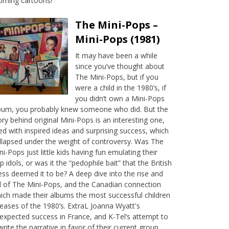
rning cartoons!
The Mini-Pops –
Mini-Pops (1981)
It may have been a while
since you’ve thought about
The Mini-Pops, but if you
were a child in the 1980’s, if
you didn’t own a Mini-Pops
bum, you probably knew someone who did. But the
ory behind original Mini-Pops is an interesting one,
lled with inspired ideas and surprising success, which
llapsed under the weight of controversy. Was The
ni-Pops just little kids having fun emulating their
p idols, or was it the “pedophile bait” that the British
ess deemed it to be? A deep dive into the rise and
ll of The Mini-Pops, and the Canadian connection
ich made their albums the most successful children
leases of the 1980’s. ExtraL Joanna Wyatt's
expected success in France, and K-Tel’s attempt to
write the narrative in favor of their current group,