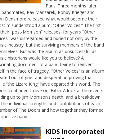
Paris. Three months later,
s bandmates, Ray Manzarek, Robby Krieger and
hn Densmore released what would become their
st misunderstood album, “Other Voices.” The first
 their “post-Morrison” releases, for years “Other
ices” was disregarded and buried not only by the
sic industry, but the surviving members of the band
emselves. But was the album as unsuccessful as
sic historians would like you to believe? A
scinating document of a band trying to reinvent
self in the face of tragedy, “Other Voices” is an album
eated out of grief and desperation proving that
ile “the Lizard King” have departed this world, The
ors continued to live on. Extra: A look at the events
ading up to Jim Morrison’s death, and a breakdown
 the individual strengths and contributions of each
mber of The Doors and how together they formed
cohesive band.
KIDS Incorporated