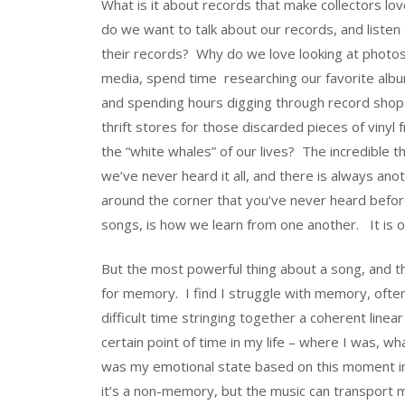
What is it about records that make collectors 
do we want to talk about our records, and listen 
their records? Why do we love looking at photos
media, spend time researching our favorite albu
and spending hours digging through record shop
thrift stores for those discarded pieces of vinyl
the “white whales” of our lives? The incredible t
we’ve never heard it all, and there is always an
around the corner that you’ve never heard before
songs, is how we learn from one another. It is 
But the most powerful thing about a song, and th
for memory. I find I struggle with memory, ofte
difficult time stringing together a coherent linea
certain point of time in my life – where I was, 
was my emotional state based on this moment i
it’s a non-memory, but the music can transport m