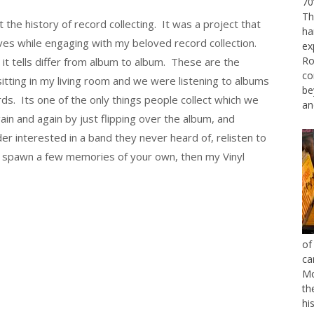
70
Th
t the history of record collecting. It was a project that
ha
ives while engaging with my beloved record collection.
ex
Ro
s it tells differ from album to album. These are the
co
 sitting in my living room and we were listening to albums
be
ds. Its one of the only things people collect which we
an
in and again by just flipping over the album, and
der interested in a band they never heard of, relisten to
 spawn a few memories of your own, then my Vinyl
of
ca
Mo
th
hi