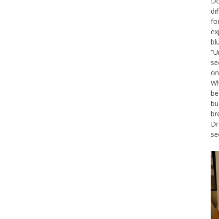
Do
di
fo
ex
bl
“U
se
on
Wh
be
bu
br
Dr
se