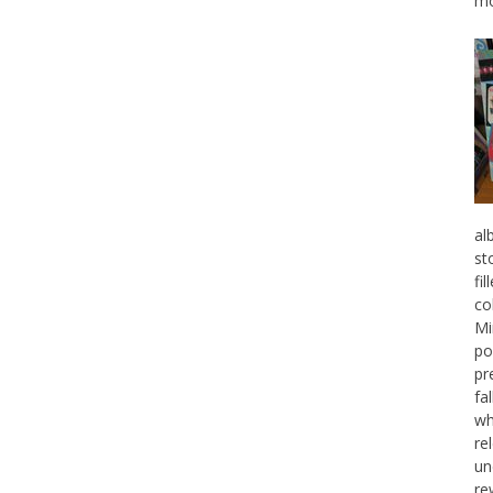
mo
al
st
fi
co
Mi
po
pr
fa
wh
re
un
re