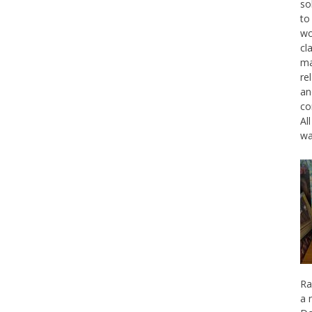
so
to
wo
cl
ma
re
an
co
Al
wa
Ra
a 