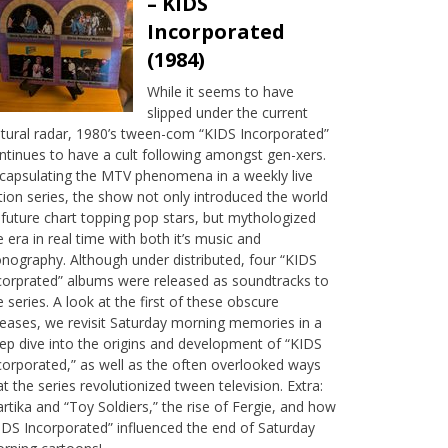
– KIDS
Incorporated
(1984)
While it seems to have
slipped under the current
ltural radar, 1980’s tween-com “KIDS Incorporated”
ntinues to have a cult following amongst gen-xers.
capsulating the MTV phenomena in a weekly live
tion series, the show not only introduced the world
 future chart topping pop stars, but mythologized
e era in real time with both it’s music and
onography. Although under distributed, four “KIDS
corprated” albums were released as soundtracks to
e series. A look at the first of these obscure
leases, we revisit Saturday morning memories in a
ep dive into the origins and development of “KIDS
corporated,” as well as the often overlooked ways
at the series revolutionized tween television. Extra:
rtika and “Toy Soldiers,” the rise of Fergie, and how
IDS Incorporated” influenced the end of Saturday