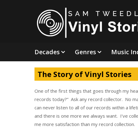
Skip
to
content
Decades
Genres
Music In
The Story of Vinyl Stories
One of the first things that goes through my hea
records today?” Ask any record collector. No m
can never listen to all of our records within a li
and there is one more we always want. I’ve colle
me more satisfaction than my record collection.