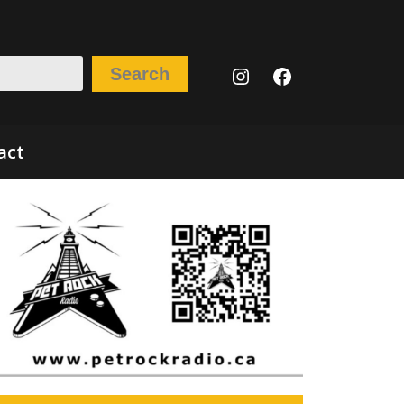
Instagram
Facebook
Search
act