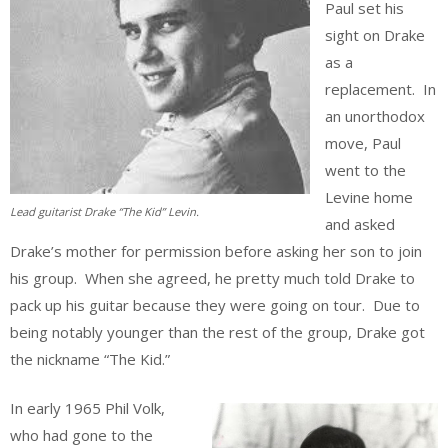
Paul set his
sight on Drake
as a
replacement. In
an unorthodox
move, Paul
went to the
Levine home
Lead guitarist Drake “The Kid” Levin.
and asked
Drake’s mother for permission before asking her son to join
his group. When she agreed, he pretty much told Drake to
pack up his guitar because they were going on tour. Due to
being notably younger than the rest of the group, Drake got
the nickname “The Kid.”
In early 1965 Phil Volk,
who had gone to the