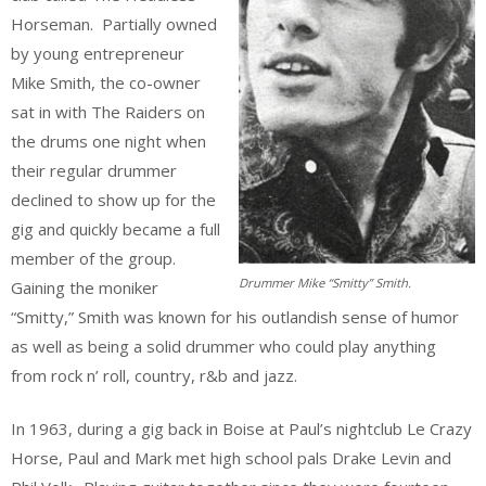
Horseman. Partially owned
by young entrepreneur
Mike Smith, the co-owner
sat in with The Raiders on
the drums one night when
their regular drummer
declined to show up for the
gig and quickly became a full
member of the group.
Drummer Mike “Smitty” Smith.
Gaining the moniker
“Smitty,” Smith was known for his outlandish sense of humor
as well as being a solid drummer who could play anything
from rock n’ roll, country, r&b and jazz.
In 1963, during a gig back in Boise at Paul’s nightclub Le Crazy
Horse, Paul and Mark met high school pals Drake Levin and