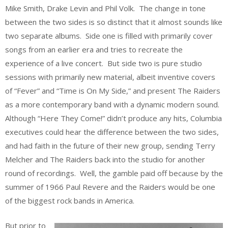
Mike Smith, Drake Levin and Phil Volk. The change in tone
between the two sides is so distinct that it almost sounds like
two separate albums. Side one is filled with primarily cover
songs from an earlier era and tries to recreate the
experience of a live concert. But side two is pure studio
sessions with primarily new material, albeit inventive covers
of “Fever” and “Time is On My Side,” and present The Raiders
as a more contemporary band with a dynamic modern sound.
Although “Here They Come!” didn’t produce any hits, Columbia
executives could hear the difference between the two sides,
and had faith in the future of their new group, sending Terry
Melcher and The Raiders back into the studio for another
round of recordings. Well, the gamble paid off because by the
summer of 1966 Paul Revere and the Raiders would be one
of the biggest rock bands in America.
But prior to