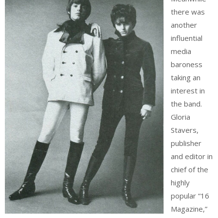
there was
another
influential
media
baroness
taking an
interest in
the band.
Gloria
Stavers,
publisher
and editor in
chief of the
highly
popular “16
Magazine,”