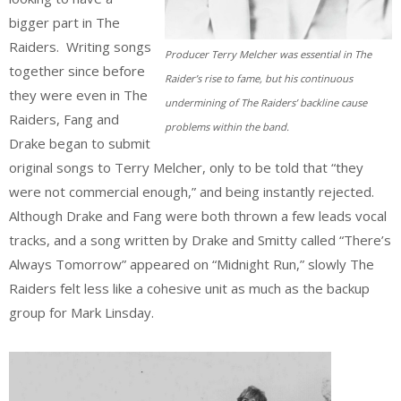
bigger part in The
Raiders. Writing songs
Producer Terry Melcher was essential in The
together since before
Raider’s rise to fame, but his continuous
they were even in The
undermining of The Raiders’ backline cause
Raiders, Fang and
problems within the band.
Drake began to submit
original songs to Terry Melcher, only to be told that “they
were not commercial enough,” and being instantly rejected.
Although Drake and Fang were both thrown a few leads vocal
tracks, and a song written by Drake and Smitty called “There’s
Always Tomorrow” appeared on “Midnight Run,” slowly The
Raiders felt less like a cohesive unit as much as the backup
group for Mark Linsday.