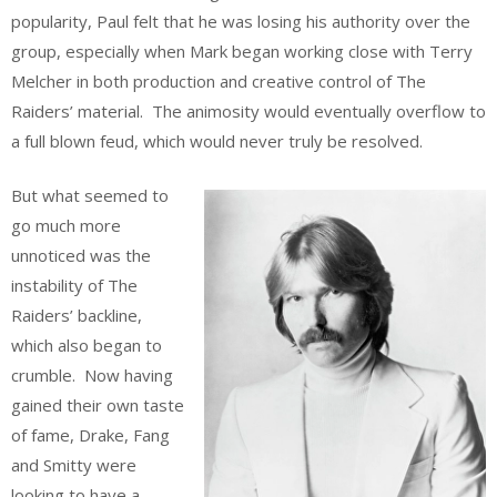
popularity, Paul felt that he was losing his authority over the
group, especially when Mark began working close with Terry
Melcher in both production and creative control of The
Raiders’ material. The animosity would eventually overflow to
a full blown feud, which would never truly be resolved.
But what seemed to
go much more
unnoticed was the
instability of The
Raiders’ backline,
which also began to
crumble. Now having
gained their own taste
of fame, Drake, Fang
and Smitty were
looking to have a