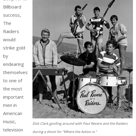
Billboard
success,
The
Raiders
would
strike gold
by
endearing
themselves
to one of
the most
important
men in
American
music,
Dick Clark goofing around with Paul Revere and the Raiders
television
during a shoot for “Where the Action is.”