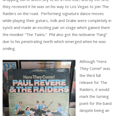
they received it he was on his way to Los Vegas to join The
Raiders on the road. Performing signature dance moves
while playing their guitars, Volk and Drake were completely in
synch and made an exciting pair on stage which gained them
the moniker “The Twins.” Phil also got the nickname “Fang”
due to his penetrating teeth which emerged when he was
smiling.
Although “Here
They Come!” was
the third full
release for The
Raiders, it would
mark the turning
point for the band
despite being an