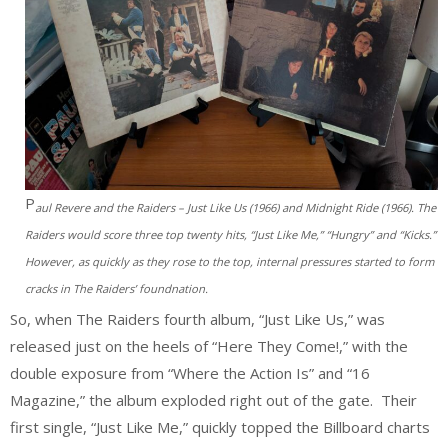
P
aul Revere and the Raiders – Just Like Us (1966) and Midnight Ride (1966). The
Raiders would score three top twenty hits, “Just Like Me,” “Hungry” and “Kicks.”
However, as quickly as they rose to the top, internal pressures started to form
cracks in The Raiders’ foundnation.
So, when The Raiders fourth album, “Just Like Us,” was
released just on the heels of “Here They Come!,” with the
double exposure from “Where the Action Is” and “16
Magazine,” the album exploded right out of the gate. Their
first single, “Just Like Me,” quickly topped the Billboard charts