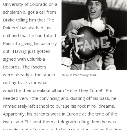
University of Colorado on a
scholarship, got a call from
Drake telling him that The
Raiders’ bassist had just
quit and that he had talked
Paul into giving his pal a try
out. Having just gotten
signed with Columbia
Records, The Raiders
were already in the studio
Bassist Phil “Fang” Volk.
cutting tracks for what
would be their breakout album “Here They Come!” Phil
needed very little convincing and. dusting off his bass, he
immediately left school to pursue his rock n’ roll dreams.
Apparently, his parents were in Europe at the time of the
invite, and Phil sent them a telegram telling them he was
dropping out of university to be a rock star, and by the time