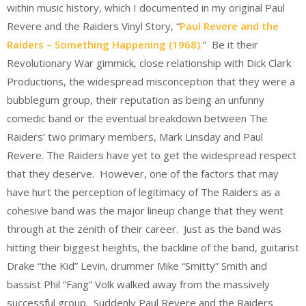
within music history, which I documented in my original Paul
Revere and the Raiders Vinyl Story, “
Paul Revere and the
Raiders – Something Happening (1968).
” Be it their
Revolutionary War gimmick, close relationship with Dick Clark
Productions, the widespread misconception that they were a
bubblegum group, their reputation as being an unfunny
comedic band or the eventual breakdown between The
Raiders’ two primary members, Mark Linsday and Paul
Revere. The Raiders have yet to get the widespread respect
that they deserve. However, one of the factors that may
have hurt the perception of legitimacy of The Raiders as a
cohesive band was the major lineup change that they went
through at the zenith of their career. Just as the band was
hitting their biggest heights, the backline of the band, guitarist
Drake “the Kid” Levin, drummer Mike “Smitty” Smith and
bassist Phil “Fang” Volk walked away from the massively
successful group. Suddenly Paul Revere and the Raiders