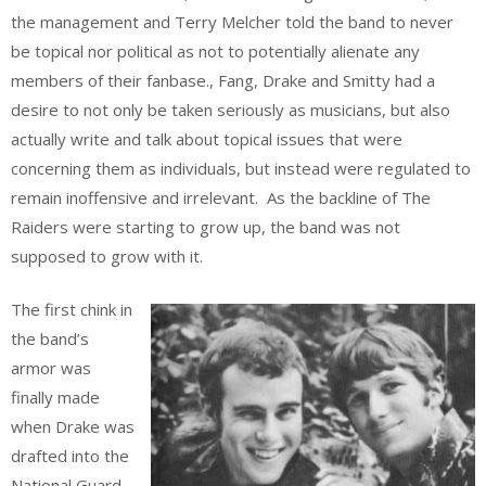
the management and Terry Melcher told the band to never
be topical nor political as not to potentially alienate any
members of their fanbase., Fang, Drake and Smitty had a
desire to not only be taken seriously as musicians, but also
actually write and talk about topical issues that were
concerning them as individuals, but instead were regulated to
remain inoffensive and irrelevant. As the backline of The
Raiders were starting to grow up, the band was not
supposed to grow with it.
The first chink in
the band’s
armor was
finally made
when Drake was
drafted into the
National Guard,