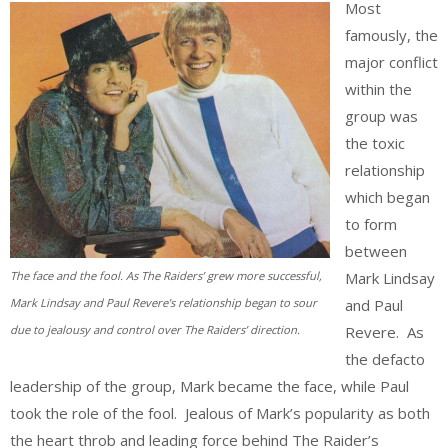
Most
famously, the
major conflict
within the
group was
the toxic
relationship
which began
to form
between
Mark Lindsay
The face and the fool. As The Raiders’ grew more successful,
and Paul
Mark Lindsay and Paul Revere’s relationship began to sour
Revere. As
due to jealousy and control over The Raiders’ direction.
the defacto
leadership of the group, Mark became the face, while Paul
took the role of the fool. Jealous of Mark’s popularity as both
the heart throb and leading force behind The Raider’s