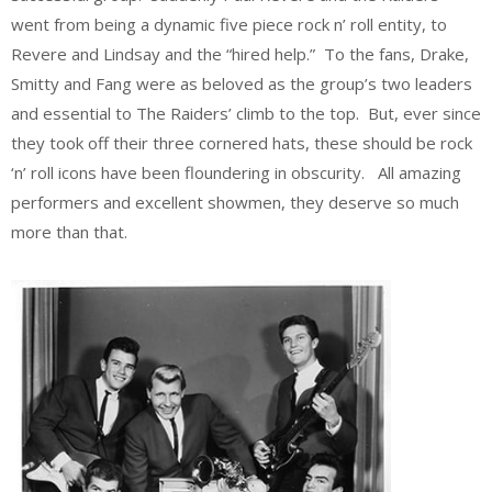
went from being a dynamic five piece rock n’ roll entity, to
Revere and Lindsay and the “hired help.” To the fans, Drake,
Smitty and Fang were as beloved as the group’s two leaders
and essential to The Raiders’ climb to the top. But, ever since
they took off their three cornered hats, these should be rock
‘n’ roll icons have been floundering in obscurity. All amazing
performers and excellent showmen, they deserve so much
more than that.