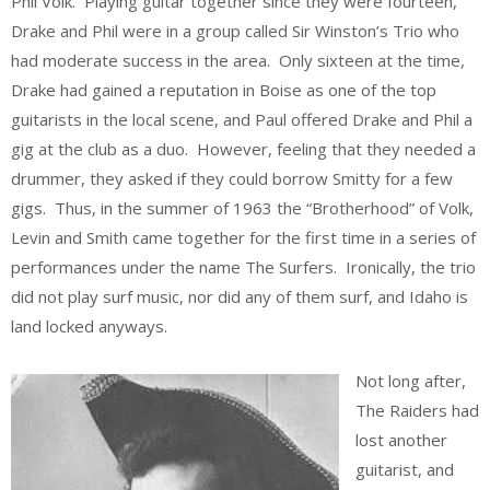
Phil Volk. Playing guitar together since they were fourteen,
Drake and Phil were in a group called Sir Winston’s Trio who
had moderate success in the area. Only sixteen at the time,
Drake had gained a reputation in Boise as one of the top
guitarists in the local scene, and Paul offered Drake and Phil a
gig at the club as a duo. However, feeling that they needed a
drummer, they asked if they could borrow Smitty for a few
gigs. Thus, in the summer of 1963 the “Brotherhood” of Volk,
Levin and Smith came together for the first time in a series of
performances under the name The Surfers. Ironically, the trio
did not play surf music, nor did any of them surf, and Idaho is
land locked anyways.
Not long after,
The Raiders had
lost another
guitarist, and