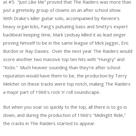
at #5. “Just Like Me” proved that The Raiders was more than
just a gimmicky group of clowns on an after school show.
With Drake’s killer guitar solo, accompanied by Revere’s
heavy organ licks, Fang’s pulsating bass and Smitty’s expert
backbeat keeping time, Mark Lindsay killed it as lead singer
proving himself to be in the same league of Mick Jagger, Eric
Burdon or Ray Davies. Over the next year The Raiders would
score another two massive top ten hits with “Hungry” and
“Kicks.” Much heavier sounding than they’re after school
reputation would have them to be, the production by Terry
Melcher on these tracks were top notch, making The Raiders
a major part of 1966’s rock ‘n’ roll soundscape.
But when you soar so quickly to the top, all there is to go is
down, and during the production of 1966’s “Midnight Ride,”
the cracks in The Raiders started to appear.