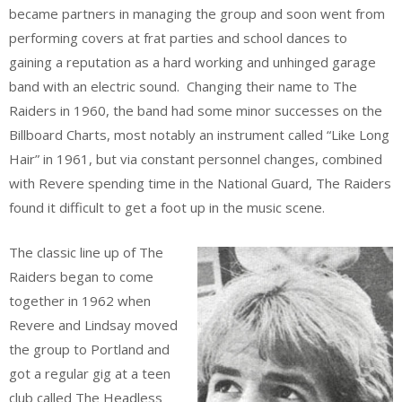
became partners in managing the group and soon went from
performing covers at frat parties and school dances to
gaining a reputation as a hard working and unhinged garage
band with an electric sound. Changing their name to The
Raiders in 1960, the band had some minor successes on the
Billboard Charts, most notably an instrument called “Like Long
Hair” in 1961, but via constant personnel changes, combined
with Revere spending time in the National Guard, The Raiders
found it difficult to get a foot up in the music scene.
The classic line up of The
Raiders began to come
together in 1962 when
Revere and Lindsay moved
the group to Portland and
got a regular gig at a teen
club called The Headless