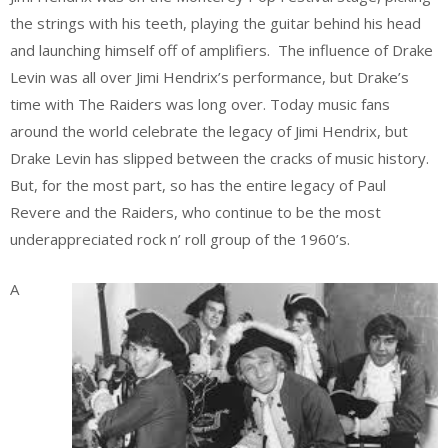
the strings with his teeth, playing the guitar behind his head
and launching himself off of amplifiers. The influence of Drake
Levin was all over Jimi Hendrix’s performance, but Drake’s
time with The Raiders was long over. Today music fans
around the world celebrate the legacy of Jimi Hendrix, but
Drake Levin has slipped between the cracks of music history.
But, for the most part, so has the entire legacy of Paul
Revere and the Raiders, who continue to be the most
underappreciated rock n’ roll group of the 1960’s.
A