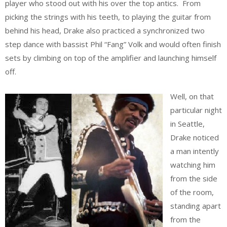
player who stood out with his over the top antics. From
picking the strings with his teeth, to playing the guitar from
behind his head, Drake also practiced a synchronized two
step dance with bassist Phil “Fang” Volk and would often finish
sets by climbing on top of the amplifier and launching himself
off.
Well, on that
particular night
in Seattle,
Drake noticed
a man intently
watching him
from the side
of the room,
standing apart
from the