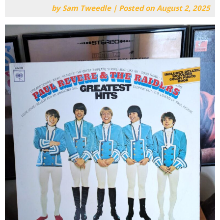
by
Sam Tweedle
|
Posted on
August 2, 2025