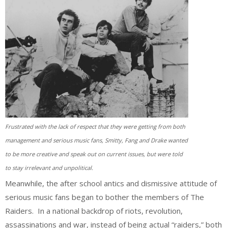
Frustrated with the lack of respect that they were getting from both
management and serious music fans, Smitty, Fang and Drake wanted
to be more creative and speak out on current issues, but were told
to stay irrelevant and unpolitical.
Meanwhile, the after school antics and dismissive attitude of
serious music fans began to bother the members of The
Raiders. In a national backdrop of riots, revolution,
assassinations and war, instead of being actual “raiders,” both