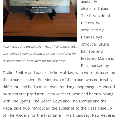
unusually
disjointed album.
The first side of
the disc was
produced by
Beach Boys
producer Bruce
Paul Revere and the Raiders – Here They Come (1965).
Johnson and
The Raiders breakout album, side two introduced the
featured Mark and
classic lineup of The Raiders for the first time.
Paul, backed by
Drake, Smitty and bassist Mike Holiday, who were pictured on
the album’s cover. But side two of the album was noticeably
different, and had a more dynamic thing happening. Produced
by superstar producer Terry Melcher, who had been working
with The Byrds, The Beach Boys and The Mamas and the
Papa, side two introduced the audience to the classic line up
of The Raiders for the first time – Mark Lindsay, Paul Revere,