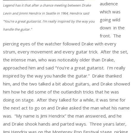
audience
Legend has it that after a chance meeting between Drake
which was
Levin and Jimmi Hendrix in Seatlle in 1964, Hendrix said
going wild
“You’re a great guitasrist. I’m really inspired by the way you
down in the
handle the guitar.”
front. The
piercing eyes of the watcher followed Drake with every
strum, every movement and every guitar trick. After the set,
the intense man, who was noticeably older than Drake,
approached him and said “You’re a great guitarist. I’m really
inspired by the way you handle the guitar.” Drake thanked
him, and the two talked a bit about guitars, and Drake showed
him how he did some of the outlandish tricks that he was
doing on stage. After they talked for a while, it was time for
the next act to go on and Drake asked the man what his name
was. “My name is Jimi Hendrix” the man answered, and he
and Drake shook hands and parted ways. Three years later,
Jimi Hendrix was on the Monterey Pop Festival stage, picking