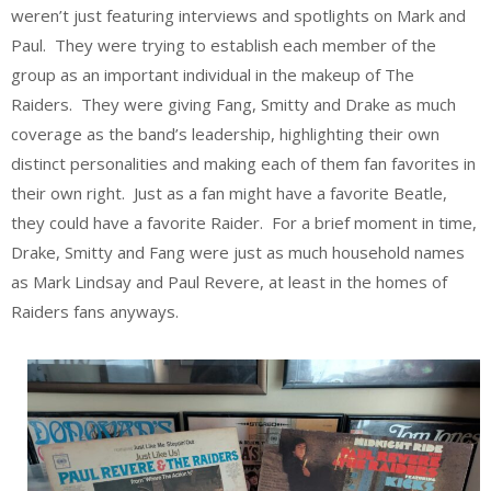
weren’t just featuring interviews and spotlights on Mark and
Paul. They were trying to establish each member of the
group as an important individual in the makeup of The
Raiders. They were giving Fang, Smitty and Drake as much
coverage as the band’s leadership, highlighting their own
distinct personalities and making each of them fan favorites in
their own right. Just as a fan might have a favorite Beatle,
they could have a favorite Raider. For a brief moment in time,
Drake, Smitty and Fang were just as much household names
as Mark Lindsay and Paul Revere, at least in the homes of
Raiders fans anyways.