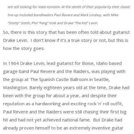
are still looking for mass iconisim. At the zenith of their popularity their classic
line up included bandleaders Paul Revere and Mark Lindsay, with Mike
“Smitty” Smith, Phil “Fang” Volk and Drake “The Kid” Levin.
So, there is this story that has been often told about guitarist
Drake Levin. I don’t know if it’s a true story or not, but this is
how the story goes.
In 1964 Drake Levin, lead guitarist for Boise, Idaho based
garage band Paul Revere and the Raiders, was playing with
the group at The Spanish Castle Ballroom in Seattle,
Washington. Barely eighteen years old at the time, Drake had
been with the group for about a year, and despite their
reputation as a hardworking and exciting rock ‘n’ roll outfit,
Paul Revere and the Raiders were still chasing their first big
hit and had not yet achieved national fame. But Drake had
already proven himself to be an extremely inventive guitar