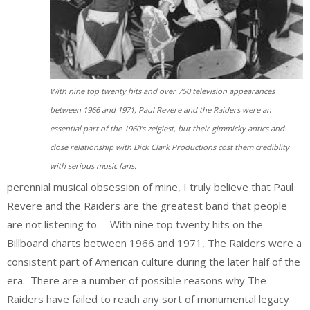
With nine top twenty hits and over 750 television appearances
between 1966 and 1971, Paul Revere and the Raiders were an
essential part of the 1960’s zeigiest, but their gimmicky antics and
close relationship with Dick Clark Productions cost them crediblity
with serious music fans.
perennial musical obsession of mine, I truly believe that Paul
Revere and the Raiders are the greatest band that people
are not listening to. With nine top twenty hits on the
Billboard charts between 1966 and 1971, The Raiders were a
consistent part of American culture during the later half of the
era. There are a number of possible reasons why The
Raiders have failed to reach any sort of monumental legacy