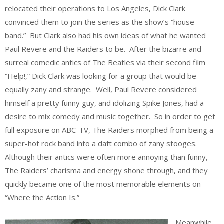
relocated their operations to Los Angeles, Dick Clark
convinced them to join the series as the show’s “house
band.” But Clark also had his own ideas of what he wanted
Paul Revere and the Raiders to be. After the bizarre and
surreal comedic antics of The Beatles via their second film
“Help!,” Dick Clark was looking for a group that would be
equally zany and strange. Well, Paul Revere considered
himself a pretty funny guy, and idolizing Spike Jones, had a
desire to mix comedy and music together. So in order to get
full exposure on ABC-TV, The Raiders morphed from being a
super-hot rock band into a daft combo of zany stooges.
Although their antics were often more annoying than funny,
The Raiders’ charisma and energy shone through, and they
quickly became one of the most memorable elements on
“Where the Action Is.”
Meanwhile