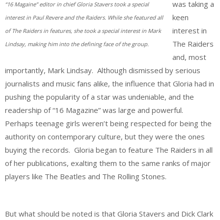
was taking a
“16 Magaine” editor in chief Gloria Stavers took a special
keen
interest in Paul Revere and the Raiders. While she featured all
interest in
of The Raiders in features, she took a special interest in Mark
The Raiders
Lindsay, making him into the defining face of the group.
and, most
importantly, Mark Lindsay. Although dismissed by serious
journalists and music fans alike, the influence that Gloria had in
pushing the popularity of a star was undeniable, and the
readership of “16 Magazine” was large and powerful.
Perhaps teenage girls weren’t being respected for being the
authority on contemporary culture, but they were the ones
buying the records. Gloria began to feature The Raiders in all
of her publications, exalting them to the same ranks of major
players like The Beatles and The Rolling Stones.
But what should be noted is that Gloria Stavers and Dick Clark