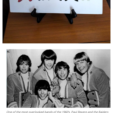
One of the most overlooked bands of the 1960’s, Paul Revere and the Raiders