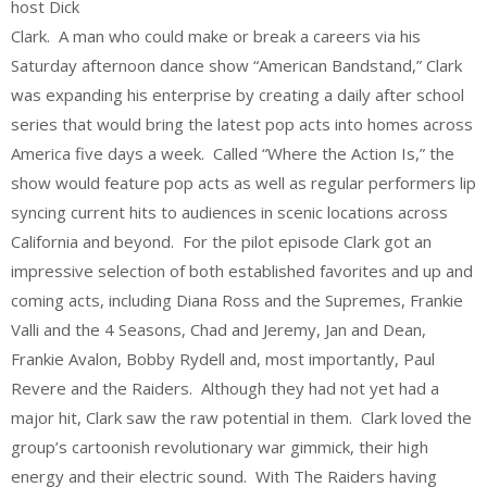
host Dick
Clark. A man who could make or break a careers via his
Saturday afternoon dance show “American Bandstand,” Clark
was expanding his enterprise by creating a daily after school
series that would bring the latest pop acts into homes across
America five days a week. Called “Where the Action Is,” the
show would feature pop acts as well as regular performers lip
syncing current hits to audiences in scenic locations across
California and beyond. For the pilot episode Clark got an
impressive selection of both established favorites and up and
coming acts, including Diana Ross and the Supremes, Frankie
Valli and the 4 Seasons, Chad and Jeremy, Jan and Dean,
Frankie Avalon, Bobby Rydell and, most importantly, Paul
Revere and the Raiders. Although they had not yet had a
major hit, Clark saw the raw potential in them. Clark loved the
group’s cartoonish revolutionary war gimmick, their high
energy and their electric sound. With The Raiders having