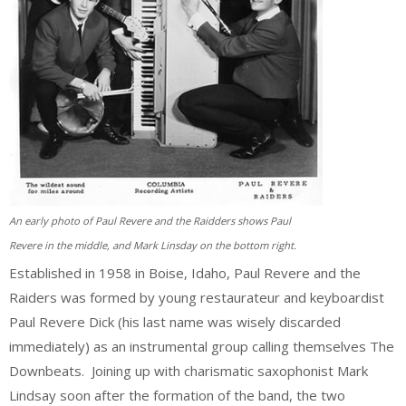
An early photo of Paul Revere and the Raidders shows Paul
Revere in the middle, and Mark Linsday on the bottom right.
Established in 1958 in Boise, Idaho, Paul Revere and the
Raiders was formed by young restaurateur and keyboardist
Paul Revere Dick (his last name was wisely discarded
immediately) as an instrumental group calling themselves The
Downbeats. Joining up with charismatic saxophonist Mark
Lindsay soon after the formation of the band, the two