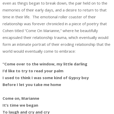
even as things began to break down, the pair held on to the
memories of their early days, and a desire to return to that
time in their life. The emotional roller coaster of their
relationship was forever chronicled in a piece of poetry that
Cohen titled “Come On Marianne,” where he beautifully
encapsuled their relationship trauma, which eventually would
form an intimate portrait of their eroding relationship that the
world would eventually come to embrace:
“Come over to the window, my little darling
I’d like to try to read your palm
I used to think I was some kind of Gypsy boy
Before I let you take me home
Come on, Marianne
It’s time we began
To laugh and cry and cry