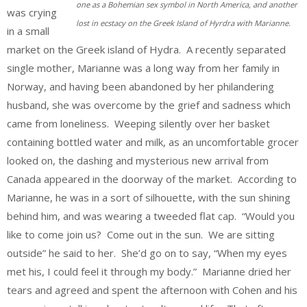
one as a Bohemian sex symbol in North America, and another
was crying
lost in ecstacy on the Greek Island of Hyrdra with Marianne.
in a small
market on the Greek island of Hydra. A recently separated
single mother, Marianne was a long way from her family in
Norway, and having been abandoned by her philandering
husband, she was overcome by the grief and sadness which
came from loneliness. Weeping silently over her basket
containing bottled water and milk, as an uncomfortable grocer
looked on, the dashing and mysterious new arrival from
Canada appeared in the doorway of the market. According to
Marianne, he was in a sort of silhouette, with the sun shining
behind him, and was wearing a tweeded flat cap. “Would you
like to come join us? Come out in the sun. We are sitting
outside” he said to her. She’d go on to say, “When my eyes
met his, I could feel it through my body.” Marianne dried her
tears and agreed and spent the afternoon with Cohen and his