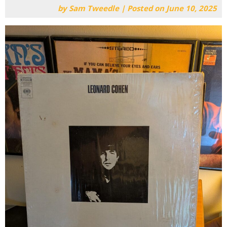
by
Sam Tweedle
|
Posted on
June 10, 2025