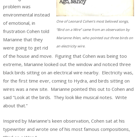
problem was
environmental instead
One of Leonard Cohen’s most beloved songs,
of emotional, in
“Bird on a Wire” came from an observation by
frustration Cohen told
Marianne Ihlen, who pointed out three birds on
Marianne that they
an electricity wire.
were going to get rid
of the house and move. Figuring that Cohen was being too
extreme, Marianne looked out the window and noticed three
black birds sitting on an electrical wire nearby. Electricity was,
for the first time ever, coming to Hydra, and birds sitting on
wires was a new site. Marianne pointed this out to Cohen and
said “Look at the birds. They look like musical notes. Write
about that.”
Inspired by Marianne’s keen observation, Cohen sat at his
typewriter and wrote one of his most famous compositions,