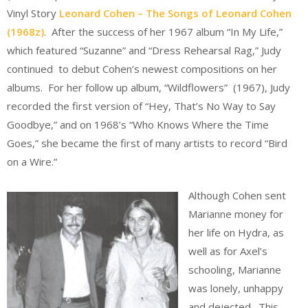
Vinyl Story
Leonard Cohen – The Songs of Leonard Cohen
(1968z)
. After the success of her 1967 album “In My Life,”
which featured “Suzanne” and “Dress Rehearsal Rag,” Judy
continued to debut Cohen’s newest compositions on her
albums. For her follow up album, “Wildflowers” (1967), Judy
recorded the first version of “Hey, That’s No Way to Say
Goodbye,” and on 1968’s “Who Knows Where the Time
Goes,” she became the first of many artists to record “Bird
on a Wire.”
Although Cohen sent
Marianne money for
her life on Hydra, as
well as for Axel’s
schooling, Marianne
was lonely, unhappy
and dejected. This