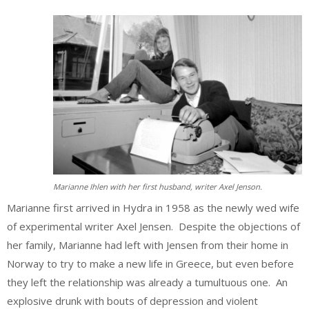
Marianne Ihlen with her first husband, writer Axel Jenson.
Marianne first arrived in Hydra in 1958 as the newly wed wife
of experimental writer Axel Jensen. Despite the objections of
her family, Marianne had left with Jensen from their home in
Norway to try to make a new life in Greece, but even before
they left the relationship was already a tumultuous one. An
explosive drunk with bouts of depression and violent