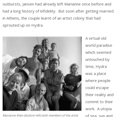
outbursts, Jansen had already left Marianne once before and
had a long history of infidelity. But soon after getting married
in Athens, the couple learnt of an artist colony that had
sprouted up on Hydra.
A virtual old
world paradise
which seemed
untouched by
time, Hydra
was a place
where people
could escape
their reality and
commit to their
work. A utopia
of sea, sun and
Marianne Ihlen (bottom left) with members of the artist