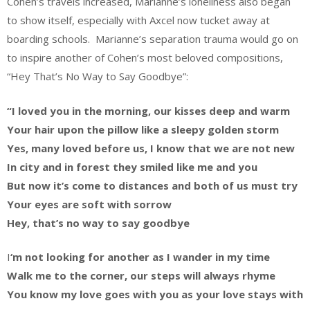
Cohen’s travels increased, Marianne’s loneliness also began
to show itself, especially with Axcel now tucket away at
boarding schools. Marianne’s separation trauma would go on
to inspire another of Cohen’s most beloved compositions,
“Hey That’s No Way to Say Goodbye”:
“I loved you in the morning, our kisses deep and warm
Your hair upon the pillow like a sleepy golden storm
Yes, many loved before us, I know that we are not new
In city and in forest they smiled like me and you
But now it’s come to distances and both of us must try
Your eyes are soft with sorrow
Hey, that’s no way to say goodbye
I
‘m not looking for another as I wander in my time
Walk me to the corner, our steps will always rhyme
You know my love goes with you as your love stays with