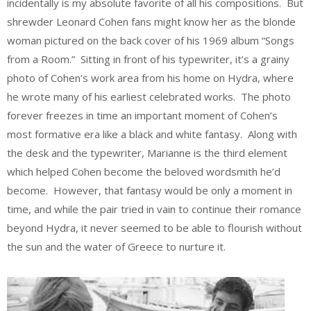
incidentally is my absolute favorite of all his compositions. But
shrewder Leonard Cohen fans might know her as the blonde
woman pictured on the back cover of his 1969 album “Songs
from a Room.” Sitting in front of his typewriter, it’s a grainy
photo of Cohen’s work area from his home on Hydra, where
he wrote many of his earliest celebrated works. The photo
forever freezes in time an important moment of Cohen’s
most formative era like a black and white fantasy. Along with
the desk and the typewriter, Marianne is the third element
which helped Cohen become the beloved wordsmith he’d
become. However, that fantasy would be only a moment in
time, and while the pair tried in vain to continue their romance
beyond Hydra, it never seemed to be able to flourish without
the sun and the water of Greece to nurture it.