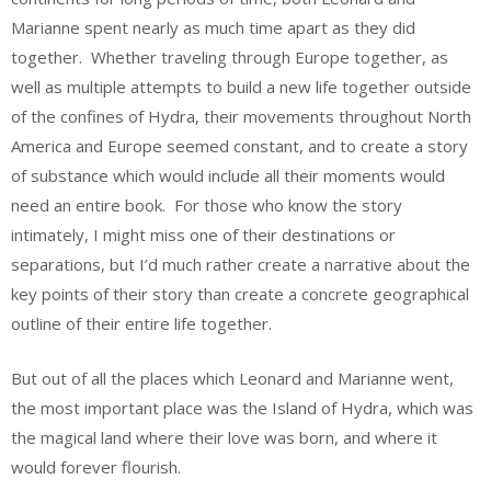
Marianne spent nearly as much time apart as they did
together. Whether traveling through Europe together, as
well as multiple attempts to build a new life together outside
of the confines of Hydra, their movements throughout North
America and Europe seemed constant, and to create a story
of substance which would include all their moments would
need an entire book. For those who know the story
intimately, I might miss one of their destinations or
separations, but I’d much rather create a narrative about the
key points of their story than create a concrete geographical
outline of their entire life together.
But out of all the places which Leonard and Marianne went,
the most important place was the Island of Hydra, which was
the magical land where their love was born, and where it
would forever flourish.