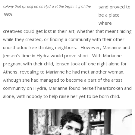
sand proved to
colony that sprung up on Hydra at the beginning of the
be a place
1960’s.
where
creatives could get lost in their art, whether that meant hiding
while they created, or finding a community with their other
unorthodox free thinking neighbors. However, Marianne and
Jensen’s time in Hydra would prove short. With Marianne
pregnant with their child, Jensen took off one night alone for
Athens, revealing to Marianne he had met another woman.
Although she had managed to become a part of the artist
community on Hydra, Marianne found herself heartbroken and
alone, with nobody to help raise her yet to be born child.