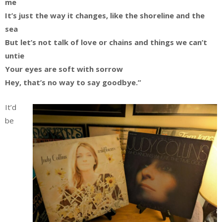
me
It’s just the way it changes, like the shoreline and the
sea
But let’s not talk of love or chains and things we can’t
untie
Your eyes are soft with sorrow
Hey, that’s no way to say goodbye.”
It’d
be