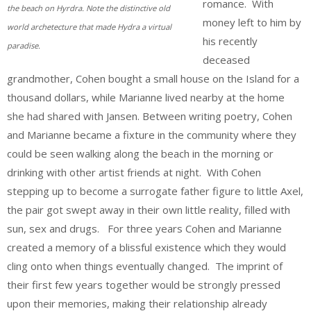
romance. With
the beach on Hyrdra. Note the distinctive old
money left to him by
world archetecture that made Hydra a virtual
his recently
paradise.
deceased
grandmother, Cohen bought a small house on the Island for a
thousand dollars, while Marianne lived nearby at the home
she had shared with Jansen. Between writing poetry, Cohen
and Marianne became a fixture in the community where they
could be seen walking along the beach in the morning or
drinking with other artist friends at night. With Cohen
stepping up to become a surrogate father figure to little Axel,
the pair got swept away in their own little reality, filled with
sun, sex and drugs. For three years Cohen and Marianne
created a memory of a blissful existence which they would
cling onto when things eventually changed. The imprint of
their first few years together would be strongly pressed
upon their memories, making their relationship already