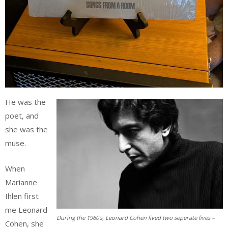
He was the
poet, and
she was the
muse.
When
Marianne
Ihlen first
me Leonard
During the 1960’s, Leonard Cohen lived two seperate lives –
Cohen, she