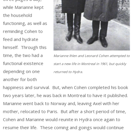
while Marianne kept
the household
functioning, as well as
reminding Cohen to
feed and hydrate
himself. Through this
time, the two had a
Marianne Ihlen and Leonard Cohen attempted to
functional existence
start a new life in Montreal in 1961, but quickly
depending on one
returned to Hydra.
another for both
happiness and survival. But, when Cohen completed his book
two years later, he was back in Montreal to have it published.
Marianne went back to Norway and, leaving Axel with her
mother, relocated to Paris. But after a short period of time,
Cohen and Marianne would reunite in Hydra once again to
resume their life. These coming and goings would continue