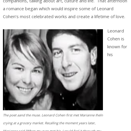
companions, talking about art, culture and life. That afternoon
a romance began which would inspire some of Leonard
Cohen’s most celebrated works and create a lifetime of love.
Leonard
Cohen is
known for
his
The poet aand the muse. Leonard Cohen first met Marianne Iheln
crying at a grocery market. Recalling the moment years later,
Marianne said “When my eyes met his, I could feel it through my