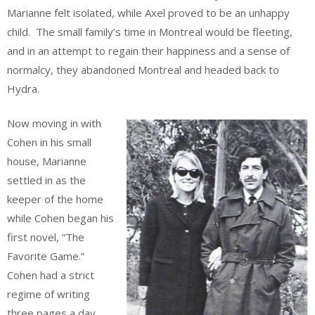
Marianne felt isolated, while Axel proved to be an unhappy
child. The small family’s time in Montreal would be fleeting,
and in an attempt to regain their happiness and a sense of
normalcy, they abandoned Montreal and headed back to
Hydra.
Now moving in with
Cohen in his small
house, Marianne
settled in as the
keeper of the home
while Cohen began his
first novel, “The
Favorite Game.”
Cohen had a strict
regime of writing
three pages a day,