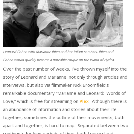
Leonard Cohen with Marianne Ihlen and her infant son Axel. Ihlen and
Cohen would quickly become a noteable couple on the Island of Hydra.
Over the past number of weeks, I’ve thrown myself into the
story of Leonard and Marianne, not only through articles and
interviews, but also via filmmaker Nick Broomfield’s
remarkable documentary “Marianne and Leonard: Words of
Love,” which is free for streaming on
Plex
. Although there is
an abundance of information and stories about their life
together, sometimes the outline of their movements, both
apart and together, is hard to map. Separated between two
continents for long periods of time, both Leonard and