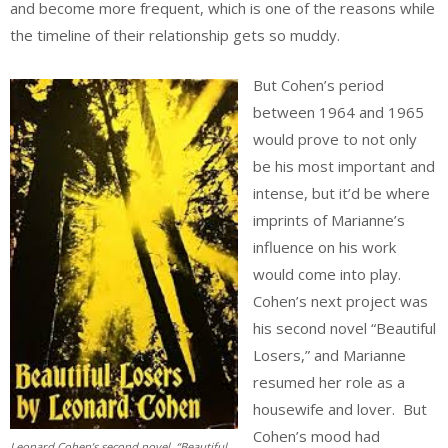
and become more frequent, which is one of the reasons while
the timeline of their relationship gets so muddy.
But Cohen’s period
between 1964 and 1965
would prove to not only
be his most important and
intense, but it’d be where
imprints of Marianne’s
influence on his work
would come into play.
Cohen’s next project was
his second novel “Beautiful
Losers,” and Marianne
resumed her role as a
housewife and lover. But
Cohen’s mood had
Leonard Cohen’s second novel, “Beautiful