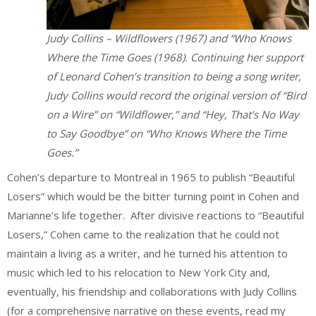
Judy Collins – Wildflowers (1967) and “Who Knows
Where the Time Goes (1968). Continuing her support
of Leonard Cohen’s transition to being a song writer,
Judy Collins would record the original version of “Bird
on a Wire” on “Wildflower,” and “Hey, That’s No Way
to Say Goodbye” on “Who Knows Where the Time
Goes.”
Cohen’s departure to Montreal in 1965 to publish “Beautiful
Losers” which would be the bitter turning point in Cohen and
Marianne’s life together. After divisive reactions to “Beautiful
Losers,” Cohen came to the realization that he could not
maintain a living as a writer, and he turned his attention to
music which led to his relocation to New York City and,
eventually, his friendship and collaborations with Judy Collins
(for a comprehensive narrative on these events, read my