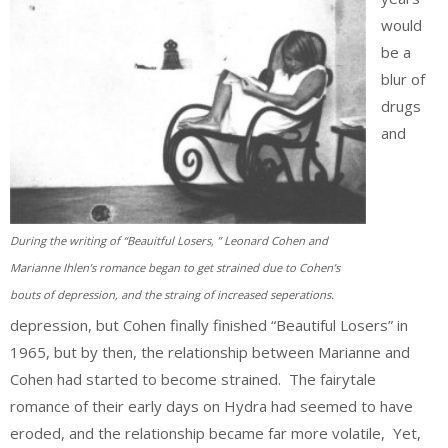
would
be a
blur of
drugs
and
During the writing of “Beauitful Losers, ” Leonard Cohen and
Marianne Ihlen’s romance began to get strained due to Cohen’s
bouts of depression, and the straing of increased seperations.
depression, but Cohen finally finished “Beautiful Losers” in
1965, but by then, the relationship between Marianne and
Cohen had started to become strained. The fairytale
romance of their early days on Hydra had seemed to have
eroded, and the relationship became far more volatile, Yet,