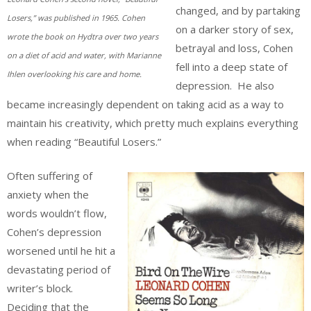
changed, and by partaking
Losers,” was published in 1965. Cohen
on a darker story of sex,
wrote the book on Hydtra over two years
betrayal and loss, Cohen
on a diet of acid and water, with Marianne
fell into a deep state of
Ihlen overlooking his care and home.
depression. He also
became increasingly dependent on taking acid as a way to
maintain his creativity, which pretty much explains everything
when reading “Beautiful Losers.”
Often suffering of
anxiety when the
words wouldn’t flow,
Cohen’s depression
worsened until he hit a
devastating period of
writer’s block.
Deciding that the