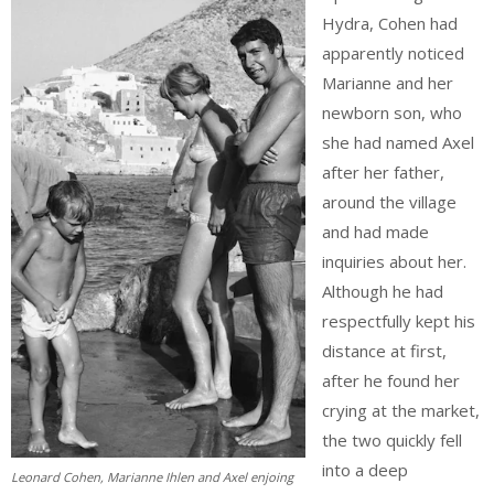
Hydra, Cohen had
apparently noticed
Marianne and her
newborn son, who
she had named Axel
after her father,
around the village
and had made
inquiries about her.
Although he had
respectfully kept his
distance at first,
after he found her
crying at the market,
the two quickly fell
into a deep
Leonard Cohen, Marianne Ihlen and Axel enjoing