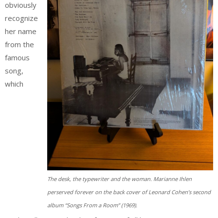
obviously
recognize
her name
from the
famous
song,
which
The desk, the typewriter and the woman. Marianne Ihlen
perserved forever on the back cover of Leonard Cohen’s second
album “Songs From a Room” (1969).