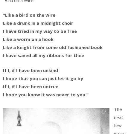
“Bird on a Wire.”
“Like a bird on the wire
Like a drunk in a midnight choir
I have tried in my way to be free
Like a worm on a hook
Like a knight from some old fashioned book
I have saved all my ribbons for thee
If I, if I have been unkind
I hope that you can just let it go by
If I, if I have been untrue
I hope you know it was never to you.”
The
next
few
years