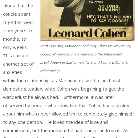
times that the
couple spent
together went
from years, to
months, to
Both “So Long, Marianne” and “Hey That’s No Way to Say
only weeks.
Goodbye” were intimate views into the bittersweet
This caused
breakddown of Marianne Ihlen’s and Leonard Cohen’s
another set of
relationship.
anxieties
within the relationship, as Marianne desired a functional
domestic situation, while Cohen was beginning to get the
wanderlust he always had. Furthermore, it was later
observed by people who know him that Cohen had a quality
about him which never allowed him to completely give himself
to any one person. He loved the idea of love and
commitment, but the moment he had it he’d run from it. As