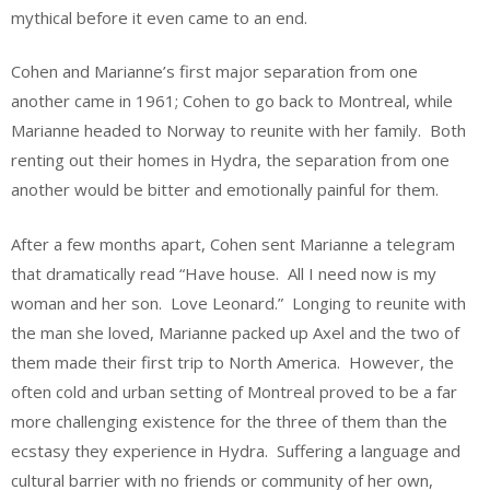
mythical before it even came to an end.
Cohen and Marianne’s first major separation from one
another came in 1961; Cohen to go back to Montreal, while
Marianne headed to Norway to reunite with her family. Both
renting out their homes in Hydra, the separation from one
another would be bitter and emotionally painful for them.
After a few months apart, Cohen sent Marianne a telegram
that dramatically read “Have house. All I need now is my
woman and her son. Love Leonard.” Longing to reunite with
the man she loved, Marianne packed up Axel and the two of
them made their first trip to North America. However, the
often cold and urban setting of Montreal proved to be a far
more challenging existence for the three of them than the
ecstasy they experience in Hydra. Suffering a language and
cultural barrier with no friends or community of her own,