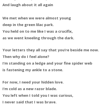
And laugh about it all again
We met when we were almost young
deep in the green lilac park.
You held on to me like I was a crucifix,
as we went kneeling through the dark.
Your letters they all say that you’re beside me now.
Then why do I feel alone?
I’m standing on a ledge and your fine spider web
is fastening my ankle to a stone.
For now, I need your hidden love.
I’m cold as a new razor blade.
You left when I told you I was curious,
I never said that I was brave.