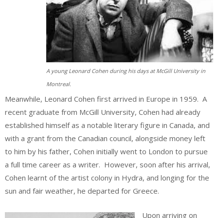
A young Leonard Cohen during his days at McGill University in
Montreal.
Meanwhile, Leonard Cohen first arrived in Europe in 1959. A
recent graduate from McGill University, Cohen had already
established himself as a notable literary figure in Canada, and
with a grant from the Canadian council, alongside money left
to him by his father, Cohen initially went to London to pursue
a full time career as a writer. However, soon after his arrival,
Cohen learnt of the artist colony in Hydra, and longing for the
sun and fair weather, he departed for Greece.
Upon arriving on