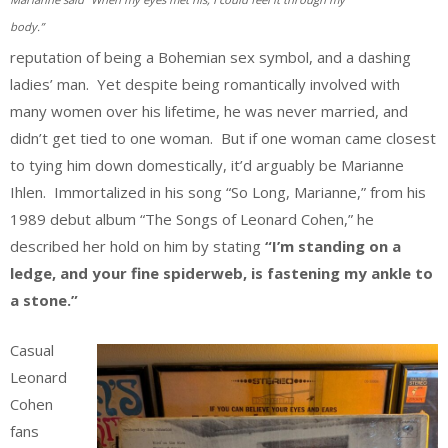
body.”
reputation of being a Bohemian sex symbol, and a dashing
ladies’ man. Yet despite being romantically involved with
many women over his lifetime, he was never married, and
didn’t get tied to one woman. But if one woman came closest
to tying him down domestically, it’d arguably be Marianne
Ihlen. Immortalized in his song “So Long, Marianne,” from his
1989 debut album “The Songs of Leonard Cohen,” he
described her hold on him by stating
“I’m standing on a
ledge, and your fine spiderweb, is fastening my ankle to
a stone.”
Casual
Leonard
Cohen
fans