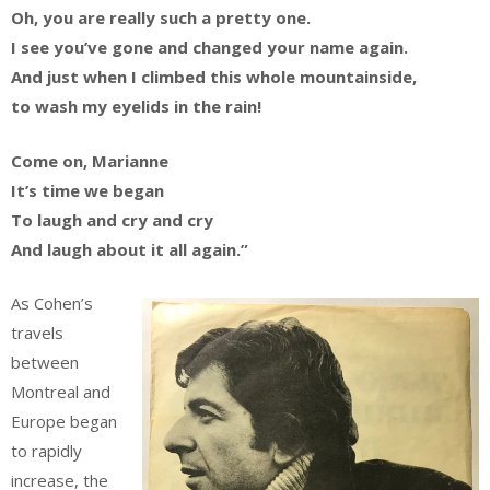
Oh, you are really such a pretty one.
I see you’ve gone and changed your name again.
And just when I climbed this whole mountainside,
to wash my eyelids in the rain!
Come on, Marianne
It’s time we began
To laugh and cry and cry
And laugh about it all again.”
As Cohen’s
travels
between
Montreal and
Europe began
to rapidly
increase, the