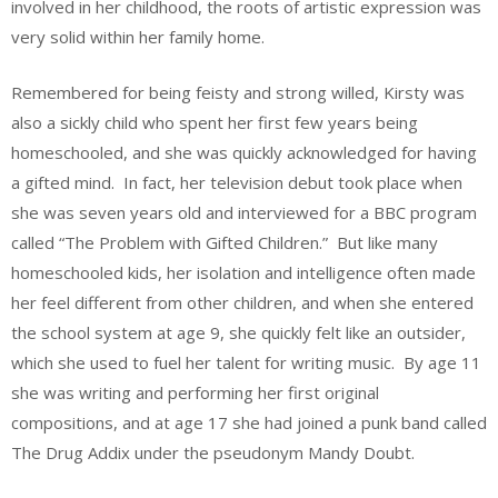
involved in her childhood, the roots of artistic expression was
very solid within her family home.
Remembered for being feisty and strong willed, Kirsty was
also a sickly child who spent her first few years being
homeschooled, and she was quickly acknowledged for having
a gifted mind. In fact, her television debut took place when
she was seven years old and interviewed for a BBC program
called “The Problem with Gifted Children.” But like many
homeschooled kids, her isolation and intelligence often made
her feel different from other children, and when she entered
the school system at age 9, she quickly felt like an outsider,
which she used to fuel her talent for writing music. By age 11
she was writing and performing her first original
compositions, and at age 17 she had joined a punk band called
The Drug Addix under the pseudonym Mandy Doubt.