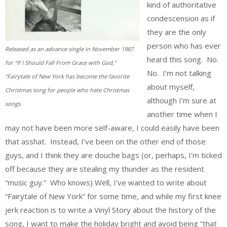
kind of authoritative
condescension as if
they are the only
person who has ever
Released as an advance single in November 1987
heard this song. No.
for “If I Should Fall From Grace with God,”
No. I’m not talking
“Fairytale of New York has become the favorite
about myself,
Christmas song for people who hate Christmas
although I’m sure at
songs.
another time when I
may not have been more self-aware, I could easily have been
that asshat. Instead, I’ve been on the other end of those
guys, and I think they are douche bags (or, perhaps, I’m ticked
off because they are stealing my thunder as the resident
“music guy.” Who knows) Well, I’ve wanted to write about
“Fairytale of New York” for some time, and while my first knee
jerk reaction is to write a Vinyl Story about the history of the
song, I want to make the holiday bright and avoid being “that