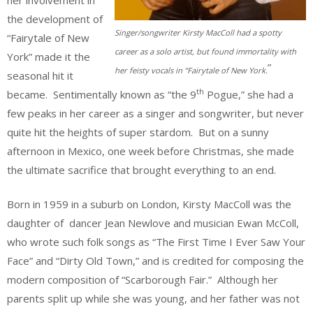
the development of
Singer/songwriter Kirsty MacColl had a spotty
“Fairytale of New
career as a solo artist, but found immortality with
York” made it the
”
her feisty vocals in “Fairytale of New York.
seasonal hit it
th
became. Sentimentally known as “the 9
Pogue,” she had a
few peaks in her career as a singer and songwriter, but never
quite hit the heights of super stardom. But on a sunny
afternoon in Mexico, one week before Christmas, she made
the ultimate sacrifice that brought everything to an end.
Born in 1959 in a suburb on London, Kirsty MacColl was the
daughter of dancer Jean Newlove and musician Ewan McColl,
who wrote such folk songs as “The First Time I Ever Saw Your
Face” and “Dirty Old Town,” and is credited for composing the
modern composition of “Scarborough Fair.” Although her
parents split up while she was young, and her father was not