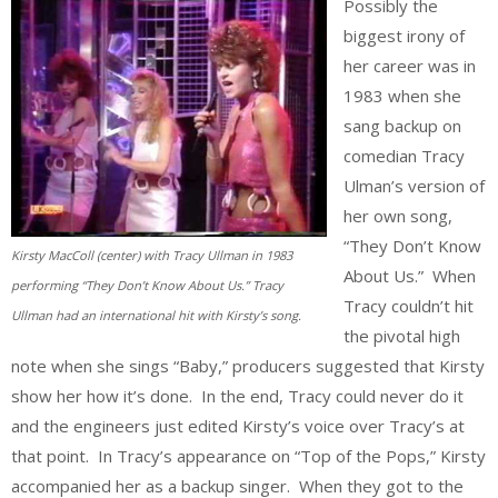
Possibly the
biggest irony of
her career was in
1983 when she
sang backup on
comedian Tracy
Ulman’s version of
her own song,
“They Don’t Know
Kirsty MacColl (center) with Tracy Ullman in 1983
About Us.” When
performing “They Don’t Know About Us.” Tracy
Tracy couldn’t hit
Ullman had an international hit with Kirsty’s song.
the pivotal high
note when she sings “Baby,” producers suggested that Kirsty
show her how it’s done. In the end, Tracy could never do it
and the engineers just edited Kirsty’s voice over Tracy’s at
that point. In Tracy’s appearance on “Top of the Pops,” Kirsty
accompanied her as a backup singer. When they got to the