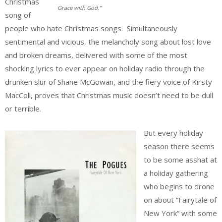
Christmas
Grace with God.”
song of
people who hate Christmas songs. Simultaneously
sentimental and vicious, the melancholy song about lost love
and broken dreams, delivered with some of the most
shocking lyrics to ever appear on holiday radio through the
drunken slur of Shane McGowan, and the fiery voice of Kirsty
MacColl, proves that Christmas music doesn’t need to be dull
or terrible.
But every holiday
season there seems
to be some asshat at
a holiday gathering
who begins to drone
on about “Fairytale of
New York” with some