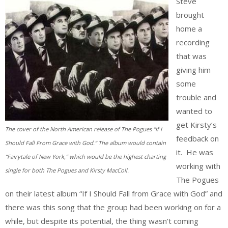
Steve
brought
home a
recording
that was
giving him
some
trouble and
wanted to
get Kirsty’s
The cover of the North American release of The Pogues “If I
feedback on
Should Fall From Grace with God.” The album would contain
it. He was
“Fairytale of New York,” which would be the highest charting
working with
single for both The Pogues and Kirsty MacColl.
The Pogues
on their latest album “If I Should Fall from Grace with God” and
there was this song that the group had been working on for a
while, but despite its potential, the thing wasn’t coming