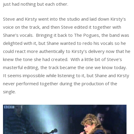
just had nothing but each other.
Steve and Kirsty went into the studio and laid down Kirsty’s
voice on the track, and then Steve edited it together with
Shane’s vocals. Bringing it back to The Pogues, the band was
delighted with it, but Shane wanted to redo his vocals so he
could react more authentically to Kirsty’s delivery now that he
knew the tone she had created. With a little bit of Steve’s
masterful editing, the track became the one we know today.
It seems impossible while listening to it, but Shane and Kirsty
never performed together during the production of the
single.