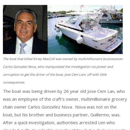
The boat that killed Kirsty MacColl was owned by multimillionaire businessman
Carlos Gonzalez Nova, who manipulated the investigation via power and
corruption to get the driver of the boat, Jose Cem Lam, off with little
consequences.
The boat was being driven by 26 year old Jose Cem Lan, who
was an employee of the craft’s owner, multimillionaire grocery
chain owner Carlos Gonzelez Nova. Nova was not on the
boat, but his brother and business partner, Guillermo, was.
After a quick investigation, authorities arrested Len who