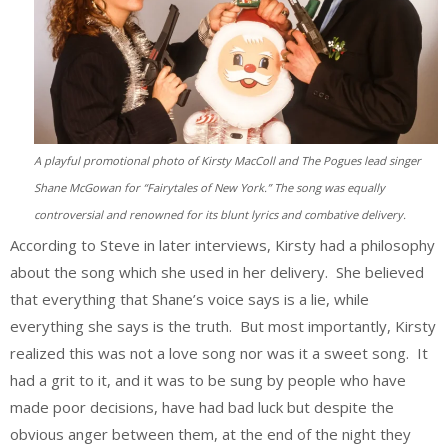
A playful promotional photo of Kirsty MacColl and The Pogues lead singer
Shane McGowan for “Fairytales of New York.” The song was equally
controversial and renowned for its blunt lyrics and combative delivery.
According to Steve in later interviews, Kirsty had a philosophy
about the song which she used in her delivery. She believed
that everything that Shane’s voice says is a lie, while
everything she says is the truth. But most importantly, Kirsty
realized this was not a love song nor was it a sweet song. It
had a grit to it, and it was to be sung by people who have
made poor decisions, have had bad luck but despite the
obvious anger between them, at the end of the night they