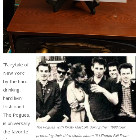
“Fairytale of
New York”
by the hard
drinking,
hard livin’
Irish band
The Pogues,
is universally
The Pogues, with Kirsty MacColl, during their 1988 tour
the favorite
promoting their third studio album “If I Should Fall From