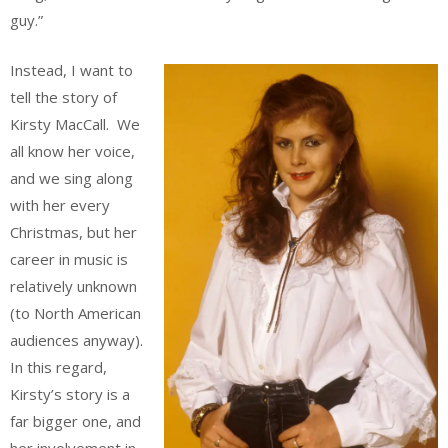
guy.”
Instead, I want to
tell the story of
Kirsty MacCall. We
all know her voice,
and we sing along
with her every
Christmas, but her
career in music is
relatively unknown
(to North American
audiences anyway).
In this regard,
Kirsty’s story is a
far bigger one, and
her involvement in