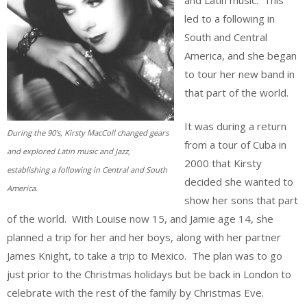
led to a following in
South and Central
America, and she began
to tour her new band in
that part of the world.
It was during a return
During the 90’s, Kirsty MacColl changed gears
from a tour of Cuba in
and explored Latin music and Jazz,
2000 that Kirsty
establishing a following in Central and South
decided she wanted to
America.
show her sons that part
of the world. With Louise now 15, and Jamie age 14, she
planned a trip for her and her boys, along with her partner
James Knight, to take a trip to Mexico. The plan was to go
just prior to the Christmas holidays but be back in London to
celebrate with the rest of the family by Christmas Eve.