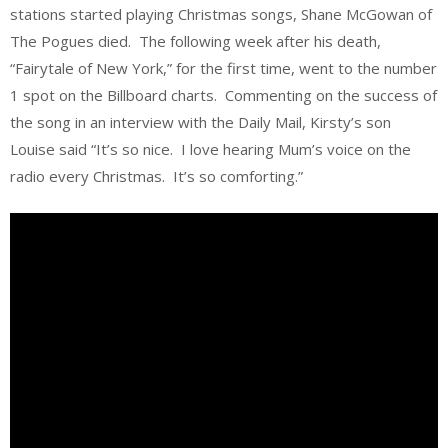
stations started playing Christmas songs, Shane McGowan of
The Pogues died. The following week after his death,
“Fairytale of New York,” for the first time, went to the number
1 spot on the Billboard charts. Commenting on the success of
the song in an interview with the Daily Mail, Kirsty’s son
Louise said “It’s so nice. I love hearing Mum’s voice on the
radio every Christmas. It’s so comforting.”