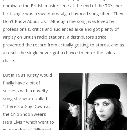
dominate the British music scene at the end of the 70’s, her
first single was a sweet nostalgia flavored song titled “They
Don’t Know About Us.” Although the song was loved by
professionals, critics and audiences alike and got plenty of
airplay on British radio stations, a distributors strike
prevented the record from actually getting to stores, and as
a result the single never got a chance to enter the sales
charts.
But in 1981 Kirsty would
finally have a bit of
success with a novelty
song she wrote called
“There’s a Guy Down at
the Chip Shop Swears
He’s Elvis,” which went to
#14 on the UK Billboard