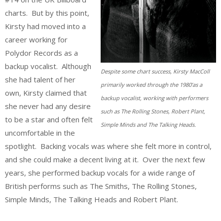
charts. But by this point,
Kirsty had moved into a
career working for
Polydor Records as a
backup vocalist. Although
Despite some chart success, Kirsty MacColl
she had talent of her
primarily worked through the 1980’as a
own, Kirsty claimed that
backup vocalist, working with performers
she never had any desire
such as The Rolling Stones, Robert Plant,
to be a star and often felt
Simple Minds and The Talking Heads.
uncomfortable in the
spotlight. Backing vocals was where she felt more in control,
and she could make a decent living at it. Over the next few
years, she performed backup vocals for a wide range of
British performs such as The Smiths, The Rolling Stones,
Simple Minds, The Talking Heads and Robert Plant.