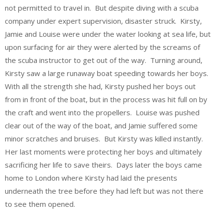
not permitted to travel in. But despite diving with a scuba
company under expert supervision, disaster struck. Kirsty,
Jamie and Louise were under the water looking at sea life, but
upon surfacing for air they were alerted by the screams of
the scuba instructor to get out of the way. Turning around,
Kirsty saw a large runaway boat speeding towards her boys.
With all the strength she had, Kirsty pushed her boys out
from in front of the boat, but in the process was hit full on by
the craft and went into the propellers. Louise was pushed
clear out of the way of the boat, and Jamie suffered some
minor scratches and bruises. But Kirsty was killed instantly.
Her last moments were protecting her boys and ultimately
sacrificing her life to save theirs. Days later the boys came
home to London where Kirsty had laid the presents
underneath the tree before they had left but was not there
to see them opened.