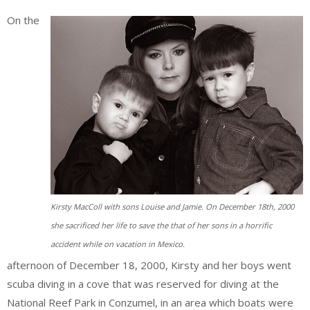
On the
Kirsty MacColl with sons Louise and Jamie. On December 18th, 2000
she sacrificed her life to save the that of her sons in a horrific
accident while on vacation in Mexico.
afternoon of December 18, 2000, Kirsty and her boys went
scuba diving in a cove that was reserved for diving at the
National Reef Park in Conzumel, in an area which boats were