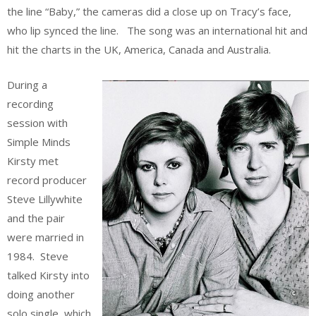
the line “Baby,” the cameras did a close up on Tracy’s face,
who lip synced the line. The song was an international hit and
hit the charts in the UK, America, Canada and Australia.
During a
recording
session with
Simple Minds
Kirsty met
record producer
Steve Lillywhite
and the pair
were married in
1984. Steve
talked Kirsty into
doing another
solo single, which