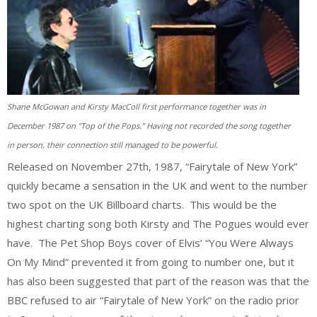
Shane McGowan and Kirsty MacColl first performance together was in
December 1987 on “Top of the Pops.” Having not recorded the song together
in person, their connection still managed to be powerful.
Released on November 27th, 1987, “Fairytale of New York”
quickly became a sensation in the UK and went to the number
two spot on the UK Billboard charts. This would be the
highest charting song both Kirsty and The Pogues would ever
have. The Pet Shop Boys cover of Elvis’ “You Were Always
On My Mind” prevented it from going to number one, but it
has also been suggested that part of the reason was that the
BBC refused to air “Fairytale of New York” on the radio prior