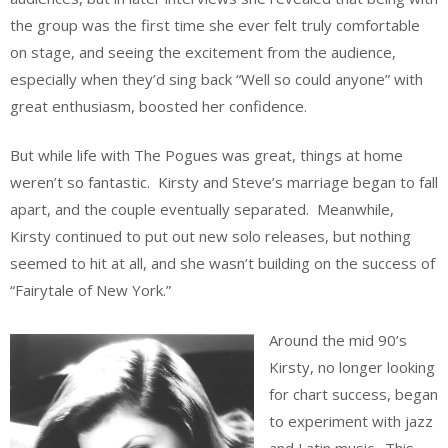
the group was the first time she ever felt truly comfortable
on stage, and seeing the excitement from the audience,
especially when they’d sing back “Well so could anyone” with
great enthusiasm, boosted her confidence.
But while life with The Pogues was great, things at home
weren’t so fantastic. Kirsty and Steve’s marriage began to fall
apart, and the couple eventually separated. Meanwhile,
Kirsty continued to put out new solo releases, but nothing
seemed to hit at all, and she wasn’t building on the success of
“Fairytale of New York.”
Around the mid 90’s
Kirsty, no longer looking
for chart success, began
to experiment with jazz
and Latin music. This