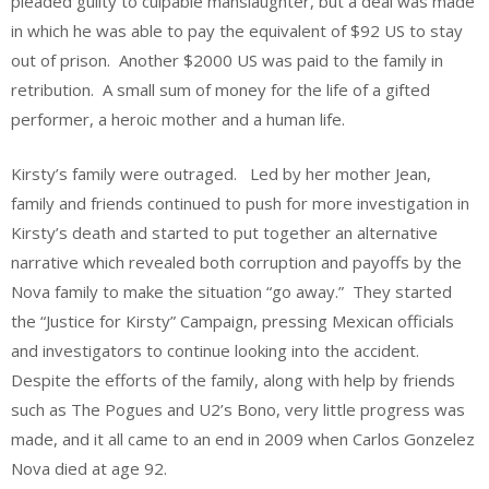
pleaded guilty to culpable manslaughter, but a deal was made
in which he was able to pay the equivalent of $92 US to stay
out of prison. Another $2000 US was paid to the family in
retribution. A small sum of money for the life of a gifted
performer, a heroic mother and a human life.
Kirsty’s family were outraged. Led by her mother Jean,
family and friends continued to push for more investigation in
Kirsty’s death and started to put together an alternative
narrative which revealed both corruption and payoffs by the
Nova family to make the situation “go away.” They started
the “Justice for Kirsty” Campaign, pressing Mexican officials
and investigators to continue looking into the accident.
Despite the efforts of the family, along with help by friends
such as The Pogues and U2’s Bono, very little progress was
made, and it all came to an end in 2009 when Carlos Gonzelez
Nova died at age 92.