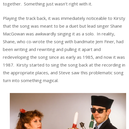
together. Something just wasn’t right with it.
Playing the track back, it was immediately noticeable to Kirsty
that the song was meant to be a duet but lead singer Shane
MacGowan was awkwardly singing it as a solo. In reality,
Shane, who co-wrote the song with bandmate Jem Finer, had
been writing and rewriting and pulling it apart and
redeveloping the song since as early as 1985, and now it was
1987. Kirsty started to sing the song back at the recording in
the appropriate places, and Steve saw this problematic song
turn into something magical.