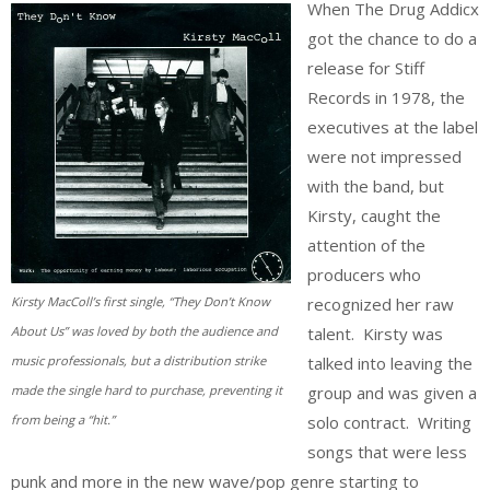
When The Drug Addicx
got the chance to do a
release for Stiff
Records in 1978, the
executives at the label
were not impressed
with the band, but
Kirsty, caught the
attention of the
producers who
recognized her raw
Kirsty MacColl’s first single, “They Don’t Know
talent. Kirsty was
About Us” was loved by both the audience and
talked into leaving the
music professionals, but a distribution strike
group and was given a
made the single hard to purchase, preventing it
solo contract. Writing
from being a “hit.”
songs that were less
punk and more in the new wave/pop genre starting to