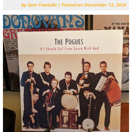
by
Sam Tweedle
|
Posted on
December 13, 2024