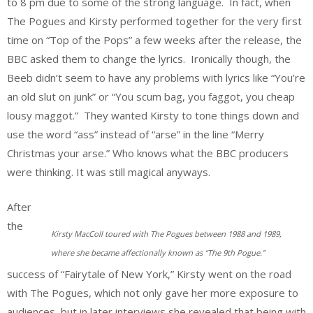
to 8 pm due to some of the strong language. In fact, when
The Pogues and Kirsty performed together for the very first
time on “Top of the Pops” a few weeks after the release, the
BBC asked them to change the lyrics. Ironically though, the
Beeb didn’t seem to have any problems with lyrics like “You’re
an old slut on junk” or “You scum bag, you faggot, you cheap
lousy maggot.” They wanted Kirsty to tone things down and
use the word “ass” instead of “arse” in the line “Merry
Christmas your arse.” Who knows what the BBC producers
were thinking. It was still magical anyways.
After
the
Kirsty MacColl toured with The Pogues between 1988 and 1989,
where she became affectionally known as “The 9th Pogue.”
success of “Fairytale of New York,” Kirsty went on the road
with The Pogues, which not only gave her more exposure to
audiences, but in later interviews she revealed that being with