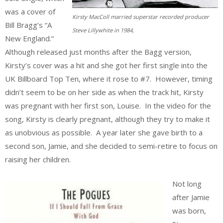
was a cover of
Kirsty MacColl married superstar recorded producer
Bill Bragg’s “A
Steve Lillywhite in 1984,
New England.”
Although released just months after the Bagg version,
Kirsty’s cover was a hit and she got her first single into the
UK Billboard Top Ten, where it rose to #7. However, timing
didn’t seem to be on her side as when the track hit, Kirsty
was pregnant with her first son, Louise. In the video for the
song, Kirsty is clearly pregnant, although they try to make it
as unobvious as possible. A year later she gave birth to a
second son, Jamie, and she decided to semi-retire to focus on
raising her children.
Not long
after Jamie
was born,