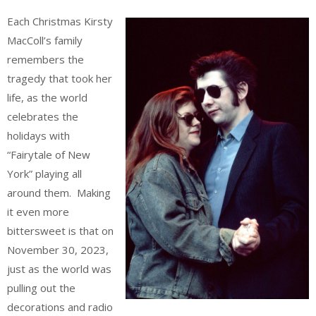
Each Christmas Kirsty
MacColl’s family
remembers the
tragedy that took her
life, as the world
celebrates the
holidays with
“Fairytale of New
York” playing all
around them. Making
it even more
bittersweet is that on
November 30, 2023,
just as the world was
pulling out the
decorations and radio