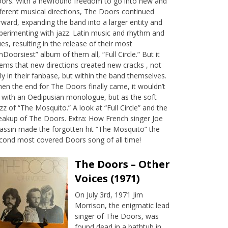
ors. With a newfound freedom to go into new and
fferent musical directions, The Doors continued
rward, expanding the band into a larger entity and
perimenting with jazz. Latin music and rhythm and
ues, resulting in the release of their most
nDoorsiest” album of them all, “Full Circle.” But it
ems that new directions created new cracks , not
ly in their fanbase, but within the band themselves.
en the end for The Doors finally came, it wouldn’t
 with an Oedipusian monologue, but as the soft
zz of “The Mosquito.” A look at “Full Circle” and the
eakup of The Doors. Extra: How French singer Joe
assin made the forgotten hit “The Mosquito” the
cond most covered Doors song of all time!
The Doors – Other
Voices (1971)
On July 3rd, 1971 Jim
Morrison, the enigmatic lead
singer of The Doors, was
found dead in a bathtub in