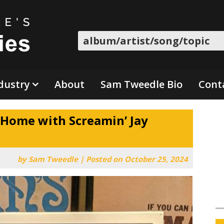
Search
dustry
About
Sam Tweedle Bio
Cont
 Home with Screamin’ Jay
by
Sam Tweedle
|
Posted on
October 25, 2024