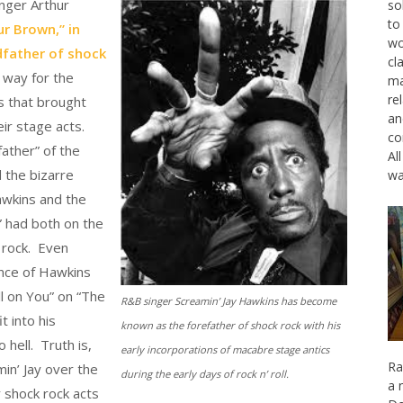
inger Arthur
so
to
r Brown,” in
wo
dfather of shock
cl
 way for the
ma
re
ns that brought
an
ir stage acts.
co
father” of the
Al
 the bizarre
wa
awkins and the
u” had both on the
k rock. Even
nce of Hawkins
ll on You” on “The
R&B singer Screamin’ Jay Hawkins has become
t into his
known as the forefather of shock rock with his
hell. Truth is,
early incorporations of macabre stage antics
Ra
in’ Jay over the
during the early days of rock n’ roll.
a 
y shock rock acts