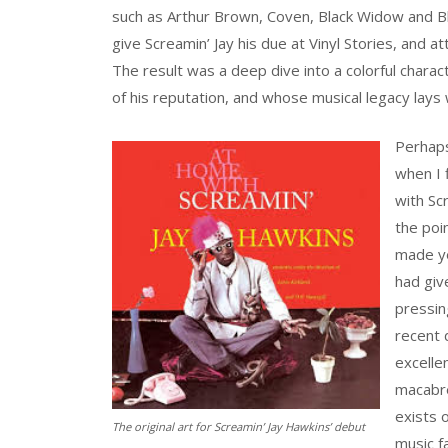
such as Arthur Brown, Coven, Black Widow and Bla
give Screamin’ Jay his due at Vinyl Stories, and a
The result was a deep dive into a colorful chara
of his reputation, and whose musical legacy lays w
Perhaps 
when I 
with Sc
the poi
made yea
had giv
pressin
recent d
excellen
macabre
exists 
The original art for Screamin’ Jay Hawkins’ debut
music f