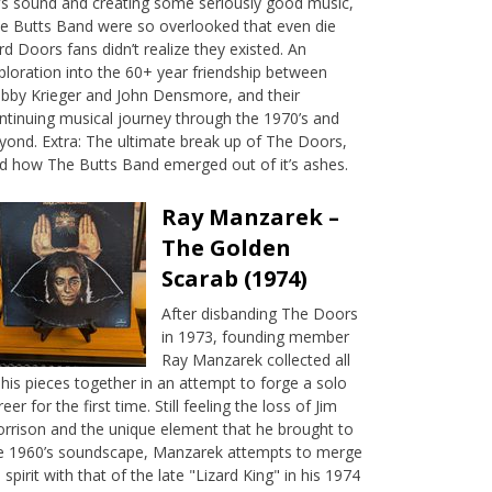
’s sound and creating some seriously good music,
e Butts Band were so overlooked that even die
rd Doors fans didn’t realize they existed. An
ploration into the 60+ year friendship between
bby Krieger and John Densmore, and their
ntinuing musical journey through the 1970’s and
yond. Extra: The ultimate break up of The Doors,
d how The Butts Band emerged out of it’s ashes.
Ray Manzarek –
The Golden
Scarab (1974)
After disbanding The Doors
in 1973, founding member
Ray Manzarek collected all
 his pieces together in an attempt to forge a solo
reer for the first time. Still feeling the loss of Jim
rrison and the unique element that he brought to
e 1960’s soundscape, Manzarek attempts to merge
s spirit with that of the late "Lizard King" in his 1974