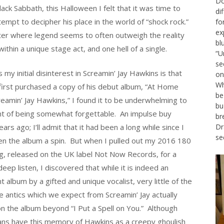
Do
ck Sabbath, this Halloween I felt that it was time to
di
ttempt to decipher his place in the world of “shock rock.”
fo
ex
cter where legend seems to often outweigh the reality
bl
ithin a unique stage act, and one hell of a single.
“U
se
my initial disinterest in Screamin’ Jay Hawkins is that
on
Wh
first purchased a copy of his debut album, “At Home
be
reamin’ Jay Hawkins,” I found it to be underwhelming to
bu
nt of being somewhat forgettable. An impulse buy
br
rs ago; I’ll admit that it had been a long while since I
Dr
se
en the album a spin. But when I pulled out my 2016 180
g, released on the UK label Not Now Records, for a
eep listen, I discovered that while it is indeed an
t album by a gifted and unique vocalist, very little of the
 antics which we expect from Screamin’ Jay actually
on the album beyond “I Put a Spell on You.” Although
ans have this memory of Hawkins as a creepy ghoulish