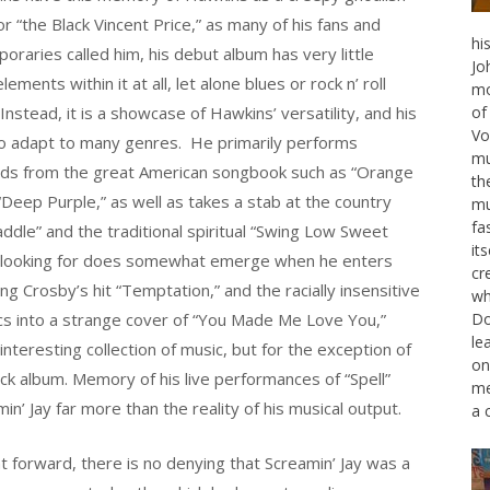
or “the Black Vincent Price,” as many of his fans and
hi
oraries called him, his debut album has very little
Jo
lements within it at all, let alone blues or rock n’ roll
mo
Instead, it is a showcase of Hawkins’ versatility, and his
of
Vo
 to adapt to many genres. He primarily performs
mu
ds from the great American songbook such as “Orange
th
 “Deep Purple,” as well as takes a stab at the country
mu
fa
le” and the traditional spiritual “Swing Low Sweet
it
are looking for does somewhat emerge when he enters
cr
ing Crosby’s hit “Temptation,” and the racially insensitive
wh
cs into a strange cover of “You Made Me Love You,”
Do
le
teresting collection of music, but for the exception of
on
rock album. Memory of his live performances of “Spell”
me
min’ Jay far more than the reality of his musical output.
a 
 forward, there is no denying that Screamin’ Jay was a