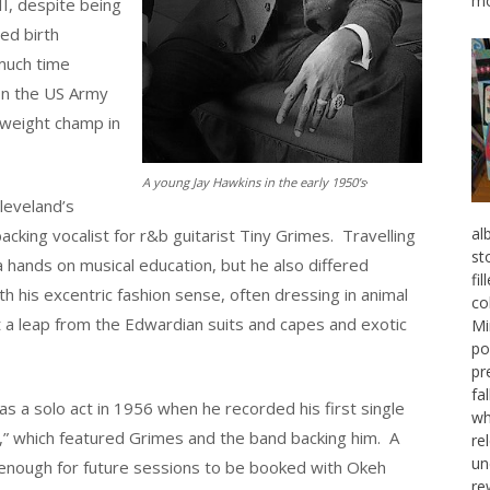
mo
I, despite being
ed birth
much time
on the US Army
eweight champ in
.
A young Jay Hawkins in the early 1950’s
leveland’s
al
cking vocalist for r&b guitarist Tiny Grimes. Travelling
st
 hands on musical education, but he also differed
fi
 his excentric fashion sense, often dressing in animal
co
’t a leap from the Edwardian suits and capes and exotic
Mi
po
pr
fa
s a solo act in 1956 when he recorded his first single
wh
 which featured Grimes and the band backing him. A
re
un
s enough for future sessions to be booked with Okeh
re