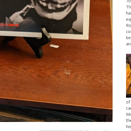
70
Th
ha
ex
Ro
co
be
an
of
ca
Mo
th
hi