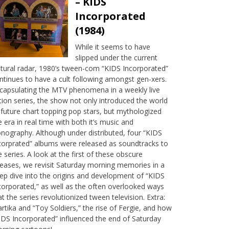
– KIDS
Incorporated
(1984)
While it seems to have
slipped under the current
ltural radar, 1980’s tween-com “KIDS Incorporated”
ntinues to have a cult following amongst gen-xers.
capsulating the MTV phenomena in a weekly live
tion series, the show not only introduced the world
 future chart topping pop stars, but mythologized
e era in real time with both it’s music and
onography. Although under distributed, four “KIDS
corprated” albums were released as soundtracks to
e series. A look at the first of these obscure
leases, we revisit Saturday morning memories in a
ep dive into the origins and development of “KIDS
corporated,” as well as the often overlooked ways
at the series revolutionized tween television. Extra:
rtika and “Toy Soldiers,” the rise of Fergie, and how
IDS Incorporated” influenced the end of Saturday