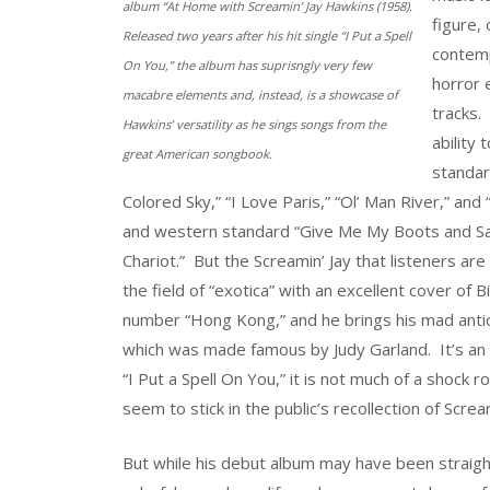
album “At Home with Screamin’ Jay Hawkins (1958).
figure, 
Released two years after his hit single “I Put a Spell
contemp
On You,” the album has suprisngly very few
horror e
macabre elements and, instead, is a showcase of
tracks. 
Hawkins’ versatility as he sings songs from the
ability
great American songbook.
standar
Colored Sky,” “I Love Paris,” “Ol’ Man River,” and
and western standard “Give Me My Boots and Sadd
Chariot.” But the Screamin’ Jay that listeners 
the field of “exotica” with an excellent cover of B
number “Hong Kong,” and he brings his mad anti
which was made famous by Judy Garland. It’s an in
“I Put a Spell On You,” it is not much of a shock 
seem to stick in the public’s recollection of Screa
But while his debut album may have been straight