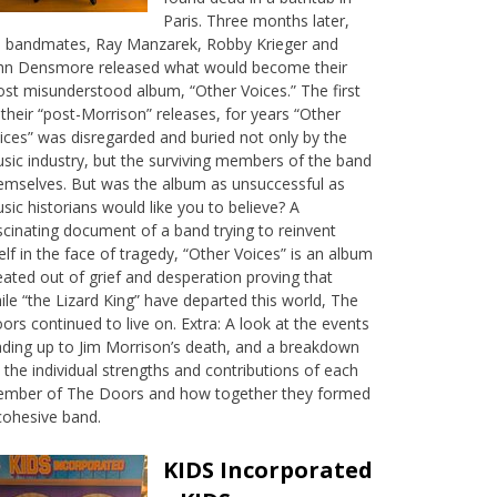
Paris. Three months later,
s bandmates, Ray Manzarek, Robby Krieger and
hn Densmore released what would become their
st misunderstood album, “Other Voices.” The first
 their “post-Morrison” releases, for years “Other
ices” was disregarded and buried not only by the
sic industry, but the surviving members of the band
emselves. But was the album as unsuccessful as
sic historians would like you to believe? A
scinating document of a band trying to reinvent
self in the face of tragedy, “Other Voices” is an album
eated out of grief and desperation proving that
ile “the Lizard King” have departed this world, The
ors continued to live on. Extra: A look at the events
ading up to Jim Morrison’s death, and a breakdown
 the individual strengths and contributions of each
mber of The Doors and how together they formed
cohesive band.
KIDS Incorporated