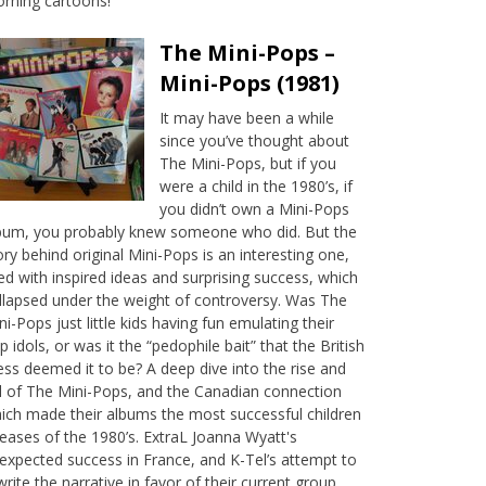
rning cartoons!
The Mini-Pops –
Mini-Pops (1981)
It may have been a while
since you’ve thought about
The Mini-Pops, but if you
were a child in the 1980’s, if
you didn’t own a Mini-Pops
bum, you probably knew someone who did. But the
ory behind original Mini-Pops is an interesting one,
lled with inspired ideas and surprising success, which
llapsed under the weight of controversy. Was The
ni-Pops just little kids having fun emulating their
p idols, or was it the “pedophile bait” that the British
ess deemed it to be? A deep dive into the rise and
ll of The Mini-Pops, and the Canadian connection
ich made their albums the most successful children
leases of the 1980’s. ExtraL Joanna Wyatt's
expected success in France, and K-Tel’s attempt to
write the narrative in favor of their current group,