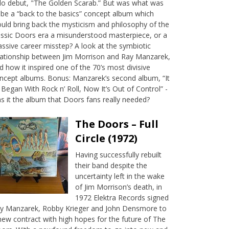
lo debut, "The Golden Scarab.” But was what was
 be a “back to the basics” concept album which
uld bring back the mysticism and philosophy of the
assic Doors era a misunderstood masterpiece, or a
ssive career misstep? A look at the symbiotic
lationship between Jim Morrison and Ray Manzarek,
d how it inspired one of the 70’s most divisive
ncept albums. Bonus: Manzarek’s second album, “It
l Began With Rock n’ Roll, Now It’s Out of Control” -
s it the album that Doors fans really needed?
The Doors – Full
Circle (1972)
Having successfully rebuilt
their band despite the
uncertainty left in the wake
of Jim Morrison’s death, in
1972 Elektra Records signed
y Manzarek, Robby Krieger and John Densmore to
new contract with high hopes for the future of The