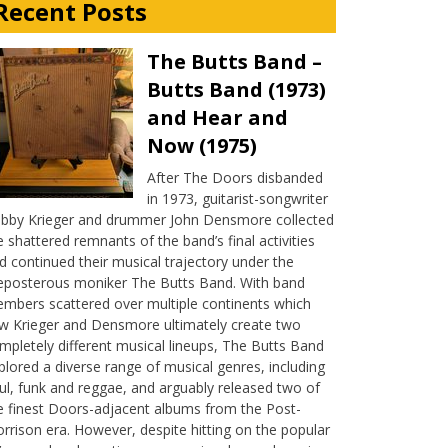
Recent Posts
The Butts Band –
Butts Band (1973)
and Hear and
Now (1975)
After The Doors disbanded
in 1973, guitarist-songwriter
bby Krieger and drummer John Densmore collected
e shattered remnants of the band’s final activities
d continued their musical trajectory under the
eposterous moniker The Butts Band. With band
mbers scattered over multiple continents which
w Krieger and Densmore ultimately create two
mpletely different musical lineups, The Butts Band
plored a diverse range of musical genres, including
ul, funk and reggae, and arguably released two of
e finest Doors-adjacent albums from the Post-
rrison era. However, despite hitting on the popular