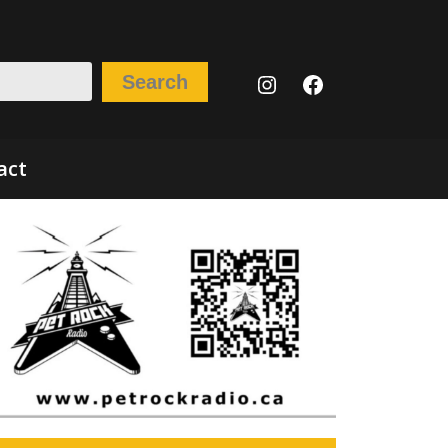
Instagram
Facebook
Search
act