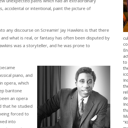
few unexpected paths which had an extraordinary
s, accidental or intentional, paint the picture of
nto any discourse on Screamin’ Jay Hawkins is that there
, and what is real, or fantasy has often been disputed by
cu
co
wkins was a storyteller, and he was prone to
En
ac
to
d became
th
ic
assical piano, and
In
 in opera, which
th
eep baritone
re
 been an opera
de
In
d that he studied
th
being forced to
Ma
wed into
“K