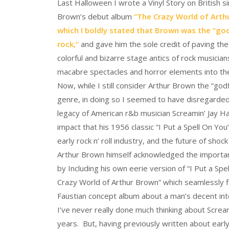
Last Halloween I wrote a Vinyl Story on British s
Brown’s debut album
“The Crazy World of Arthu
which I boldly stated that Brown was the “go
rock,”
and gave him the sole credit of paving the
colorful and bizarre stage antics of rock musicia
macabre spectacles and horror elements into the
Now, while I still consider Arthur Brown the “god
genre, in doing so I seemed to have disregarded
legacy of American r&b musician Screamin’ Jay H
impact that his 1956 classic “I Put a Spell On Yo
early rock n’ roll industry, and the future of shoc
Arthur Brown himself acknowledged the importa
by Including his own eerie version of “I Put a Spe
Crazy World of Arthur Brown” which seamlessly fi
Faustian concept album about a man’s decent into 
I’ve never really done much thinking about Scream
years. But, having previously written about earl