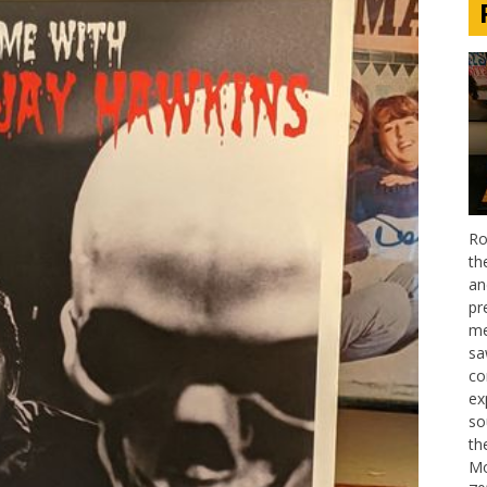
Ro
th
an
pr
me
sa
co
ex
so
th
Mo