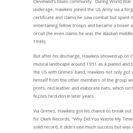
Cleveland’s blues community. During World War I
underage, Hawkins joined the US Army via a forg
certificate and claims he saw combat but spent 
entertaining fellow troops and became a boxer 
circuit (he even claims he was the Alaskan middl
1949).
But after his discharge, Hawkins showed up on C
musical landscape around 1951 as a pianist and ba
the US with Grimes’ band, Hawkins not only got a
himself from the other members of the group with
prints, red leather and elaborate hats, which isn
fezzes he’d don in later years.
Via Grimes, Hawkins got his chance to break out a
for Okeh Records, “Why Did You Waste My Time,”
solid record, it didn’t see much success but wa