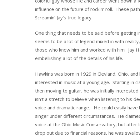
colorful guy whose life and career went down a 
influence on the future of rock n’ roll. These path
Screamin’ Jay’s true legacy.
One thing that needs to be said before getting i
seems to be a lot of legend mixed in with reality
those who knew him and worked with him. Jay Ha
embellishing a lot of the details of his life.
Hawkins was born in 1929 in Clevland, Ohio, an
interested in music at a young age. Starting in cl
then moving to guitar, he was initially interested
isn’t a stretch to believe when listening to his d
voice and dramatic range. He could easily have
singer under different circumstances. He claime
voice at the Ohio Music Conservatory, but after 
drop out due to financial reasons, he was swallo