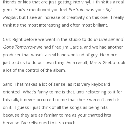
friends or kids that are just getting into vinyl. I think it’s a real
gem. You’ve mentioned you feel
Portraits
was your
Sgt.
Pepper
, but I see an increase of creativity on this one. I really
think it’s the most interesting and often most brilliant.
Carl: Right before we went in the studio to do
In One Ear and
Gone Tomorrow
we had fired Jim Garcia, and we had another
producer that wasn’t a real hands-on kind of guy. He more
just told us to do our own thing. As a result, Marty Grebb took
a lot of the control of the album.
Sam: That makes a lot of sense, as it is very keyboard
oriented. What’s funny to me is that, until relistening to it for
this talk, it never occurred to me that there weren’t any hits
on it. I guess I just think of all the songs as being hits
because they are as familiar to me as your charted hits
because I’ve relistened to it so much.