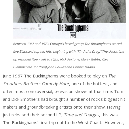
Between 1967 and 1970, Chicago’s based group The Buckinghams scored
five Billboard top ten hits, beginning with “Kind of a Drag.” The classic line
up included (top – left to right) Nick Fortuna, Marty Gebbs, Carl
Giammarese, (bottom) John Poulos and Dennis Tufano.
June 1967 The Buckinghams were booked to play on
The
Smothers Brothers Comedy Hour
, one of the hottest, and
often most controversial, television shows at that time. Tom
and Dick Smothers had brought a number of rock’s biggest hit
makers and groundbreaking artists onto their show. Having
just released their second LP,
Time and Charges
, this was
The Buckinghams’ first trip out to the West Coast. However,