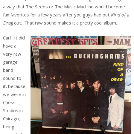
a way that The Seeds or The Music Machine would become
fan favorites for a few years after you guys had put
Kind of a
Drag
out. That raw sound makes it a pretty cool album.
Carl: It did
have a
very raw
garage
band
sound to
it, because
we were in
Chess
Studios in
Chicago,
being