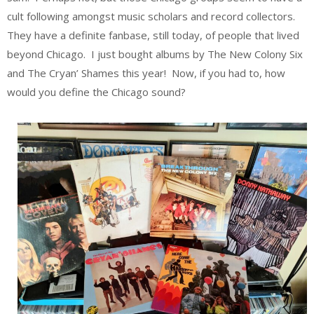
cult following amongst music scholars and record collectors.
They have a definite fanbase, still today, of people that lived
beyond Chicago. I just bought albums by The New Colony Six
and The Cryan’ Shames this year! Now, if you had to, how
would you define the Chicago sound?