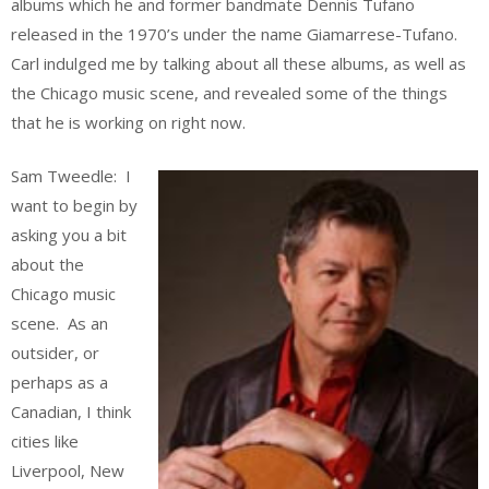
albums which he and former bandmate Dennis Tufano
released in the 1970’s under the name Giamarrese-Tufano.
Carl indulged me by talking about all these albums, as well as
the Chicago music scene, and revealed some of the things
that he is working on right now.
Sam Tweedle: I
want to begin by
asking you a bit
about the
Chicago music
scene. As an
outsider, or
perhaps as a
Canadian, I think
cities like
Liverpool, New