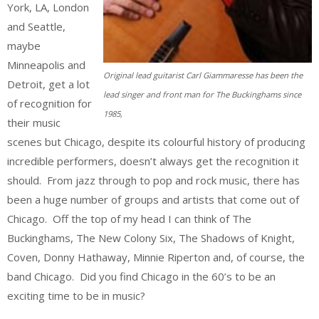
York, LA, London
and Seattle,
maybe
Minneapolis and
Original lead guitarist Carl Giammaresse has been the
Detroit, get a lot
lead singer and front man for The Buckinghams since
of recognition for
1985,
their music
scenes but Chicago, despite its colourful history of producing
incredible performers, doesn’t always get the recognition it
should. From jazz through to pop and rock music, there has
been a huge number of groups and artists that come out of
Chicago. Off the top of my head I can think of The
Buckinghams, The New Colony Six, The Shadows of Knight,
Coven, Donny Hathaway, Minnie Riperton and, of course, the
band Chicago. Did you find Chicago in the 60’s to be an
exciting time to be in music?