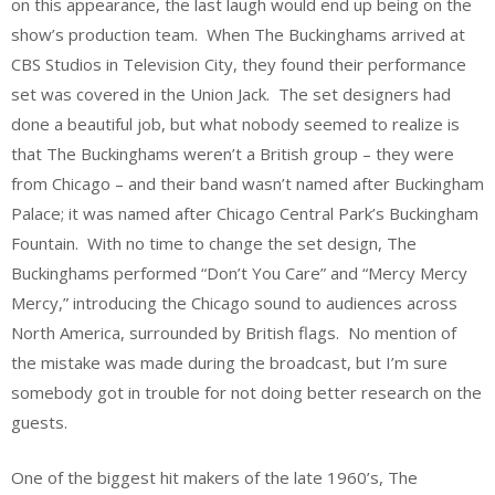
on this appearance, the last laugh would end up being on the
show’s production team. When The Buckinghams arrived at
CBS Studios in Television City, they found their performance
set was covered in the Union Jack. The set designers had
done a beautiful job, but what nobody seemed to realize is
that The Buckinghams weren’t a British group – they were
from Chicago – and their band wasn’t named after Buckingham
Palace; it was named after Chicago Central Park’s Buckingham
Fountain. With no time to change the set design, The
Buckinghams performed “Don’t You Care” and “Mercy Mercy
Mercy,” introducing the Chicago sound to audiences across
North America, surrounded by British flags. No mention of
the mistake was made during the broadcast, but I’m sure
somebody got in trouble for not doing better research on the
guests.
One of the biggest hit makers of the late 1960’s, The