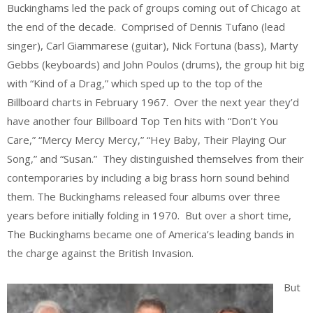
Buckinghams led the pack of groups coming out of Chicago at
the end of the decade. Comprised of Dennis Tufano (lead
singer), Carl Giammarese (guitar), Nick Fortuna (bass), Marty
Gebbs (keyboards) and John Poulos (drums), the group hit big
with “Kind of a Drag,” which sped up to the top of the
Billboard charts in February 1967. Over the next year they’d
have another four Billboard Top Ten hits with “Don’t You
Care,” “Mercy Mercy Mercy,” “Hey Baby, Their Playing Our
Song,” and “Susan.” They distinguished themselves from their
contemporaries by including a big brass horn sound behind
them. The Buckinghams released four albums over three
years before initially folding in 1970. But over a short time,
The Buckinghams became one of America’s leading bands in
the charge against the British Invasion.
But