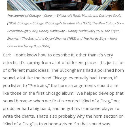
The sounds of Chicago – Coven – Witchcraft Rea[s Monds and Destorys Souls
(1968), Chicago – Chicago XI Chicago’s Greatest Hits (1973, The New Colony Six –
Breakthrough (1966), Donny Hathaway – Donny Hathaway (1971), The Cryan’
Shames – The Best of the Cryan’ Shames (1985) and The Hardy Boys – Here
Comes the Hardy Boys (1969)
Carl: I don’t know how to describe it, other than it’s very
eclectic. It’s coming from a lot of different places. It’s just a lot
of different music ideas. The Buckinghams had a polished horn
sound, a lot like the band Chicago eventually had. I mean, if
you listen to “Portraits,” the horn arrangements sound a lot
like those on the first Chicago album. We helped develop that
sound because when we first recorded “Kind of a Drag,” our
producer had a big band, and he got his trombone player to
write the charts. That’s also probably why the horn section on
“Kind of a Drag” is trombone-driven. So that sound was