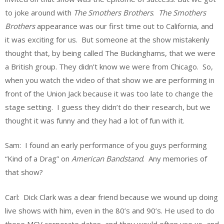
to joke around with
The Smothers Brothers
.
The Smothers
Brothers
appearance was our first time out to California, and
it was exciting for us. But someone at the show mistakenly
thought that, by being called The Buckinghams, that we were
a British group. They didn’t know we were from Chicago. So,
when you watch the video of that show we are performing in
front of the Union Jack because it was too late to change the
stage setting. I guess they didn’t do their research, but we
thought it was funny and they had a lot of fun with it.
Sam: I found an early performance of you guys performing
“Kind of a Drag” on
American Bandstand
. Any memories of
that show?
Carl: Dick Clark was a dear friend because we wound up doing
live shows with him, even in the 80’s and 90’s. He used to do
these MCV corporate dates, and they would often use us, and