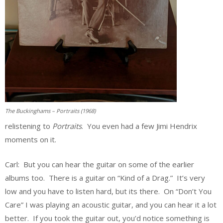
The Buckinghams – Portraits (1968)
relistening to
Portraits
. You even had a few Jimi Hendrix
moments on it.
Carl: But you can hear the guitar on some of the earlier
albums too. There is a guitar on “Kind of a Drag.” It’s very
low and you have to listen hard, but its there. On “Don’t You
Care” I was playing an acoustic guitar, and you can hear it a lot
better. If you took the guitar out, you’d notice something is