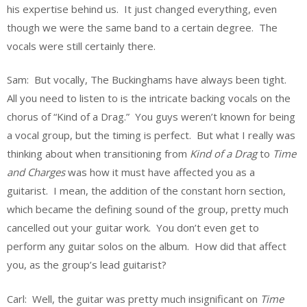
his expertise behind us. It just changed everything, even
though we were the same band to a certain degree. The
vocals were still certainly there.
Sam: But vocally, The Buckinghams have always been tight.
All you need to listen to is the intricate backing vocals on the
chorus of “Kind of a Drag.” You guys weren’t known for being
a vocal group, but the timing is perfect. But what I really was
thinking about when transitioning from
Kind of a Drag
to
Time
and Charges
was how it must have affected you as a
guitarist. I mean, the addition of the constant horn section,
which became the defining sound of the group, pretty much
cancelled out your guitar work. You don’t even get to
perform any guitar solos on the album. How did that affect
you, as the group’s lead guitarist?
Carl: Well, the guitar was pretty much insignificant on
Time