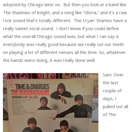
adopted by Chicago later on. But then you look at a band like
The Shadows of Knight, and a song like “Gloria,” and it’s a raw
rock sound that’s totally different. The Cryan’ Shames have a
really sweet vocal sound. I don’t know if you could define
what the overall Chicago sound was, but what I can say is
everybody was really good because we really cut our teeth
on playing a lot of different venues all the time. So, whatever
the bands were doing, it was really done well.
Sam: Over
the last
couple of
days, I
pulled out all
of The