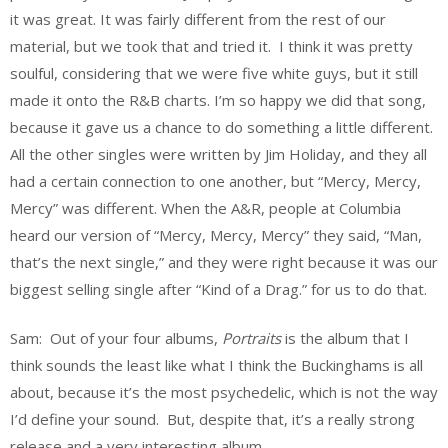
it was great. It was fairly different from the rest of our
material, but we took that and tried it. I think it was pretty
soulful, considering that we were five white guys, but it still
made it onto the R&B charts. I’m so happy we did that song,
because it gave us a chance to do something a little different.
All the other singles were written by Jim Holiday, and they all
had a certain connection to one another, but “Mercy, Mercy,
Mercy” was different. When the A&R, people at Columbia
heard our version of “Mercy, Mercy, Mercy” they said, “Man,
that’s the next single,” and they were right because it was our
biggest selling single after “Kind of a Drag.” for us to do that.
Sam: Out of your four albums,
Portraits
is the album that I
think sounds the least like what I think the Buckinghams is all
about, because it’s the most psychedelic, which is not the way
I’d define your sound. But, despite that, it’s a really strong
release and a very interesting album.