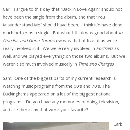
Carl: I argue to this day that “Back in Love Again” should not
have been the single from the album, and that “You
Misunderstand Me” should have been. I think it’d have done
much better as a single. But what I think was good about
In
One Ear and Gone Tomorrow
was that all five of us were
really involved in it. We were really involved in
Portraits
as
well, and we played everything on those two albums. But we
weren’t so much involved musically in
Time and Charges
.
Sam: One of the biggest parts of my current research is
watching music programs from the 60’s and 70’s. The
Buckinghams appeared on a lot of the biggest national
programs. Do you have any memories of doing television,
and are there any that were your favorite?
Carl: