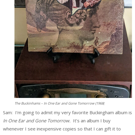
The Buckinhams – In One Ear and Gone Tomorrow (1968(
Sam: I’m going to admit my very favorite Buckingham album is
In One Ear and Gone Tomorrow.
It’s an album I buy
whenever I see inexpensive copies so that I can gift it to