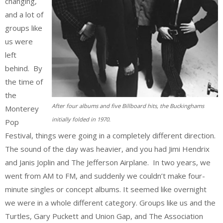
changing,
and a lot of
groups like
us were
left
behind. By
the time of
the
After four albums and five Billboard hits, the Buckinghams
Monterey
initially folded in 1970.
Pop
Festival, things were going in a completely different direction.
The sound of the day was heavier, and you had Jimi Hendrix
and Janis Joplin and The Jefferson Airplane. In two years, we
went from AM to FM, and suddenly we couldn’t make four-
minute singles or concept albums. It seemed like overnight
we were in a whole different category. Groups like us and the
Turtles, Gary Puckett and Union Gap, and The Association