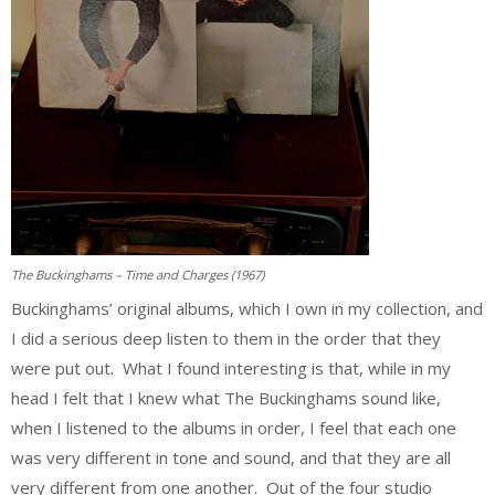
The Buckinghams – Time and Charges (1967)
Buckinghams’ original albums, which I own in my collection, and
I did a serious deep listen to them in the order that they
were put out. What I found interesting is that, while in my
head I felt that I knew what The Buckinghams sound like,
when I listened to the albums in order, I feel that each one
was very different in tone and sound, and that they are all
very different from one another. Out of the four studio