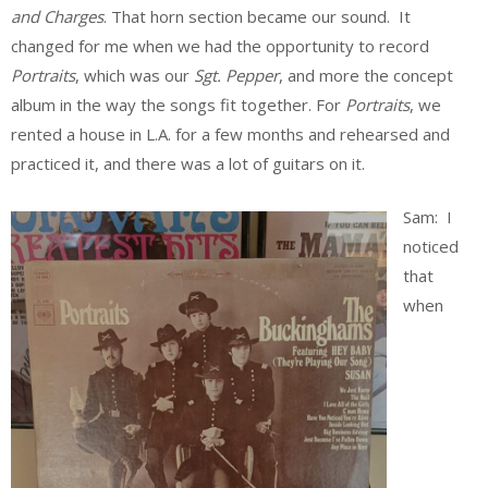
and Charges
. That horn section became our sound. It
changed for me when we had the opportunity to record
Portraits
, which was our
Sgt. Pepper
, and more the concept
album in the way the songs fit together. For
Portraits
, we
rented a house in L.A. for a few months and rehearsed and
practiced it, and there was a lot of guitars on it.
Sam: I
noticed
that
when