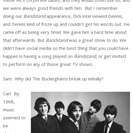
we were always good friends with him. But I remember
doing our
Bandstand
appearance, Dick interviewed Dennis,
and Dennis kind of froze up and couldn’t get his words out. He
came off as being very timid. We gave him a hard time about
that afterwards. But
Bandstand
was a great show to do. We
didn’t have social media so the best thing that you could have
happen is having a song played on
Bandstand
, or get invited
to perform on any of those great TV shows.
Sam: Why did The Buckinghams break up initially?
Carl: By
1968,
music
seemed to
be