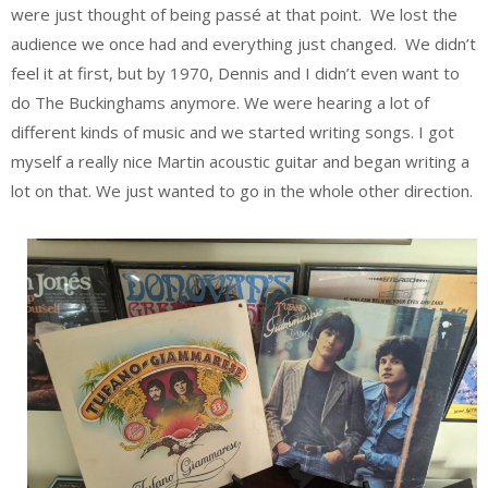
were just thought of being passé at that point. We lost the
audience we once had and everything just changed. We didn’t
feel it at first, but by 1970, Dennis and I didn’t even want to
do The Buckinghams anymore. We were hearing a lot of
different kinds of music and we started writing songs. I got
myself a really nice Martin acoustic guitar and began writing a
lot on that. We just wanted to go in the whole other direction.