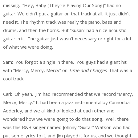
missing. “Hey, Baby (They’re Playing Our Song)” had no
guitar. We didn’t put a guitar on that track at all. It just didn’t
need it. The rhythm track was really the piano, bass and
drums, and then the horns. But “Susan” had a nice acoustic
guitar in it. The guitar just wasn’t necessary or right for a lot
of what we were doing.
Sam: You forgot a single in there. You guys had a giant hit
with “Mercy, Mercy, Mercy” on
Time and Charges
. That was a
cool track.
Carl: Oh yeah. Jim had recommended that we record “Mercy,
Mercy, Mercy.” It had been a jazz instrumental by Cannonball
Adderley, and we all kind of looked at each other and
wondered how we were going to do that song. Well, there
was this R&B singer named Johnny “Guitar” Watson who had
put some lyrics to it, and Jim played it for us, and we thought