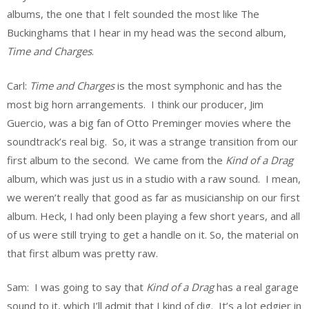
albums, the one that I felt sounded the most like The
Buckinghams that I hear in my head was the second album,
Time and Charges
.
Carl:
Time and Charges
is the most symphonic and has the
most big horn arrangements. I think our producer, Jim
Guercio, was a big fan of Otto Preminger movies where the
soundtrack’s real big. So, it was a strange transition from our
first album to the second. We came from the
Kind of a Drag
album, which was just us in a studio with a raw sound. I mean,
we weren’t really that good as far as musicianship on our first
album. Heck, I had only been playing a few short years, and all
of us were still trying to get a handle on it. So, the material on
that first album was pretty raw.
Sam: I was going to say that
Kind of a Drag
has a real garage
sound to it, which I’ll admit that I kind of dig. It’s a lot edgier in