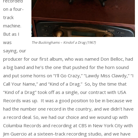
recorded
on a four-
track
machine.
But as I
was
The Buckinghams – Kindof a Drag (1967)
saying, our
producer for our first album, who was named Don Belloc, had
a big band and he’s the one that pushed for the horn sound
and put some horns on “I’ll Go Crazy,” “Lawdy Miss Clawdy,” “I
Call Your Name,” and “Kind of a Drag.” So, by the time that
“Kind of a Drag” took off as a single, our contract with USA
Records was up. It was a good position to be in because we
had the number one record in the country, and we didn’t have
a record deal. So, we had our choice and we wound up with
Columbia Records and recording at CBS in New York City with
Jim Guercio at a sixteen-track recording studio, and we have