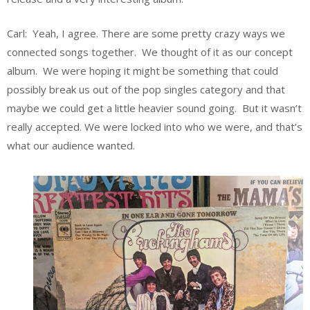
Carl: Yeah, I agree. There are some pretty crazy ways we
connected songs together. We thought of it as our concept
album. We were hoping it might be something that could
possibly break us out of the pop singles category and that
maybe we could get a little heavier sound going. But it wasn’t
really accepted. We were locked into who we were, and that’s
what our audience wanted.