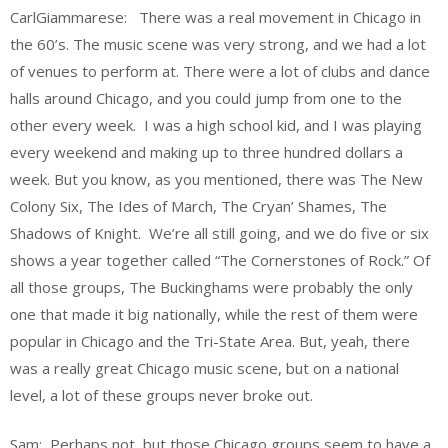
CarlGiammarese: There was a real movement in Chicago in
the 60’s. The music scene was very strong, and we had a lot
of venues to perform at. There were a lot of clubs and dance
halls around Chicago, and you could jump from one to the
other every week. I was a high school kid, and I was playing
every weekend and making up to three hundred dollars a
week. But you know, as you mentioned, there was The New
Colony Six, The Ides of March, The Cryan’ Shames, The
Shadows of Knight. We’re all still going, and we do five or six
shows a year together called “The Cornerstones of Rock.” Of
all those groups, The Buckinghams were probably the only
one that made it big nationally, while the rest of them were
popular in Chicago and the Tri-State Area. But, yeah, there
was a really great Chicago music scene, but on a national
level, a lot of these groups never broke out.
Sam: Perhaps not, but those Chicago groups seem to have a