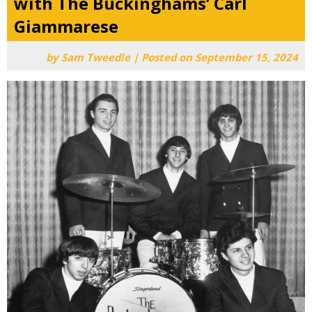
with The Buckinghams’ Carl
Giammarese
by
Sam Tweedle
|
Posted on
September 15, 2024