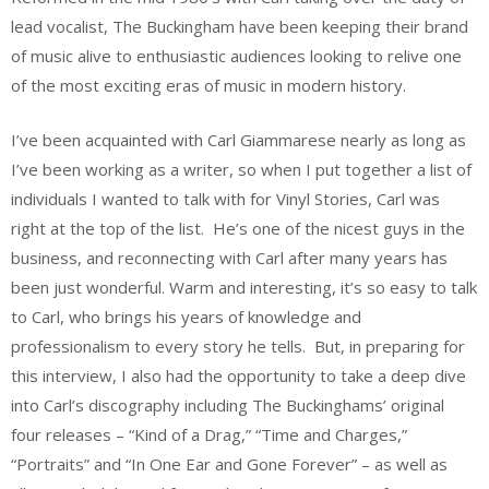
lead vocalist, The Buckingham have been keeping their brand
of music alive to enthusiastic audiences looking to relive one
of the most exciting eras of music in modern history.
I’ve been acquainted with Carl Giammarese nearly as long as
I’ve been working as a writer, so when I put together a list of
individuals I wanted to talk with for Vinyl Stories, Carl was
right at the top of the list. He’s one of the nicest guys in the
business, and reconnecting with Carl after many years has
been just wonderful. Warm and interesting, it’s so easy to talk
to Carl, who brings his years of knowledge and
professionalism to every story he tells. But, in preparing for
this interview, I also had the opportunity to take a deep dive
into Carl’s discography including The Buckinghams’ original
four releases – “Kind of a Drag,” “Time and Charges,”
“Portraits” and “In One Ear and Gone Forever” – as well as