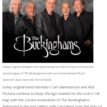
Today original members Carl Giammarese and Nick Fortuna continue the
musical legacy of The Buckinghams with current bandmates Bruce
Soboroff, Dave Zane and Tom Scheckel.
today original band members Carl Giammarese and Nick
Fortuna continue to keep Chicago marked on the rock n’ roll
map with the current incarnation of The Buckinghams.
Reformed in the mid 1980’s with Carl taking over the duty of