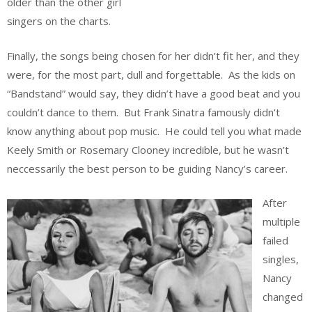
older than the other girl
singers on the charts.
Finally, the songs being chosen for her didn’t fit her, and they
were, for the most part, dull and forgettable. As the kids on
“Bandstand” would say, they didn’t have a good beat and you
couldn’t dance to them. But Frank Sinatra famously didn’t
know anything about pop music. He could tell you what made
Keely Smith or Rosemary Clooney incredible, but he wasn’t
neccessarily the best person to be guiding Nancy’s career.
After
multiple
failed
singles,
Nancy
changed