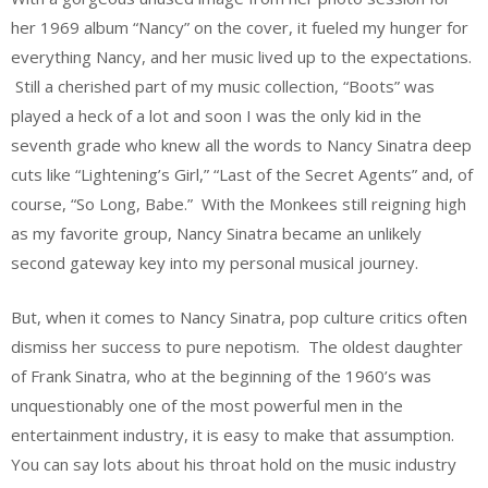
her 1969 album “Nancy” on the cover, it fueled my hunger for
everything Nancy, and her music lived up to the expectations.
Still a cherished part of my music collection, “Boots” was
played a heck of a lot and soon I was the only kid in the
seventh grade who knew all the words to Nancy Sinatra deep
cuts like “Lightening’s Girl,” “Last of the Secret Agents” and, of
course, “So Long, Babe.” With the Monkees still reigning high
as my favorite group, Nancy Sinatra became an unlikely
second gateway key into my personal musical journey.
But, when it comes to Nancy Sinatra, pop culture critics often
dismiss her success to pure nepotism. The oldest daughter
of Frank Sinatra, who at the beginning of the 1960’s was
unquestionably one of the most powerful men in the
entertainment industry, it is easy to make that assumption.
You can say lots about his throat hold on the music industry