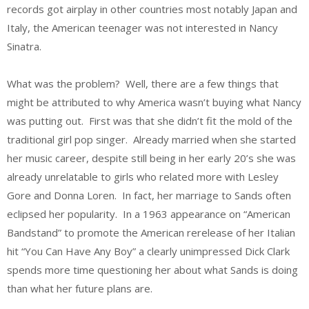
records got airplay in other countries most notably Japan and
Italy, the American teenager was not interested in Nancy
Sinatra.
What was the problem? Well, there are a few things that
might be attributed to why America wasn’t buying what Nancy
was putting out. First was that she didn’t fit the mold of the
traditional girl pop singer. Already married when she started
her music career, despite still being in her early 20’s she was
already unrelatable to girls who related more with Lesley
Gore and Donna Loren. In fact, her marriage to Sands often
eclipsed her popularity. In a 1963 appearance on “American
Bandstand” to promote the American rerelease of her Italian
hit “You Can Have Any Boy” a clearly unimpressed Dick Clark
spends more time questioning her about what Sands is doing
than what her future plans are.