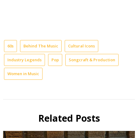
60s
Behind The Music
Cultural Icons
Industry Legends
Pop
Songcraft & Production
Women in Music
Related Posts