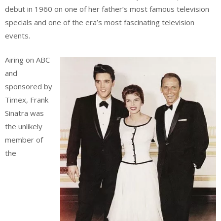
debut in 1960 on one of her father’s most famous television
specials and one of the era’s most fascinating television
events.
Airing on ABC
and
sponsored by
Timex, Frank
Sinatra was
the unlikely
member of
the