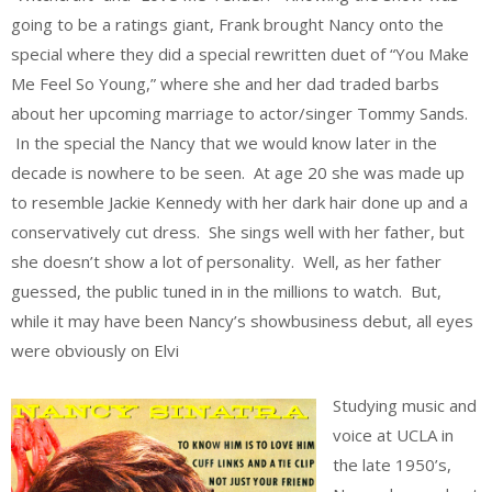
going to be a ratings giant, Frank brought Nancy onto the
special where they did a special rewritten duet of “You Make
Me Feel So Young,” where she and her dad traded barbs
about her upcoming marriage to actor/singer Tommy Sands.
In the special the Nancy that we would know later in the
decade is nowhere to be seen. At age 20 she was made up
to resemble Jackie Kennedy with her dark hair done up and a
conservatively cut dress. She sings well with her father, but
she doesn’t show a lot of personality. Well, as her father
guessed, the public tuned in in the millions to watch. But,
while it may have been Nancy’s showbusiness debut, all eyes
were obviously on Elvi
Studying music and
voice at UCLA in
the late 1950’s,