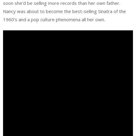
soon she’d be selling more records than her own father.
Nancy was about to become the best-selling Sinatra of the
1960’s and a pop culture phenomena all her own.