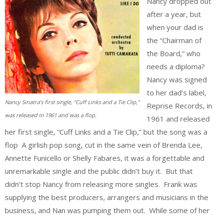
Nancy dropped out
after a year, but
when your dad is
the “Chairman of
the Board,” who
needs a diploma?
Nancy was signed
to her dad’s label,
Nancy Sinatra’s first single, “Cuff Links and a Tie Clip,”
Reprise Records, in
was released in 1961 and was a flop.
1961 and released
her first single, “Cuff Links and a Tie Clip,” but the song was a
flop A girlish pop song, cut in the same vein of Brenda Lee,
Annette Funicello or Shelly Fabares, it was a forgettable and
unremarkable single and the public didn’t buy it. But that
didn’t stop Nancy from releasing more singles. Frank was
supplying the best producers, arrangers and musicians in the
business, and Nan was pumping them out. While some of her