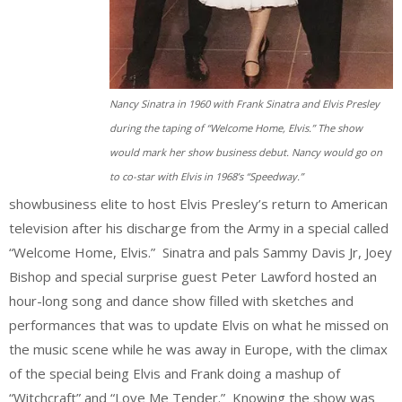
Nancy Sinatra in 1960 with Frank Sinatra and Elvis Presley
during the taping of “Welcome Home, Elvis.” The show
would mark her show business debut. Nancy would go on
to co-star with Elvis in 1968’s “Speedway.”
showbusiness elite to host Elvis Presley’s return to American
television after his discharge from the Army in a special called
“Welcome Home, Elvis.” Sinatra and pals Sammy Davis Jr, Joey
Bishop and special surprise guest Peter Lawford hosted an
hour-long song and dance show filled with sketches and
performances that was to update Elvis on what he missed on
the music scene while he was away in Europe, with the climax
of the special being Elvis and Frank doing a mashup of
“Witchcraft” and “Love Me Tender.” Knowing the show was