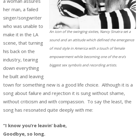
a woman assures
her man, a failed
singer/songwriter
who was unable to
An icon of the swinging sixties, Nancy Sinatra set a
make it in the LA
sound and an attitude which defined the emergence
scene, that turning
of mod style in America with a touch of female
his back on the
empowerment while becoming one of the era’s
industry, tearing
biggest sex symbols and recording artists.
down everything
he built and leaving
town for something new is a good life choice. Although it is a
song about failure and rejection it is sung without shame,
without criticism and with compassion. To say the least, the
song has resonated quite deeply with me:
“I know you’re leavin’ babe,
Goodbye, so long.