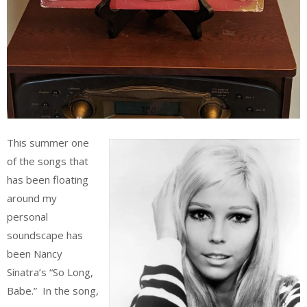
This summer one
of the songs that
has been floating
around my
personal
soundscape has
been Nancy
Sinatra’s “So Long,
Babe.” In the song,