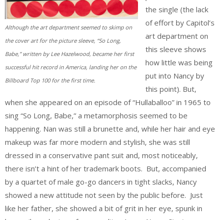
the single (the lack
of effort by Capitol’s
Although the art department seemed to skimp on
art department on
the cover art for the picture sleeve, “So Long,
this sleeve shows
Babe,” written by Lee Hazelwood, became her first
how little was being
successful hit record in America, landing her on the
put into Nancy by
Billboard Top 100 for the first time.
this point). But,
when she appeared on an episode of “Hullaballoo” in 1965 to
sing “So Long, Babe,” a metamorphosis seemed to be
happening. Nan was still a brunette and, while her hair and eye
makeup was far more modern and stylish, she was still
dressed in a conservative pant suit and, most noticeably,
there isn’t a hint of her trademark boots. But, accompanied
by a quartet of male go-go dancers in tight slacks, Nancy
showed a new attitude not seen by the public before. Just
like her father, she showed a bit of grit in her eye, spunk in