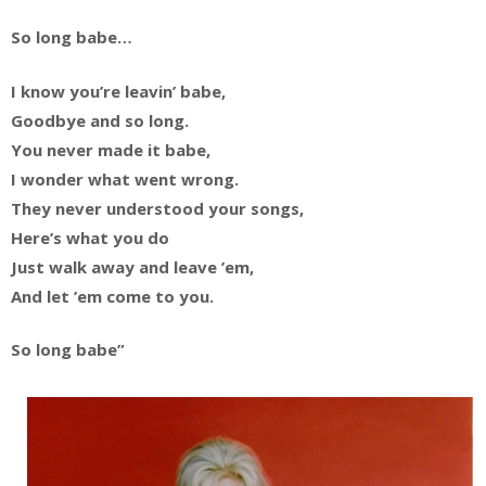
So long babe…
I know you’re leavin’ babe,
Goodbye and so long.
You never made it babe,
I wonder what went wrong.
They never understood your songs,
Here’s what you do
Just walk away and leave ’em,
And let ’em come to you.
So long babe”