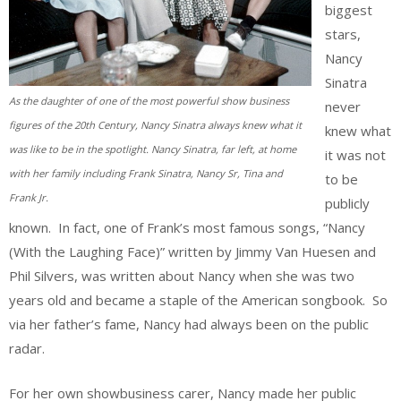
biggest
stars,
Nancy
Sinatra
As the daughter of one of the most powerful show business
never
figures of the 20th Century, Nancy Sinatra always knew what it
knew what
was like to be in the spotlight. Nancy Sinatra, far left, at home
it was not
with her family including Frank Sinatra, Nancy Sr, Tina and
to be
Frank Jr.
publicly
known. In fact, one of Frank’s most famous songs, “Nancy
(With the Laughing Face)” written by Jimmy Van Huesen and
Phil Silvers, was written about Nancy when she was two
years old and became a staple of the American songbook. So
via her father’s fame, Nancy had always been on the public
radar.
For her own showbusiness carer, Nancy made her public