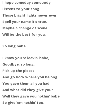
I hope someday somebody
Listens to your song.
Those bright lights never ever
Spell your name it’s true.
Maybe a change of scene
Will be the best for you.
So long babe…
I know you’re leavin’ babe,
Goodbye, so long.
Pick up the pieces
And go back where you belong.
You gave them all you had
And what did they give you?
Well they gave you nothin’ babe
So give ’em nothin’ too.