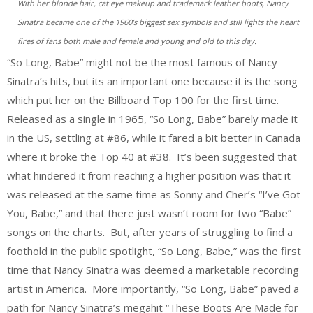
With her blonde hair, cat eye makeup and trademark leather boots, Nancy
Sinatra became one of the 1960’s biggest sex symbols and still lights the heart
fires of fans both male and female and young and old to this day.
“So Long, Babe” might not be the most famous of Nancy
Sinatra’s hits, but its an important one because it is the song
which put her on the Billboard Top 100 for the first time.
Released as a single in 1965, “So Long, Babe” barely made it
in the US, settling at #86, while it fared a bit better in Canada
where it broke the Top 40 at #38. It’s been suggested that
what hindered it from reaching a higher position was that it
was released at the same time as Sonny and Cher’s “I’ve Got
You, Babe,” and that there just wasn’t room for two “Babe”
songs on the charts. But, after years of struggling to find a
foothold in the public spotlight, “So Long, Babe,” was the first
time that Nancy Sinatra was deemed a marketable recording
artist in America. More importantly, “So Long, Babe” paved a
path for Nancy Sinatra’s megahit “These Boots Are Made for