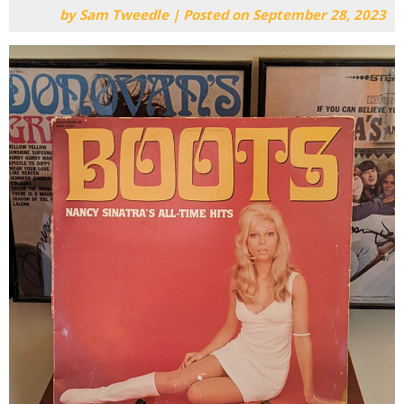
by
Sam Tweedle
|
Posted on
September 28, 2023