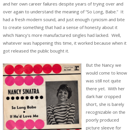
and her own career failures despite years of trying over and
over again to understand the meaning of “So Long, Babe.” It
had a fresh modern sound, and just enough cynicism and bite
to create something that had a sense of honesty about it
which Nancy’s more manufactured singles had lacked. Well,
whatever was happening this time, it worked because when it
got released the public bought it.
But the Nancy we
would come to know
was still not quite
there yet. With her
dark hair cropped
short, she is barely
recognizable on the
poorly produced
picture sleeve for