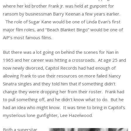
where her kid brother Frank Jr. was held at gunpoint for
ransom by businessman Barry Keenan a few years earlier.
The role of Sugar Kane would be one of Linda Evan’s first
major film roles, and “Beach Blanket Bingo” would be one of
AiP’s most famous films.
But there was a lot going on behind the scenes for Nan in
1965 and her career was hitting a crossroads. At age 25 and
now newly divorced, Capitol Records had had enough of
allowing Frank to use their resources on more failed Nancy
Sinatra singles and they told him that if something didn’t
change they were dropping her from their roster. Frank had
to pull something off, and he didn’t know what to do. But he
had an idea who might know. It was time to bring in Capitol’s
mysterious lone gunfighter, Lee Hazelwood.
Both a superstar