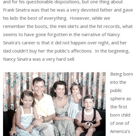
and for his questionable dispositions, but one thing about
Frank Sinatra was that he was a very devoted father and gave
his kids the best of everything. However, while we
remember the boots, the mini skirts and the hit records, what
seems to have gone forgotten in the narrative of Nancy
Sinatra’s career is that it did not happen over night, and her
dad couldn’t buy her the public’s affections. In the beginning,
Nancy Sinatra was a very hard sell.
Being born
into the
public
sphere as
the first
born child
of one of
America’s