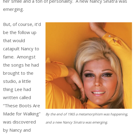
her smile and a ton of personality. A new Nancy Sinatra was
emerging.
But, of course, it’d
be the follow up
that would
catapult Nancy to
fame. Amongst
the songs he had
brought to the
studio, a little
thing Lee had
written called
“These Boots Are
Made for Walking”
By the end of 1965 a metamorphism was happening,
was discovered
and a new Nancy Sinatra was emerging.
by Nancy and