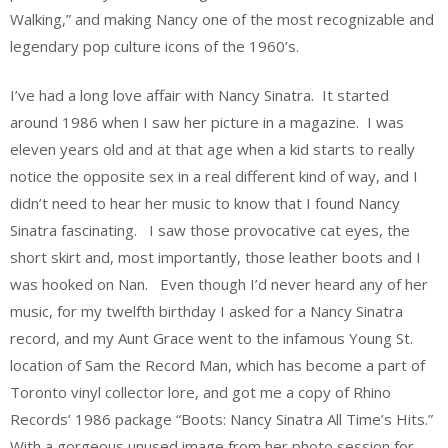
Walking,” and making Nancy one of the most recognizable and
legendary pop culture icons of the 1960’s.
I’ve had a long love affair with Nancy Sinatra. It started
around 1986 when I saw her picture in a magazine. I was
eleven years old and at that age when a kid starts to really
notice the opposite sex in a real different kind of way, and I
didn’t need to hear her music to know that I found Nancy
Sinatra fascinating. I saw those provocative cat eyes, the
short skirt and, most importantly, those leather boots and I
was hooked on Nan. Even though I’d never heard any of her
music, for my twelfth birthday I asked for a Nancy Sinatra
record, and my Aunt Grace went to the infamous Young St.
location of Sam the Record Man, which has become a part of
Toronto vinyl collector lore, and got me a copy of Rhino
Records’ 1986 package “Boots: Nancy Sinatra All Time’s Hits.”
With a gorgeous unused image from her photo session for