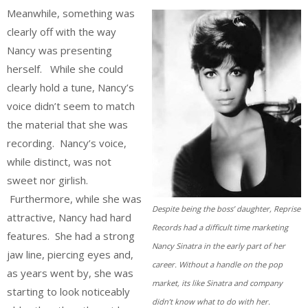
Meanwhile, something was
clearly off with the way
Nancy was presenting
herself. While she could
clearly hold a tune, Nancy’s
voice didn’t seem to match
the material that she was
recording. Nancy’s voice,
while distinct, was not
sweet nor girlish.
Furthermore, while she was
Despite being the boss’ daughter, Reprise
attractive, Nancy had hard
Records had a difficult time marketing
features. She had a strong
Nancy Sinatra in the early part of her
jaw line, piercing eyes and,
career. Without a handle on the pop
as years went by, she was
market, its like Sinatra and company
starting to look noticeably
didn’t know what to do with her.