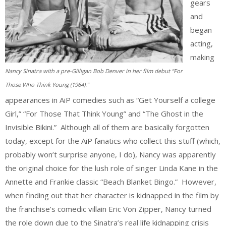
gears
and
began
acting,
making
Nancy Sinatra with a pre-Gilligan Bob Denver in her film debut “For
Those Who Think Young (1964).”
appearances in AiP comedies such as “Get Yourself a college
Girl,” “For Those That Think Young” and “The Ghost in the
Invisible Bikini.” Although all of them are basically forgotten
today, except for the AiP fanatics who collect this stuff (which,
probably won’t surprise anyone, I do), Nancy was apparently
the original choice for the lush role of singer Linda Kane in the
Annette and Frankie classic “Beach Blanket Bingo.” However,
when finding out that her character is kidnapped in the film by
the franchise’s comedic villain Eric Von Zipper, Nancy turned
the role down due to the Sinatra’s real life kidnapping crisis