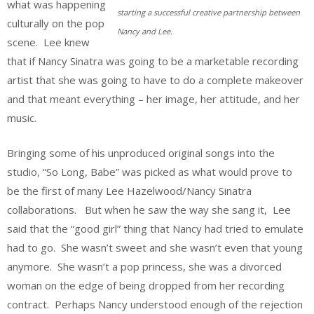
what was happening
starting a successful creative partnership between
culturally on the pop
Nancy and Lee.
scene. Lee knew
that if Nancy Sinatra was going to be a marketable recording
artist that she was going to have to do a complete makeover
and that meant everything – her image, her attitude, and her
music.
Bringing some of his unproduced original songs into the
studio, “So Long, Babe” was picked as what would prove to
be the first of many Lee Hazelwood/Nancy Sinatra
collaborations. But when he saw the way she sang it, Lee
said that the “good girl” thing that Nancy had tried to emulate
had to go. She wasn’t sweet and she wasn’t even that young
anymore. She wasn’t a pop princess, she was a divorced
woman on the edge of being dropped from her recording
contract. Perhaps Nancy understood enough of the rejection