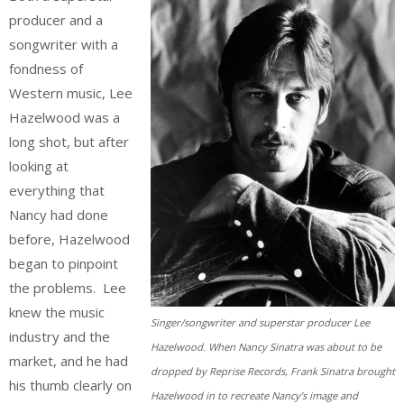
producer and a
songwriter with a
fondness of
Western music, Lee
Hazelwood was a
long shot, but after
looking at
everything that
Nancy had done
before, Hazelwood
began to pinpoint
the problems. Lee
knew the music
Singer/songwriter and superstar producer Lee
industry and the
Hazelwood. When Nancy Sinatra was about to be
market, and he had
dropped by Reprise Records, Frank Sinatra brought
his thumb clearly on
Hazelwood in to recreate Nancy’s image and