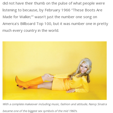
did not have their thumb on the pulse of what people were
listening to because, by February 1966 “These Boots Are
Made for Walkin;”” wasn’t just the number one song on
America’s Billboard Top 100, but it was number one in pretty
much every country in the world.
With a complete makeover including music, fashion and attitude, Nancy Sinatra
became one of the biggest sex symbols of the mid 1960’s.