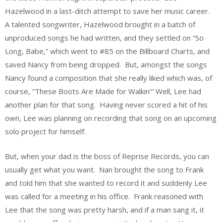
Hazelwood in a last-ditch attempt to save her music career.
A talented songwriter, Hazelwood brought in a batch of
unproduced songs he had written, and they settled on “So
Long, Babe,” which went to #85 on the Billboard Charts, and
saved Nancy from being dropped. But, amongst the songs
Nancy found a composition that she really liked which was, of
course, “These Boots Are Made for Walkin’” Well, Lee had
another plan for that song. Having never scored a hit of his
own, Lee was planning on recording that song on an upcoming
solo project for himself.
But, when your dad is the boss of Reprise Records, you can
usually get what you want. Nan brought the song to Frank
and told him that she wanted to record it and suddenly Lee
was called for a meeting in his office. Frank reasoned with
Lee that the song was pretty harsh, and if a man sang it, it