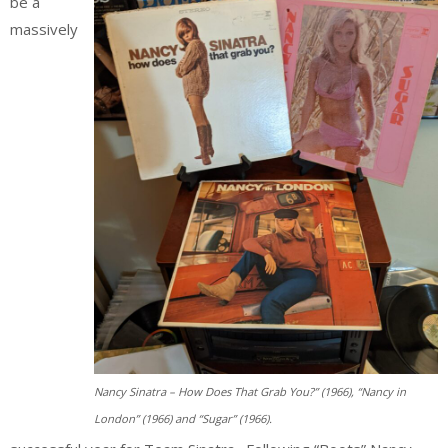
be a
massively
Nancy Sinatra – How Does That Grab You?” (1966), “Nancy in
London” (1966) and “Sugar” (1966).