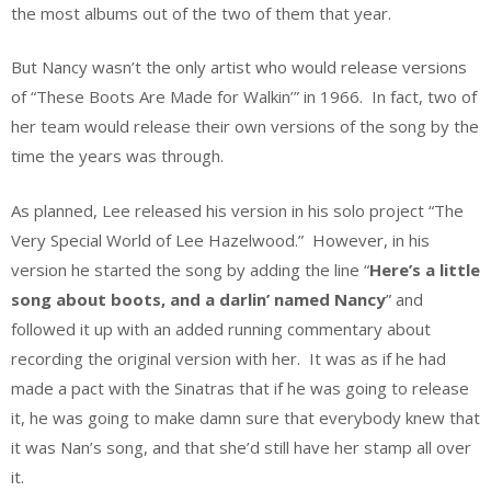
the most albums out of the two of them that year.
But Nancy wasn’t the only artist who would release versions
of “These Boots Are Made for Walkin’” in 1966. In fact, two of
her team would release their own versions of the song by the
time the years was through.
As planned, Lee released his version in his solo project “The
Very Special World of Lee Hazelwood.” However, in his
version he started the song by adding the line “
Here’s a little
song about boots, and a darlin’ named Nancy
” and
followed it up with an added running commentary about
recording the original version with her. It was as if he had
made a pact with the Sinatras that if he was going to release
it, he was going to make damn sure that everybody knew that
it was Nan’s song, and that she’d still have her stamp all over
it.