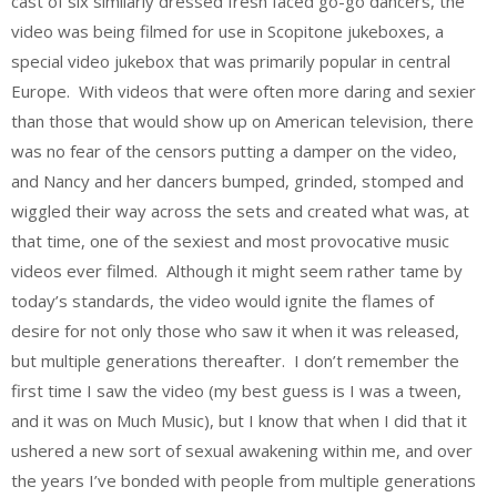
cast of six similarly dressed fresh faced go-go dancers, the
video was being filmed for use in Scopitone jukeboxes, a
special video jukebox that was primarily popular in central
Europe. With videos that were often more daring and sexier
than those that would show up on American television, there
was no fear of the censors putting a damper on the video,
and Nancy and her dancers bumped, grinded, stomped and
wiggled their way across the sets and created what was, at
that time, one of the sexiest and most provocative music
videos ever filmed. Although it might seem rather tame by
today’s standards, the video would ignite the flames of
desire for not only those who saw it when it was released,
but multiple generations thereafter. I don’t remember the
first time I saw the video (my best guess is I was a tween,
and it was on Much Music), but I know that when I did that it
ushered a new sort of sexual awakening within me, and over
the years I’ve bonded with people from multiple generations