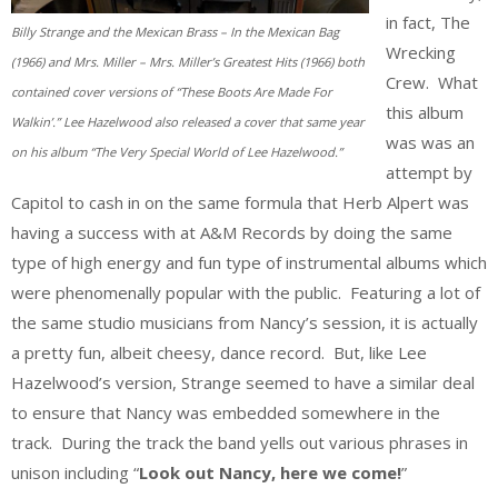
in fact, The
Billy Strange and the Mexican Brass – In the Mexican Bag
Wrecking
(1966) and Mrs. Miller – Mrs. Miller’s Greatest Hits (1966) both
Crew. What
contained cover versions of “These Boots Are Made For
this album
Walkin’.” Lee Hazelwood also released a cover that same year
was was an
on his album “The Very Special World of Lee Hazelwood.”
attempt by
Capitol to cash in on the same formula that Herb Alpert was
having a success with at A&M Records by doing the same
type of high energy and fun type of instrumental albums which
were phenomenally popular with the public. Featuring a lot of
the same studio musicians from Nancy’s session, it is actually
a pretty fun, albeit cheesy, dance record. But, like Lee
Hazelwood’s version, Strange seemed to have a similar deal
to ensure that Nancy was embedded somewhere in the
track. During the track the band yells out various phrases in
unison including “
Look out Nancy, here we come!
”