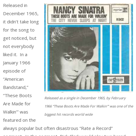
Released in
December 1965,
it didn’t take long
for the song to
get noticed, but
not everybody
liked it. In a
January 1966
episode of
“American
Bandstand,”
“These Boots
Released as a single in December 1965, by February
Are Made for
1966 “These Boots Are Made For Walkin'” was one of the
Walkin’” was
biggest hit records world wide
featured on the
always popular but often disastrous “Rate a Record”