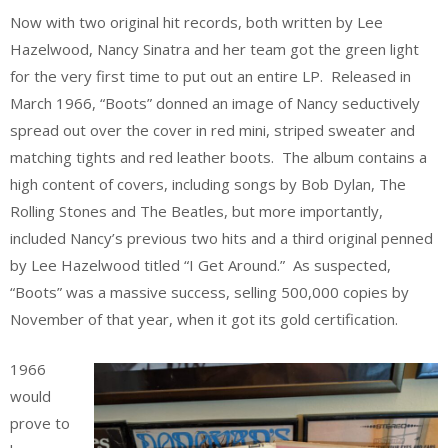
Now with two original hit records, both written by Lee
Hazelwood, Nancy Sinatra and her team got the green light
for the very first time to put out an entire LP. Released in
March 1966, “Boots” donned an image of Nancy seductively
spread out over the cover in red mini, striped sweater and
matching tights and red leather boots. The album contains a
high content of covers, including songs by Bob Dylan, The
Rolling Stones and The Beatles, but more importantly,
included Nancy’s previous two hits and a third original penned
by Lee Hazelwood titled “I Get Around.” As suspected,
“Boots” was a massive success, selling 500,000 copies by
November of that year, when it got its gold certification.
1966
would
prove to