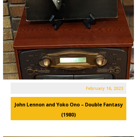
February 16, 2023
John Lennon and Yoko Ono – Double Fantasy
(1980)