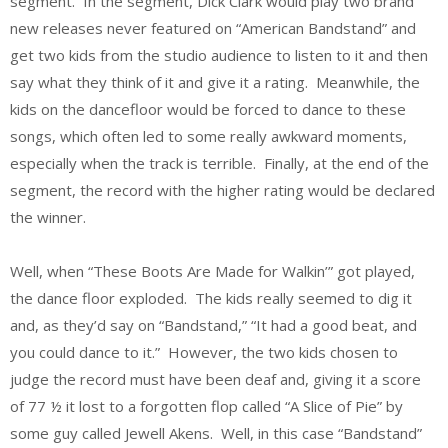
segment. In the segment, Dick Clark would play two brand
new releases never featured on “American Bandstand” and
get two kids from the studio audience to listen to it and then
say what they think of it and give it a rating. Meanwhile, the
kids on the dancefloor would be forced to dance to these
songs, which often led to some really awkward moments,
especially when the track is terrible. Finally, at the end of the
segment, the record with the higher rating would be declared
the winner.
Well, when “These Boots Are Made for Walkin’” got played,
the dance floor exploded. The kids really seemed to dig it
and, as they’d say on “Bandstand,” “It had a good beat, and
you could dance to it.” However, the two kids chosen to
judge the record must have been deaf and, giving it a score
of 77 ½ it lost to a forgotten flop called “A Slice of Pie” by
some guy called Jewell Akens. Well, in this case “Bandstand”