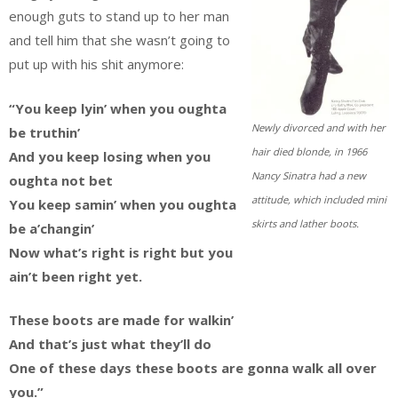
enough guts to stand up to her man
and tell him that she wasn’t going to
put up with his shit anymore:
“You keep lyin’ when you oughta
Newly divorced and with her
be truthin’
hair died blonde, in 1966
And you keep losing when you
Nancy Sinatra had a new
oughta not bet
attitude, which included mini
You keep samin’ when you oughta
skirts and lather boots.
be a’changin’
Now what’s right is right but you
ain’t been right yet.
These boots are made for walkin’
And that’s just what they’ll do
One of these days these boots are gonna walk all over
you.”