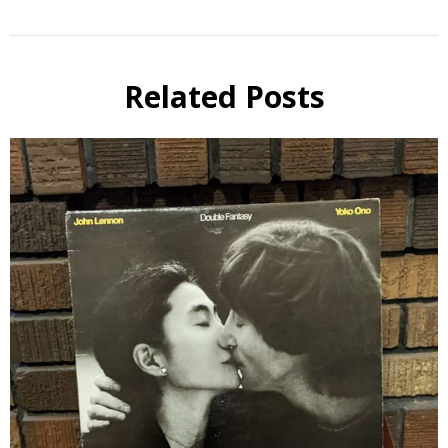
Related Posts