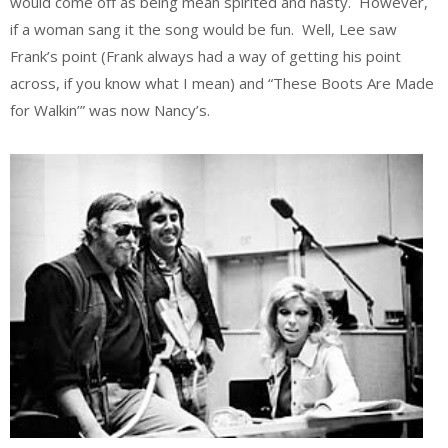
would come off as being mean spirited and nasty. However,
if a woman sang it the song would be fun. Well, Lee saw
Frank’s point (Frank always had a way of getting his point
across, if you know what I mean) and “These Boots Are Made
for Walkin’” was now Nancy’s.