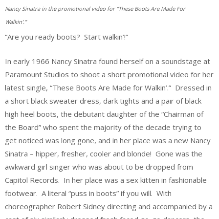
Nancy Sinatra in the promotional video for “These Boots Are Made For
Walkin’.”
“Are you ready boots? Start walkin’!”
In early 1966 Nancy Sinatra found herself on a soundstage at
Paramount Studios to shoot a short promotional video for her
latest single, “These Boots Are Made for Walkin’.” Dressed in
a short black sweater dress, dark tights and a pair of black
high heel boots, the debutant daughter of the “Chairman of
the Board” who spent the majority of the decade trying to
get noticed was long gone, and in her place was a new Nancy
Sinatra – hipper, fresher, cooler and blonde! Gone was the
awkward girl singer who was about to be dropped from
Capitol Records. In her place was a sex kitten in fashionable
footwear. A literal “puss in boots” if you will. With
choreographer Robert Sidney directing and accompanied by a