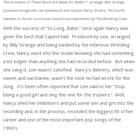
The architects of “These Boots Are Made for Walkin'”- arranger Billy Strange,
producer/songwriter Lee Hazelwood and vocalist Nancy Sinatra. The fourth
.
element to the hit record was musical accompaniment by The Wrecking Crew
With the success of “So Long, Babe,” once again Nancy was
given the best that Capitol had. Produced by Lee, arranged
by Billy Strange and being backed by the infamous Wrecking
Crew, Nancy went into the studio knowing she had something
a lot edgier than anything she had recorded before. But when
she sang it, Lee wasn’t satisfied. Nancy’s delivery, which was
sweet and saccharine, wasn’t the tone he had wrote for the
song. It’s been often reported that Lee said to her “Stop
being a good girl and sing this one for the truckers.” Well,
Nancy shed her inhibition’s and put some sex and grit into the
recording and, in the process, recorded the biggest hit of her
career and one of the most important pop songs of the
1960’s.