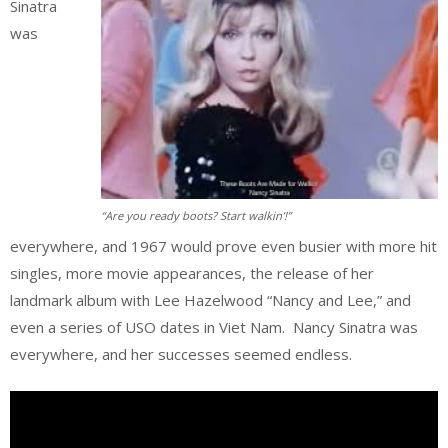
Sinatra
was
“Are you ready boots? Start walkin’!”
everywhere, and 1967 would prove even busier with more hit
singles, more movie appearances, the release of her
landmark album with Lee Hazelwood “Nancy and Lee,” and
even a series of USO dates in Viet Nam. Nancy Sinatra was
everywhere, and her successes seemed endless.