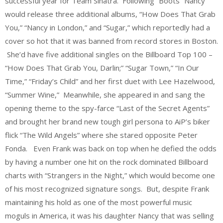
successful year for Team Sinatra. Following “Boots” Nancy
would release three additional albums, “How Does That Grab
You,” “Nancy in London,” and “Sugar,” which reportedly had a
cover so hot that it was banned from record stores in Boston.
She’d have five additional singles on the Billboard Top 100 –
“How Does That Grab You, Darlin;” “Sugar Town,” “In Our
Time,” “Friday’s Child” and her first duet with Lee Hazelwood,
“Summer Wine,” Meanwhile, she appeared in and sang the
opening theme to the spy-farce “Last of the Secret Agents”
and brought her brand new tough girl persona to AiP’s biker
flick “The Wild Angels” where she stared opposite Peter
Fonda. Even Frank was back on top when he defied the odds
by having a number one hit on the rock dominated Billboard
charts with “Strangers in the Night,” which would become one
of his most recognized signature songs. But, despite Frank
maintaining his hold as one of the most powerful music
moguls in America, it was his daughter Nancy that was selling