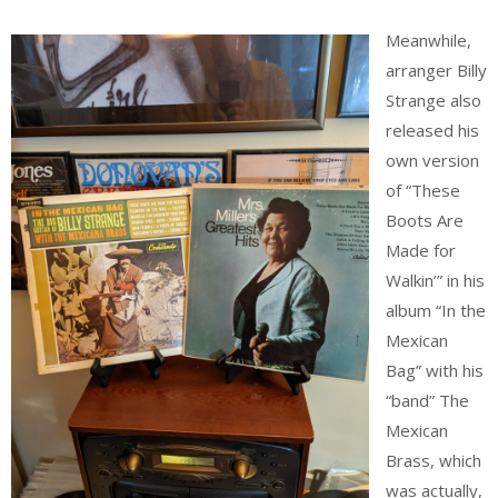
Meanwhile,
arranger Billy
Strange also
released his
own version
of “These
Boots Are
Made for
Walkin’” in his
album “In the
Mexican
Bag” with his
“band” The
Mexican
Brass, which
was actually,