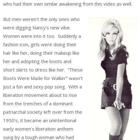
who had their own similar awakening from this video as well.
But men weren’t the only ones who
were digging Nancy’s new vibe.
Women were into it too. Suddenly a
fashion icon, girls were doing their
hair like her, doing their makeup like
her and adopting the boots and
short skirts to dress like her. “These
Boots Were Made for Walkin’” wasn’t
just a fun and sexy pop song. With a
liberation movement about to rise
from the trenches of a dominant
patriarchal society left over from the
1950’s, it became an unintentional
early women’s liberation anthem
sung by a tough woman who had