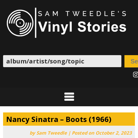
Skip
to
content
Search
Se
I
Nancy Sinatra – Boots (1966)
by
Sam Tweedle
|
Posted on
October 2, 2023