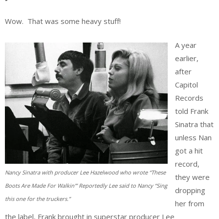
Wow. That was some heavy stuff!
A year
earlier,
after
Capitol
Records
told Frank
Sinatra that
unless Nan
got a hit
record,
Nancy Sinatra with producer Lee Hazelwood who wrote “These
they were
Boots Are Made For Walkin'” Reportedly Lee said to Nancy “Sing
dropping
this one for the truckers.”
her from
the label, Frank brought in superstar producer Lee