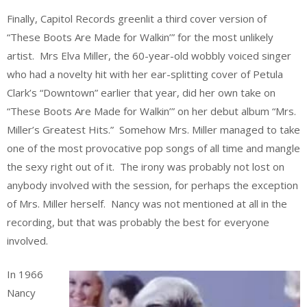
Finally, Capitol Records greenlit a third cover version of
“These Boots Are Made for Walkin’” for the most unlikely
artist. Mrs Elva Miller, the 60-year-old wobbly voiced singer
who had a novelty hit with her ear-splitting cover of Petula
Clark’s “Downtown” earlier that year, did her own take on
“These Boots Are Made for Walkin’” on her debut album “Mrs.
Miller’s Greatest Hits.” Somehow Mrs. Miller managed to take
one of the most provocative pop songs of all time and mangle
the sexy right out of it. The irony was probably not lost on
anybody involved with the session, for perhaps the exception
of Mrs. Miller herself. Nancy was not mentioned at all in the
recording, but that was probably the best for everyone
involved.
In 1966
Nancy