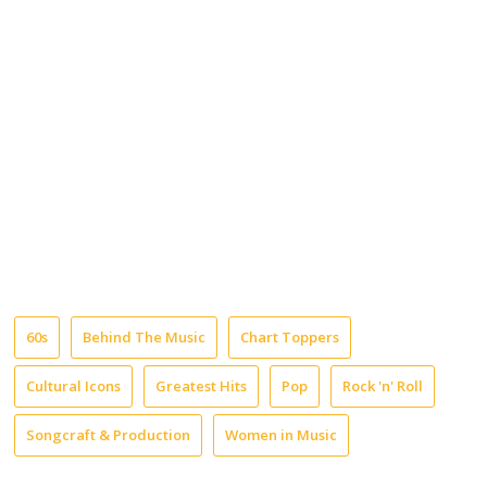
60s
Behind The Music
Chart Toppers
Cultural Icons
Greatest Hits
Pop
Rock 'n' Roll
Songcraft & Production
Women in Music