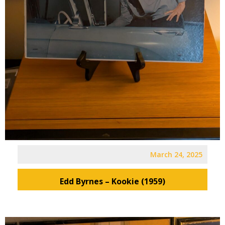
March 24, 2025
Edd Byrnes – Kookie (1959)