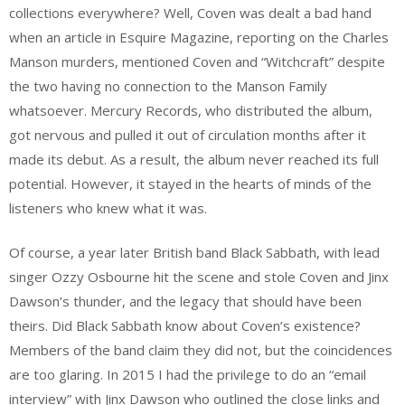
collections everywhere? Well, Coven was dealt a bad hand
when an article in Esquire Magazine, reporting on the Charles
Manson murders, mentioned Coven and “Witchcraft” despite
the two having no connection to the Manson Family
whatsoever. Mercury Records, who distributed the album,
got nervous and pulled it out of circulation months after it
made its debut. As a result, the album never reached its full
potential. However, it stayed in the hearts of minds of the
listeners who knew what it was.
Of course, a year later British band Black Sabbath, with lead
singer Ozzy Osbourne hit the scene and stole Coven and Jinx
Dawson’s thunder, and the legacy that should have been
theirs. Did Black Sabbath know about Coven’s existence?
Members of the band claim they did not, but the coincidences
are too glaring. In 2015 I had the privilege to do an “email
interview” with Jinx Dawson who outlined the close links and