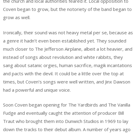
the church and local authorities feared it. Local opposition to
Coven began to grow, but the notoriety of the band began to
grow as well.
Ironically, their sound was not heavy metal per se, because as
a genre it hadn’t even been established yet. They sounded
much closer to The Jefferson Airplane, albeit a lot heavier, and
instead of songs about revolution and white rabbits, they
sang about satanic orgies, human sacrifice, magik incantations
and pacts with the devil. It could be a little over the top at
times, but Coven’s songs were well written, and Jinx Dawson
had a powerful and unique voice.
Soon Coven began opening for The Yardbirds and The Vanilla
Fudge and eventually caught the attention of producer Bill
Traut who brought them into Dunwich Studios in 1969 to lay
down the tracks to their debut album. A number of years ago