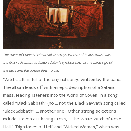
The cover of Coven’s “Witchcraft Destroys Minds and Reaps Souls” was
the first rock album to feature Satanic symbols such as the hand sign of
the devil and the upside down cross.
“Witchcraft” is full of the original songs written by the band.
The album leads off with an epic description of a Satanic
mass, leading listeners into the world of Coven, in a song
called “Black Sabbath” (no…. not the Black Savvath song called
“Black Sabbath” …..another one). Other strong selections
include “Coven at Charing Cross,” “The White Witch of Rose
Hall,” “Dignitaries of Hell” and “Wicked Woman,” which was