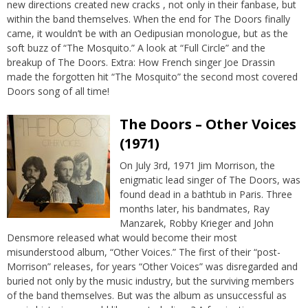
new directions created new cracks , not only in their fanbase, but
within the band themselves. When the end for The Doors finally
came, it wouldn’t be with an Oedipusian monologue, but as the
soft buzz of “The Mosquito.” A look at “Full Circle” and the
breakup of The Doors. Extra: How French singer Joe Drassin
made the forgotten hit “The Mosquito” the second most covered
Doors song of all time!
The Doors – Other Voices
(1971)
On July 3rd, 1971 Jim Morrison, the
enigmatic lead singer of The Doors, was
found dead in a bathtub in Paris. Three
months later, his bandmates, Ray
Manzarek, Robby Krieger and John
Densmore released what would become their most
misunderstood album, “Other Voices.” The first of their “post-
Morrison” releases, for years “Other Voices” was disregarded and
buried not only by the music industry, but the surviving members
of the band themselves. But was the album as unsuccessful as