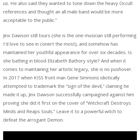
us. He also said they wanted to tone down the heavy Occult
references and thought an all male band would be more
acceptable to the public.”
Jinx Dawson still tours (she is the one musician still performing
I’d love to see in conert the most), and somehow has
maintained her youthful appearance for over six decades. Is
she bathing in blood Elizabeth Bathory style? And when it
comes to maintaining her artistic legacy, she is no pushover.
In 2017 when KISS front man Gene Simmons idiotically
attempted to trademark the “sign of the devil,” claiming he
made it up, Jinx Dawson successfully campaigned against him
proving she did it first on the cover of “Witchcraft Destroys
Minds and Reaps Souls.” Leave it to a powerful witch to
defeat the arrogant Demon.