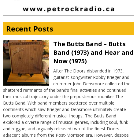
Recent Posts
The Butts Band – Butts
Band (1973) and Hear and
Now (1975)
After The Doors disbanded in 1973,
guitarist-songwriter Robby Krieger and
drummer John Densmore collected the
shattered remnants of the band’s final activities and continued
their musical trajectory under the preposterous moniker The
Butts Band. With band members scattered over multiple
continents which saw Krieger and Densmore ultimately create
two completely different musical lineups, The Butts Band
explored a diverse range of musical genres, including soul, funk
and reggae, and arguably released two of the finest Doors-
adjacent albums from the Post-Morrison era. However, despite