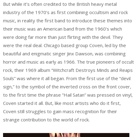
But while it’s often credited to the British heavy metal
industry of the 1970’s as first combining occultism and rock
music, in reality the first band to introduce these themes into
their music was an American band from the 1960’s which
were doing far more than just flirting with the devil. They
were the real deal. Chicago based group Coven, led by the
beautiful and enigmatic singer Jinx Dawson, was combining
horror and music as early as 1966. The true pioneers of occult
rock, their 1969 album “Witchcraft Destroys Minds and Reaps
Souls” was where it all began. From the first use of the “devil
sign,” to the symbol of the inverted cross on the front cover,
to the first time the phrase “Hail Satan” was pressed on vinyl,
Coven started it all. But, like most artists who do it first,
Coven still struggles to gain mass recognition for their
strange contribution to the world of rock.