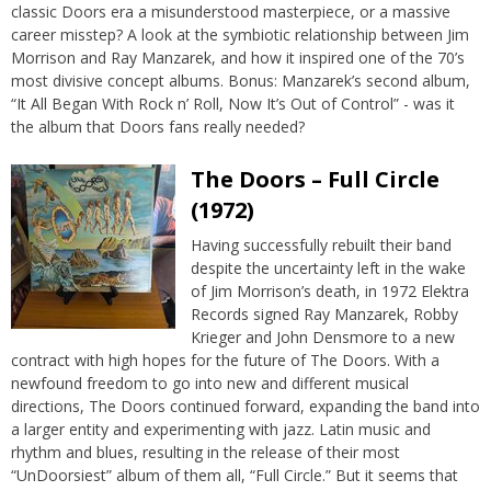
classic Doors era a misunderstood masterpiece, or a massive
career misstep? A look at the symbiotic relationship between Jim
Morrison and Ray Manzarek, and how it inspired one of the 70’s
most divisive concept albums. Bonus: Manzarek’s second album,
“It All Began With Rock n’ Roll, Now It’s Out of Control” - was it
the album that Doors fans really needed?
The Doors – Full Circle
(1972)
Having successfully rebuilt their band
despite the uncertainty left in the wake
of Jim Morrison’s death, in 1972 Elektra
Records signed Ray Manzarek, Robby
Krieger and John Densmore to a new
contract with high hopes for the future of The Doors. With a
newfound freedom to go into new and different musical
directions, The Doors continued forward, expanding the band into
a larger entity and experimenting with jazz. Latin music and
rhythm and blues, resulting in the release of their most
“UnDoorsiest” album of them all, “Full Circle.” But it seems that