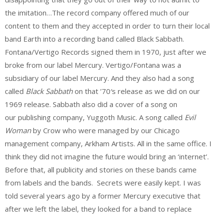
the imitation…The record company offered much of our
content to them and they accepted in order to turn their local
band Earth into a recording band called Black Sabbath.
Fontana/Vertigo Records signed them in 1970, just after we
broke from our label Mercury. Vertigo/Fontana was a
subsidiary of our label Mercury. And they also had a song
called
Black Sabbath
on that ’70′s release as we did on our
1969 release. Sabbath also did a cover of a song on
our publishing company, Yuggoth Music. A song called
Evil
Woman
by Crow who were managed by our Chicago
management company, Arkham Artists. All in the same office. I
think they did not imagine the future would bring an ‘internet’.
Before that, all publicity and stories on these bands came
from labels and the bands. Secrets were easily kept. I was
told several years ago by a former Mercury executive that
after we left the label, they looked for a band to replace