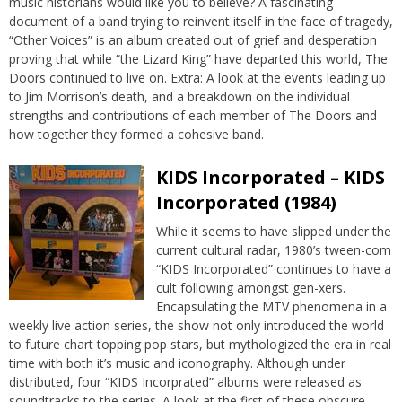
music historians would like you to believe? A fascinating
document of a band trying to reinvent itself in the face of tragedy,
“Other Voices” is an album created out of grief and desperation
proving that while “the Lizard King” have departed this world, The
Doors continued to live on. Extra: A look at the events leading up
to Jim Morrison’s death, and a breakdown on the individual
strengths and contributions of each member of The Doors and
how together they formed a cohesive band.
KIDS Incorporated – KIDS
Incorporated (1984)
While it seems to have slipped under the
current cultural radar, 1980’s tween-com
“KIDS Incorporated” continues to have a
cult following amongst gen-xers.
Encapsulating the MTV phenomena in a
weekly live action series, the show not only introduced the world
to future chart topping pop stars, but mythologized the era in real
time with both it’s music and iconography. Although under
distributed, four “KIDS Incorprated” albums were released as
soundtracks to the series. A look at the first of these obscure