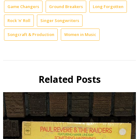
Game Changers
Ground Breakers
Long Forgotten
Rock 'n' Roll
Singer Songwriters
Songcraft & Production
Women in Music
Related Posts