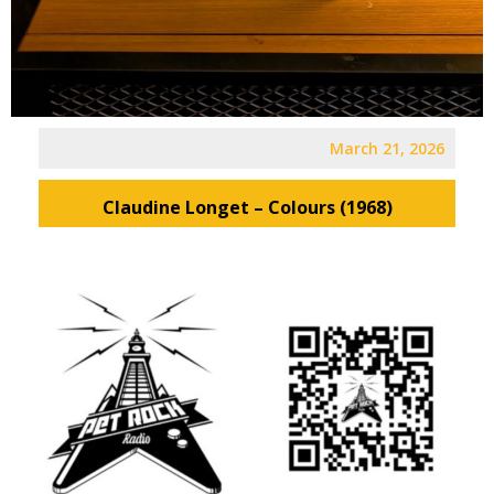
March 21, 2026
Claudine Longet – Colours (1968)