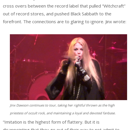
cross overs between the record label that pulled “Witchcraft”
out of record stores, and pushed Black Sabbath to the
forefront. The connections are to glaring to ignore. Jinx wrote:
Jinx Dawson continues to tour, taking her rightful thrown as the high
priestess of occult rock, and maintaining a loyal and devoted fanbase.
“Imitation is the highest form of flattery. But it is
disappointing that they go out of their way to not admit to