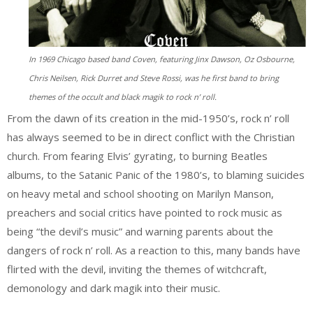
In 1969 Chicago based band Coven, featuring Jinx Dawson, Oz Osbourne,
Chris Neilsen, Rick Durret and Steve Rossi, was he first band to bring
themes of the occult and black magik to rock n’ roll.
From the dawn of its creation in the mid-1950’s, rock n’ roll
has always seemed to be in direct conflict with the Christian
church. From fearing Elvis’ gyrating, to burning Beatles
albums, to the Satanic Panic of the 1980’s, to blaming suicides
on heavy metal and school shooting on Marilyn Manson,
preachers and social critics have pointed to rock music as
being “the devil’s music” and warning parents about the
dangers of rock n’ roll. As a reaction to this, many bands have
flirted with the devil, inviting the themes of witchcraft,
demonology and dark magik into their music.