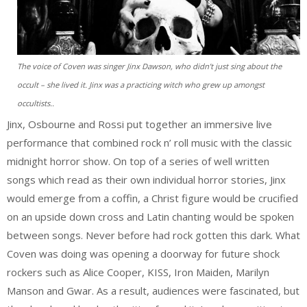
The voice of Coven was singer Jinx Dawson, who didn’t just sing about the
occult – she lived it. Jinx was a practicing witch who grew up amongst
occultists..
Jinx, Osbourne and Rossi put together an immersive live
performance that combined rock n’ roll music with the classic
midnight horror show. On top of a series of well written
songs which read as their own individual horror stories, Jinx
would emerge from a coffin, a Christ figure would be crucified
on an upside down cross and Latin chanting would be spoken
between songs. Never before had rock gotten this dark. What
Coven was doing was opening a doorway for future shock
rockers such as Alice Cooper, KISS, Iron Maiden, Marilyn
Manson and Gwar. As a result, audiences were fascinated, but