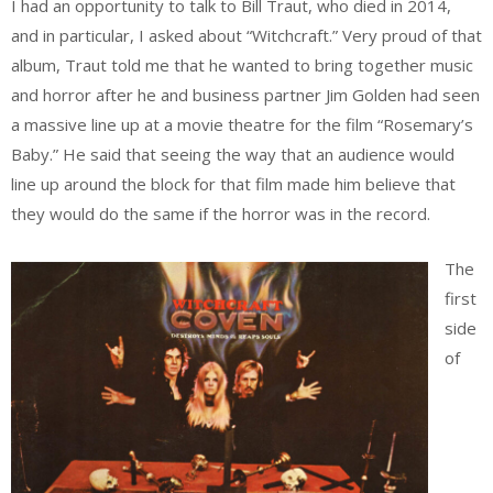
I had an opportunity to talk to Bill Traut, who died in 2014,
and in particular, I asked about “Witchcraft.” Very proud of that
album, Traut told me that he wanted to bring together music
and horror after he and business partner Jim Golden had seen
a massive line up at a movie theatre for the film “Rosemary’s
Baby.” He said that seeing the way that an audience would
line up around the block for that film made him believe that
they would do the same if the horror was in the record.
The
first
side
of