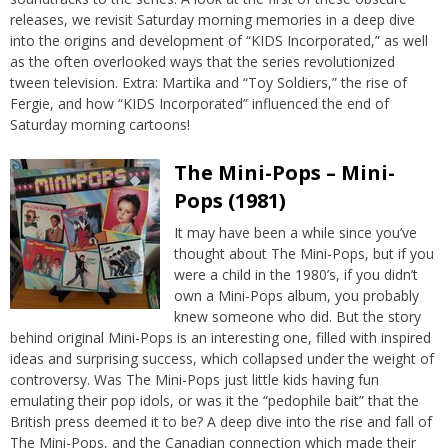
releases, we revisit Saturday morning memories in a deep dive
into the origins and development of “KIDS Incorporated,” as well
as the often overlooked ways that the series revolutionized
tween television. Extra: Martika and “Toy Soldiers,” the rise of
Fergie, and how “KIDS Incorporated” influenced the end of
Saturday morning cartoons!
The Mini-Pops – Mini-
Pops (1981)
It may have been a while since you’ve
thought about The Mini-Pops, but if you
were a child in the 1980’s, if you didn’t
own a Mini-Pops album, you probably
knew someone who did. But the story
behind original Mini-Pops is an interesting one, filled with inspired
ideas and surprising success, which collapsed under the weight of
controversy. Was The Mini-Pops just little kids having fun
emulating their pop idols, or was it the “pedophile bait” that the
British press deemed it to be? A deep dive into the rise and fall of
The Mini-Pops, and the Canadian connection which made their