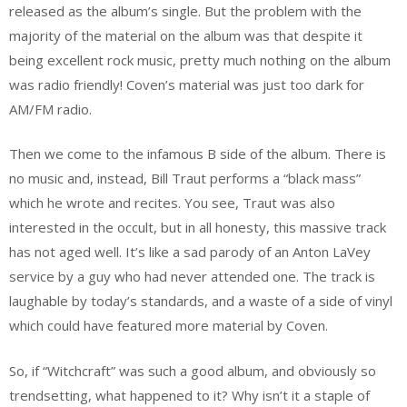
released as the album’s single. But the problem with the
majority of the material on the album was that despite it
being excellent rock music, pretty much nothing on the album
was radio friendly! Coven’s material was just too dark for
AM/FM radio.
Then we come to the infamous B side of the album. There is
no music and, instead, Bill Traut performs a “black mass”
which he wrote and recites. You see, Traut was also
interested in the occult, but in all honesty, this massive track
has not aged well. It’s like a sad parody of an Anton LaVey
service by a guy who had never attended one. The track is
laughable by today’s standards, and a waste of a side of vinyl
which could have featured more material by Coven.
So, if “Witchcraft” was such a good album, and obviously so
trendsetting, what happened to it? Why isn’t it a staple of