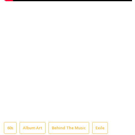
60s
Album Art
Behind The Music
Exile