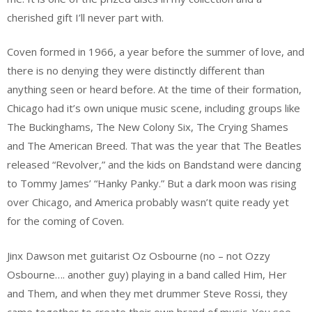
cherished gift I’ll never part with.
Coven formed in 1966, a year before the summer of love, and
there is no denying they were distinctly different than
anything seen or heard before. At the time of their formation,
Chicago had it’s own unique music scene, including groups like
The Buckinghams, The New Colony Six, The Crying Shames
and The American Breed. That was the year that The Beatles
released “Revolver,” and the kids on Bandstand were dancing
to Tommy James’ “Hanky Panky.” But a dark moon was rising
over Chicago, and America probably wasn’t quite ready yet
for the coming of Coven.
Jinx Dawson met guitarist Oz Osbourne (no – not Ozzy
Osbourne…. another guy) playing in a band called Him, Her
and Them, and when they met drummer Steve Rossi, they
came together to create their own brand of music. You see,