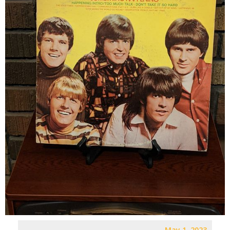
May 1, 2023