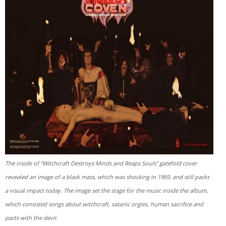
The inside of “Witchcraft Destroys Minds and Reaps Souls” gatefold cover
revealed an image of a black mass, which was shocking in 1969, and still packs
a visual impact today. The image set the stage for the music inside the album,
which consisted songs about witchcraft, satanic orgies, human sacrifice and
pacts with the devil.