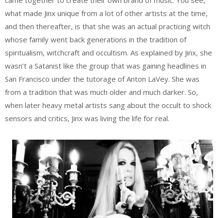
what made Jinx unique from a lot of other artists at the time,
and then thereafter, is that she was an actual practicing witch
whose family went back generations in the tradition of
spiritualism, witchcraft and occultism. As explained by Jinx, she
wasn’t a Satanist like the group that was gaining headlines in
San Francisco under the tutorage of Anton LaVey. She was
from a tradition that was much older and much darker. So,
when later heavy metal artists sang about the occult to shock
sensors and critics, Jinx was living the life for real.