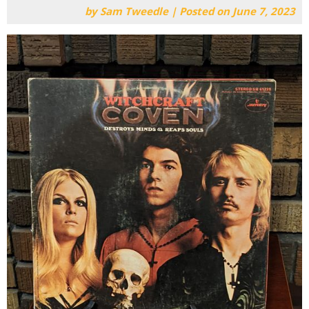
by
Sam Tweedle
|
Posted on
June 7, 2023