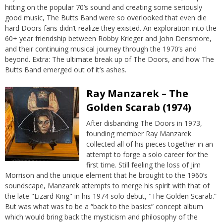
hitting on the popular 70’s sound and creating some seriously
good music, The Butts Band were so overlooked that even die
hard Doors fans didn’t realize they existed. An exploration into the
60+ year friendship between Robby Krieger and John Densmore,
and their continuing musical journey through the 1970’s and
beyond. Extra: The ultimate break up of The Doors, and how The
Butts Band emerged out of it’s ashes.
Ray Manzarek – The
Golden Scarab (1974)
After disbanding The Doors in 1973,
founding member Ray Manzarek
collected all of his pieces together in an
attempt to forge a solo career for the
first time. Still feeling the loss of Jim
Morrison and the unique element that he brought to the 1960’s
soundscape, Manzarek attempts to merge his spirit with that of
the late "Lizard King" in his 1974 solo debut, "The Golden Scarab.”
But was what was to be a “back to the basics” concept album
which would bring back the mysticism and philosophy of the