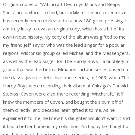
Original copies of “Witchcraft Destroys Minds and Reaps
Souls” are duifficult to find, but luckily for record collectors it
has recently been rereleased in a new 180 gram pressing. I
am truly lucky to own an original copy, which has a bit of its
own unique history. My copy of the album was gifted to me
my friend Jeff Taylor who was the lead singer for a popular
regional Wisconsin group called Michael and the Messengers,
as well as the lead singer for The Hardy Boys – a bubblegum
group that was tied into a Filmation cartoon series based on
the classic juvenile detective book series, In 1969, when The
Hardy Boys were recording their album at Chicago’s Dunwich
Studios, Coven were also there recording “Witchcraft.” Jeff
knew the members of Coven, and bought the album off of
them directly, and decades later gifted it to me. As he
explained it to me, he knew his daughter wouldn’t want it and
it had a better home in my collection. I’m happy he thought of
me. It is one of the prized discs in my collection and a