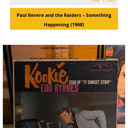
Paul Revere and the Raiders – Something
Happening (1968)