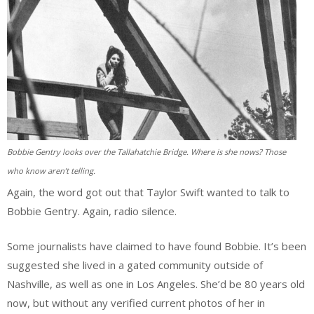
Bobbie Gentry looks over the Tallahatchie Bridge. Where is she nows? Those
who know aren’t telling.
Again, the word got out that Taylor Swift wanted to talk to
Bobbie Gentry. Again, radio silence.
Some journalists have claimed to have found Bobbie. It’s been
suggested she lived in a gated community outside of
Nashville, as well as one in Los Angeles. She’d be 80 years old
now, but without any verified current photos of her in