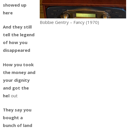
showed up
here
Bobbie Gentry – Fancy (1970)
And they still
tell the legend
of how you
disappeared
How you took
the money and
your dignity
and got the
he
ll out
They say you
bought a
bunch of land