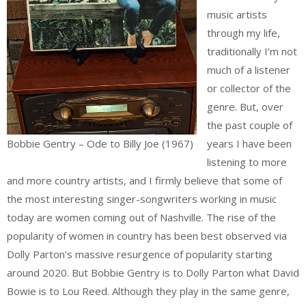
music artists
through my life,
traditionally I’m not
much of a listener
or collector of the
genre. But, over
the past couple of
Bobbie Gentry – Ode to Billy Joe (1967)
years I have been
listening to more
and more country artists, and I firmly believe that some of
the most interesting singer-songwriters working in music
today are women coming out of Nashville. The rise of the
popularity of women in country has been best observed via
Dolly Parton’s massive resurgence of popularity starting
around 2020. But Bobbie Gentry is to Dolly Parton what David
Bowie is to Lou Reed. Although they play in the same genre,