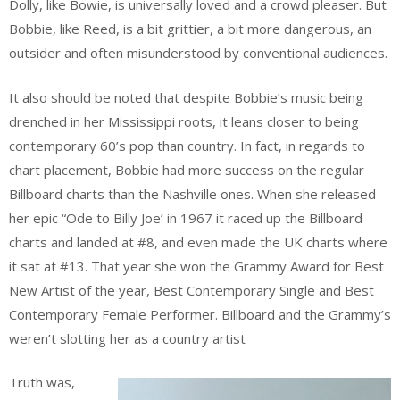
Dolly, like Bowie, is universally loved and a crowd pleaser. But
Bobbie, like Reed, is a bit grittier, a bit more dangerous, an
outsider and often misunderstood by conventional audiences.
It also should be noted that despite Bobbie’s music being
drenched in her Mississippi roots, it leans closer to being
contemporary 60’s pop than country. In fact, in regards to
chart placement, Bobbie had more success on the regular
Billboard charts than the Nashville ones. When she released
her epic “Ode to Billy Joe’ in 1967 it raced up the Billboard
charts and landed at #8, and even made the UK charts where
it sat at #13. That year she won the Grammy Award for Best
New Artist of the year, Best Contemporary Single and Best
Contemporary Female Performer. Billboard and the Grammy’s
weren’t slotting her as a country artist
Truth was,