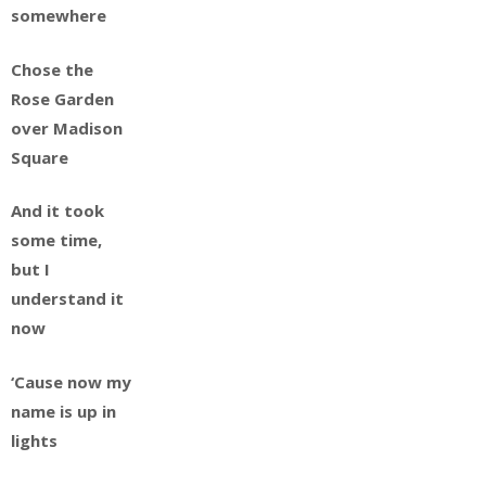
somewhere
Chose the
Rose Garden
over Madison
Square
And it took
some time,
but I
understand it
now
‘Cause now my
name is up in
lights