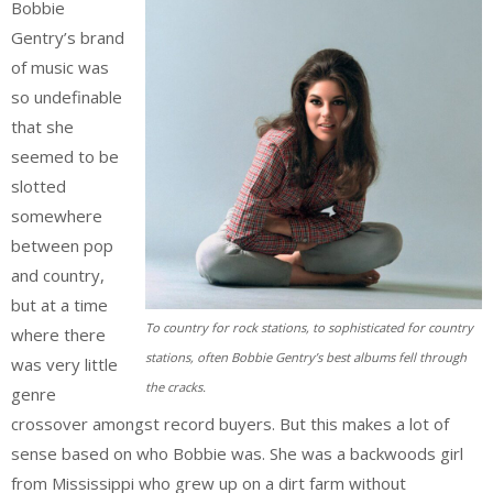
Bobbie
Gentry’s brand
of music was
so undefinable
that she
seemed to be
slotted
somewhere
between pop
and country,
but at a time
To country for rock stations, to sophisticated for country
where there
stations, often Bobbie Gentry’s best albums fell through
was very little
the cracks.
genre
crossover amongst record buyers. But this makes a lot of
sense based on who Bobbie was. She was a backwoods girl
from Mississippi who grew up on a dirt farm without