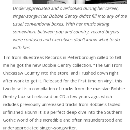
Under appreciated and overlooked during her career,
singer-songwriter Bobbie Gentry didn’t fill into any of the
usual conventional boxes. With her music sitting
somewhere between pop and country, record buyers
were confused and executives didn’t know what to do
with her.
Tim from Bluestreak Records in Peterborough called to tell
me he got the new Bobbie Gentry collection, “The Girl From
Chickasaw Coun”ty into the store, and I rushed down right
after work to get it. Released for the first time on vinyl, this
two lp set is a compilation of tracks from the massive Bobbie
Gentry box set released on CD a few years ago, which
includes previously unreleased tracks from Bobbie’s fabled
unfinished album! It is a perfect deep dive into the Southern
Gothic world of this incredible and often misunderstood and
underappreciated singer-songwriter.