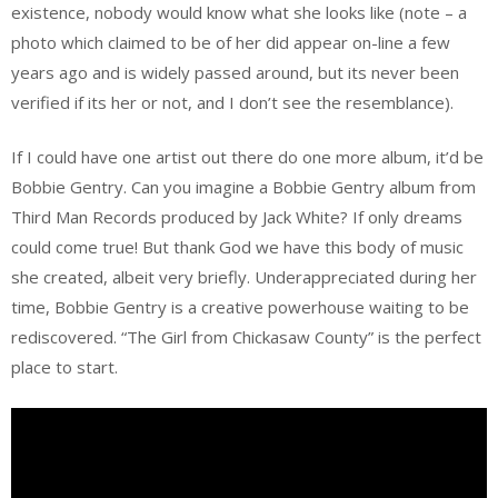
existence, nobody would know what she looks like (note – a
photo which claimed to be of her did appear on-line a few
years ago and is widely passed around, but its never been
verified if its her or not, and I don’t see the resemblance).
If I could have one artist out there do one more album, it’d be
Bobbie Gentry. Can you imagine a Bobbie Gentry album from
Third Man Records produced by Jack White? If only dreams
could come true! But thank God we have this body of music
she created, albeit very briefly. Underappreciated during her
time, Bobbie Gentry is a creative powerhouse waiting to be
rediscovered. “The Girl from Chickasaw County” is the perfect
place to start.