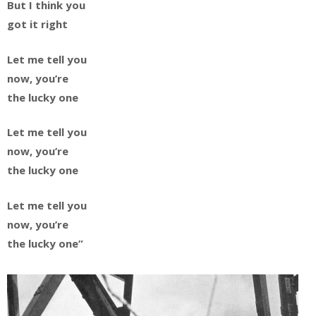
But I think you
got it right
Let me tell you
now, you’re
the lucky one
Let me tell you
now, you’re
the lucky one
Let me tell you
now, you’re
the lucky one”