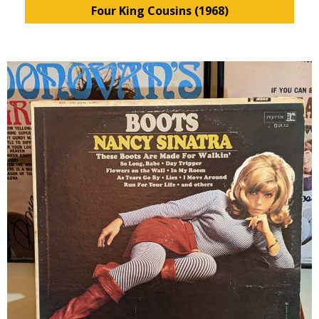
Four King Cousins (1968)