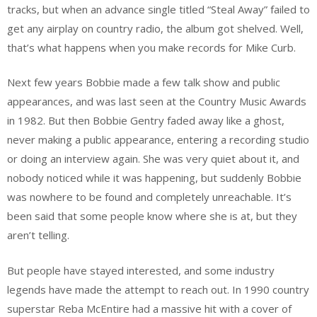
tracks, but when an advance single titled “Steal Away” failed to
get any airplay on country radio, the album got shelved. Well,
that’s what happens when you make records for Mike Curb.
Next few years Bobbie made a few talk show and public
appearances, and was last seen at the Country Music Awards
in 1982. But then Bobbie Gentry faded away like a ghost,
never making a public appearance, entering a recording studio
or doing an interview again. She was very quiet about it, and
nobody noticed while it was happening, but suddenly Bobbie
was nowhere to be found and completely unreachable. It’s
been said that some people know where she is at, but they
aren’t telling.
But people have stayed interested, and some industry
legends have made the attempt to reach out. In 1990 country
superstar Reba McEntire had a massive hit with a cover of