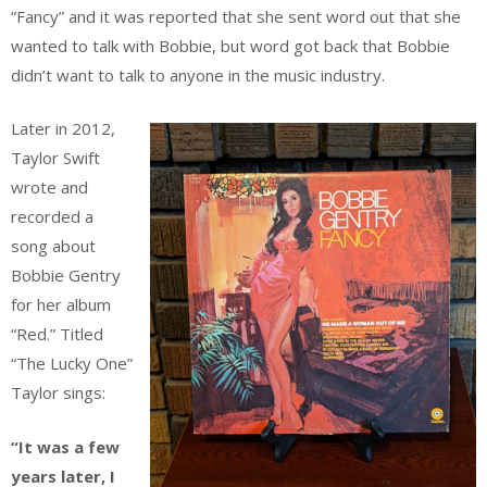
“Fancy” and it was reported that she sent word out that she
wanted to talk with Bobbie, but word got back that Bobbie
didn’t want to talk to anyone in the music industry.
Later in 2012,
Taylor Swift
wrote and
recorded a
song about
Bobbie Gentry
for her album
“Red.” Titled
“The Lucky One”
Taylor sings:
“It was a few
years later, I