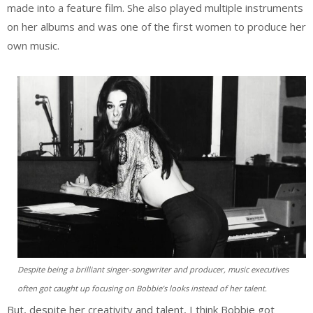
made into a feature film. She also played multiple instruments
on her albums and was one of the first women to produce her
own music.
Despite being a brilliant singer-songwriter and producer, music executives
often got caught up focusing on Bobbie’s looks instead of her talent.
But, despite her creativity and talent, I think Bobbie got