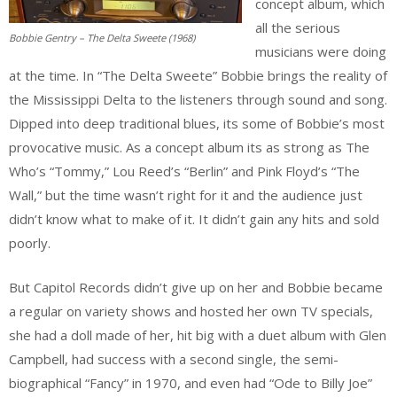
concept album, which
all the serious
Bobbie Gentry – The Delta Sweete (1968)
musicians were doing
at the time. In “The Delta Sweete” Bobbie brings the reality of
the Mississippi Delta to the listeners through sound and song.
Dipped into deep traditional blues, its some of Bobbie’s most
provocative music. As a concept album its as strong as The
Who’s “Tommy,” Lou Reed’s “Berlin” and Pink Floyd’s “The
Wall,” but the time wasn’t right for it and the audience just
didn’t know what to make of it. It didn’t gain any hits and sold
poorly.
But Capitol Records didn’t give up on her and Bobbie became
a regular on variety shows and hosted her own TV specials,
she had a doll made of her, hit big with a duet album with Glen
Campbell, had success with a second single, the semi-
biographical “Fancy” in 1970, and even had “Ode to Billy Joe”