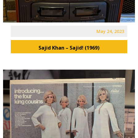
May 24, 2023
Sajid Khan – Sajid! (1969)