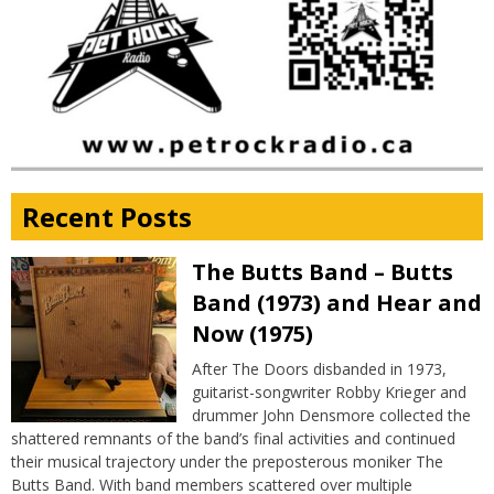
Recent Posts
The Butts Band – Butts
Band (1973) and Hear and
Now (1975)
After The Doors disbanded in 1973,
guitarist-songwriter Robby Krieger and
drummer John Densmore collected the
shattered remnants of the band’s final activities and continued
their musical trajectory under the preposterous moniker The
Butts Band. With band members scattered over multiple