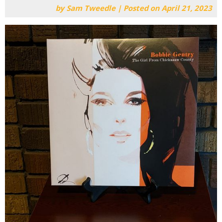
by
Sam Tweedle
|
Posted on
April 21, 2023