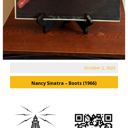
October 2, 2023
Nancy Sinatra – Boots (1966)