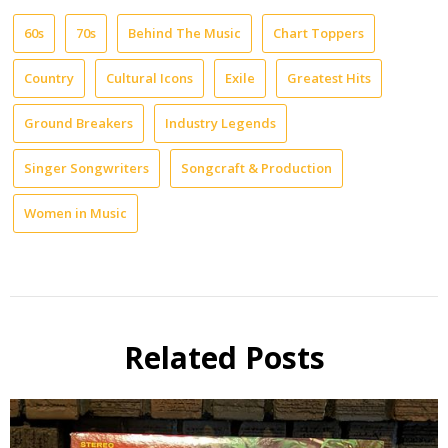
60s
70s
Behind The Music
Chart Toppers
Country
Cultural Icons
Exile
Greatest Hits
Ground Breakers
Industry Legends
Singer Songwriters
Songcraft & Production
Women in Music
Related Posts