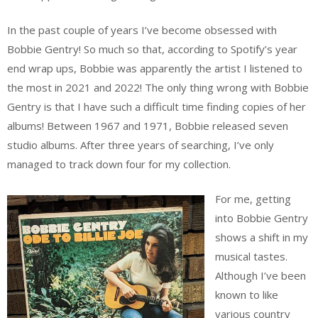
In the past couple of years I’ve become obsessed with
Bobbie Gentry! So much so that, according to Spotify’s year
end wrap ups, Bobbie was apparently the artist I listened to
the most in 2021 and 2022! The only thing wrong with Bobbie
Gentry is that I have such a difficult time finding copies of her
albums! Between 1967 and 1971, Bobbie released seven
studio albums. After three years of searching, I’ve only
managed to track down four for my collection.
For me, getting
into Bobbie Gentry
shows a shift in my
musical tastes.
Although I’ve been
known to like
various country