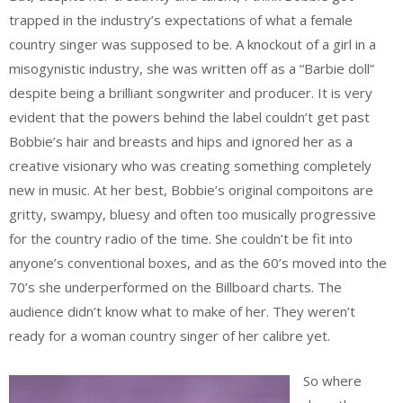
trapped in the industry’s expectations of what a female
country singer was supposed to be. A knockout of a girl in a
misogynistic industry, she was written off as a “Barbie doll”
despite being a brilliant songwriter and producer. It is very
evident that the powers behind the label couldn’t get past
Bobbie’s hair and breasts and hips and ignored her as a
creative visionary who was creating something completely
new in music. At her best, Bobbie’s original compoitons are
gritty, swampy, bluesy and often too musically progressive
for the country radio of the time. She couldn’t be fit into
anyone’s conventional boxes, and as the 60’s moved into the
70’s she underperformed on the Billboard charts. The
audience didn’t know what to make of her. They weren’t
ready for a woman country singer of her calibre yet.
So where