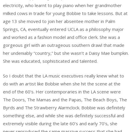
electricity, who learnt to play piano when her grandmother
milked cows in trade for young Bobbie to take lessons. But at
age 13 she moved to join her absentee mother in Palm
Springs, CA, eventually entered UCLA as a philosophy major
and worked as a fashion model and office clerk. She was a
gorgeous girl with an outrageous southern drawl that made
her undeniably “country,” but she wasn’t a Daisy Mae bumpkin.
She was educated, sophisticated and talented.
So I doubt that the LA music executives really knew what to
do with an artist like Bobbie when she hit the scene at the
end of the 60’s. Her contemporaries in the LA scene were
The Doors, The Mamas and the Papas, The Beach Boys, The
Byrds and The Strawberry Alarmclock. Bobbie was definitely
something else, and while she was definitely successful and
extremely visible during the late 60’s and early 70’s, she
never reproduced the same massive success that she had