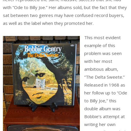
with “Ode to Billy Joe.” Her albums sold, but the fact that they
sat between two genres may have confused record buyers,
as well as the label when they promoted her.
This most evident
example of this
problem was seen
with her most
ambitious album,
“The Delta Sweete.”
Released in 1968 as
her follow up to “Ode
to Billy Joe,” this
double album was
Bobbie’s attempt at
writing her own