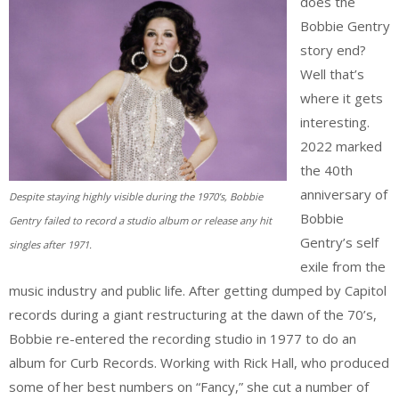
does the
Bobbie Gentry
story end?
Well that’s
where it gets
interesting.
2022 marked
the 40th
anniversary of
Despite staying highly visible during the 1970’s, Bobbie
Bobbie
Gentry failed to record a studio album or release any hit
Gentry’s self
singles after 1971.
exile from the
music industry and public life. After getting dumped by Capitol
records during a giant restructuring at the dawn of the 70’s,
Bobbie re-entered the recording studio in 1977 to do an
album for Curb Records. Working with Rick Hall, who produced
some of her best numbers on “Fancy,” she cut a number of