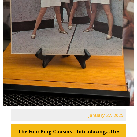
January 27, 2025
The Four King Cousins – Introducing…The