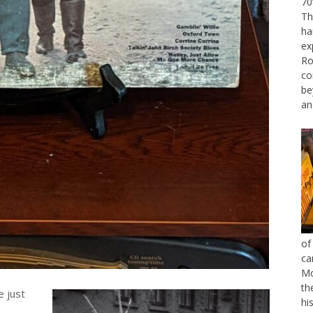
70
Th
ha
ex
Ro
co
be
an
of
ca
Mo
th
e just
hi