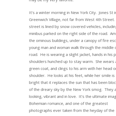
It’s a winter morning in New York City. Jones St i
Greenwich Village, not far from West 4th Street
street is lined by snow covered vehicles, includi
minibus parked on the right side of the road. A
the ominous buildings, under a canopy of fire es
young man and woman walk through the middle o
road. He is wearing a slight jacket, hands in his 
shoulders hunched up to stay warm. She wears 
green coat, and clings to his arm with her head o
shoulder. He looks at his feet, while her smile is
bright that it replaces the sun that has been blo
of the dreary sky by the New York smog. They 
looking, vibrant and in love. It’s the ultimate ima
Bohemian romance, and one of the greatest
photographs ever taken from the heyday of the