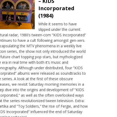
– KIDS
Incorporated
(1984)
While it seems to have
slipped under the current
ltural radar, 1980’s tween-com “KIDS Incorporated”
ntinues to have a cult following amongst gen-xers.
capsulating the MTV phenomena in a weekly live
tion series, the show not only introduced the world
 future chart topping pop stars, but mythologized
e era in real time with both it’s music and
onography. Although under distributed, four “KIDS
corprated” albums were released as soundtracks to
e series. A look at the first of these obscure
leases, we revisit Saturday morning memories in a
ep dive into the origins and development of “KIDS
corporated,” as well as the often overlooked ways
at the series revolutionized tween television. Extra:
rtika and “Toy Soldiers,” the rise of Fergie, and how
IDS Incorporated” influenced the end of Saturday