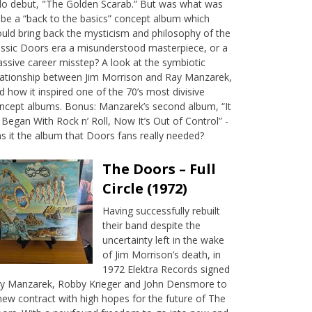
lo debut, "The Golden Scarab.” But was what was
 be a “back to the basics” concept album which
uld bring back the mysticism and philosophy of the
assic Doors era a misunderstood masterpiece, or a
ssive career misstep? A look at the symbiotic
lationship between Jim Morrison and Ray Manzarek,
d how it inspired one of the 70’s most divisive
ncept albums. Bonus: Manzarek’s second album, “It
l Began With Rock n’ Roll, Now It’s Out of Control” -
s it the album that Doors fans really needed?
The Doors – Full
Circle (1972)
Having successfully rebuilt
their band despite the
uncertainty left in the wake
of Jim Morrison’s death, in
1972 Elektra Records signed
y Manzarek, Robby Krieger and John Densmore to
new contract with high hopes for the future of The