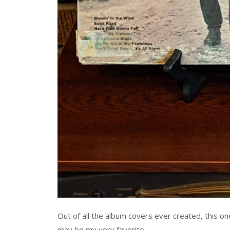
Out of all the album covers ever created, this on
may be my very favorite.