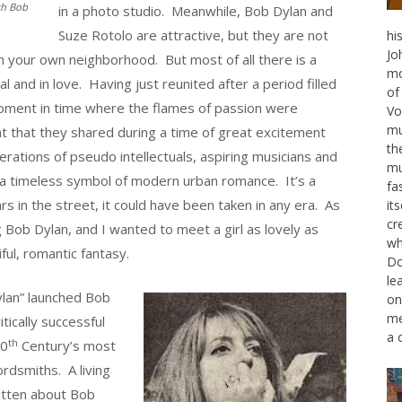
th Bob
in a photo studio. Meanwhile, Bob Dylan and
Suze Rotolo are attractive, but they are not
hi
Jo
n your own neighborhood. But most of all there is a
mo
al and in love. Having just reunited after a period filled
of
moment in time where the flames of passion were
Vo
mu
nt that they shared during a time of great excitement
th
nerations of pseudo intellectuals, aspiring musicians and
mu
 a timeless symbol of modern urban romance. It’s a
fa
rs in the street, it could have been taken in any era. As
it
cr
Bob Dylan, and I wanted to meet a girl as lovely as
wh
ul, romantic fantasy.
Do
le
lan” launched Bob
on
me
tically successful
a 
th
20
Century’s most
rdsmiths. A living
itten about Bob