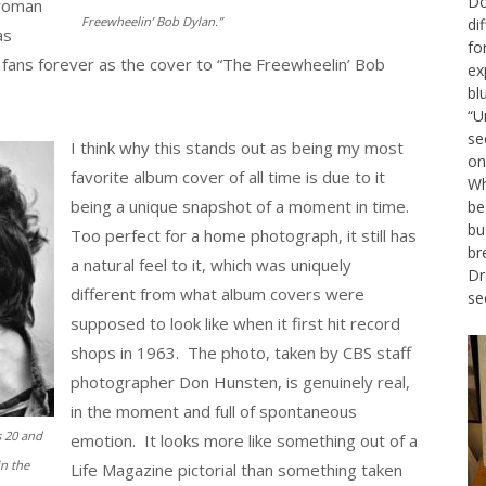
Do
 woman
Freewheelin’ Bob Dylan.”
di
as
fo
fans forever as the cover to “The Freewheelin’ Bob
ex
bl
“U
se
I think why this stands out as being my most
on
favorite album cover of all time is due to it
Wh
being a unique snapshot of a moment in time.
be
bu
Too perfect for a home photograph, it still has
br
a natural feel to it, which was uniquely
Dr
different from what album covers were
se
supposed to look like when it first hit record
shops in 1963. The photo, taken by CBS staff
photographer Don Hunsten, is genuinely real,
in the moment and full of spontaneous
 20 and
emotion. It looks more like something out of a
in the
Life Magazine pictorial than something taken