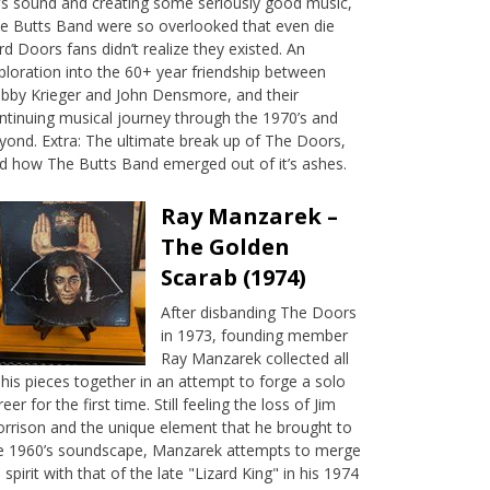
’s sound and creating some seriously good music,
e Butts Band were so overlooked that even die
rd Doors fans didn’t realize they existed. An
ploration into the 60+ year friendship between
bby Krieger and John Densmore, and their
ntinuing musical journey through the 1970’s and
yond. Extra: The ultimate break up of The Doors,
d how The Butts Band emerged out of it’s ashes.
Ray Manzarek –
The Golden
Scarab (1974)
After disbanding The Doors
in 1973, founding member
Ray Manzarek collected all
 his pieces together in an attempt to forge a solo
reer for the first time. Still feeling the loss of Jim
rrison and the unique element that he brought to
e 1960’s soundscape, Manzarek attempts to merge
s spirit with that of the late "Lizard King" in his 1974