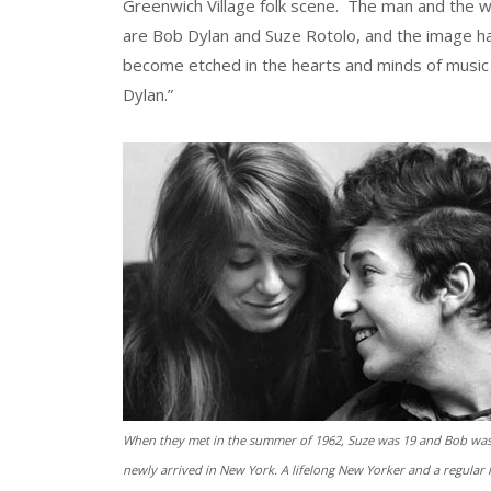
Greenwich Village folk scene. The man and the
are Bob Dylan and Suze Rotolo, and the image h
become etched in the hearts and minds of music 
Dylan.”
When they met in the summer of 1962, Suze was 19 and Bob was
newly arrived in New York. A lifelong New Yorker and a regular 