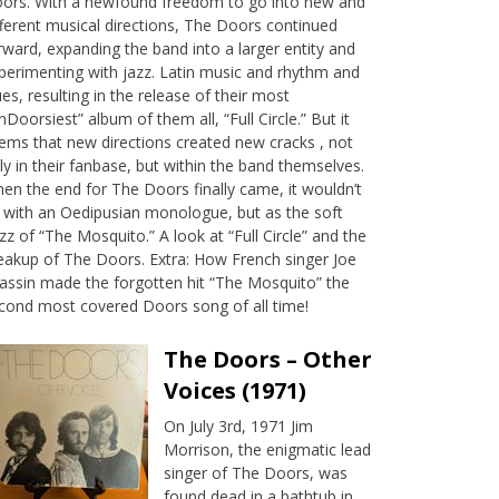
ors. With a newfound freedom to go into new and
fferent musical directions, The Doors continued
rward, expanding the band into a larger entity and
perimenting with jazz. Latin music and rhythm and
ues, resulting in the release of their most
nDoorsiest” album of them all, “Full Circle.” But it
ems that new directions created new cracks , not
ly in their fanbase, but within the band themselves.
en the end for The Doors finally came, it wouldn’t
 with an Oedipusian monologue, but as the soft
zz of “The Mosquito.” A look at “Full Circle” and the
eakup of The Doors. Extra: How French singer Joe
assin made the forgotten hit “The Mosquito” the
cond most covered Doors song of all time!
The Doors – Other
Voices (1971)
On July 3rd, 1971 Jim
Morrison, the enigmatic lead
singer of The Doors, was
found dead in a bathtub in