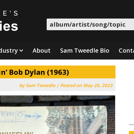
Search
dustry
About
Sam Tweedle Bio
Cont
n’ Bob Dylan (1963)
by
Sam Tweedle
|
Posted on
May 26, 2023