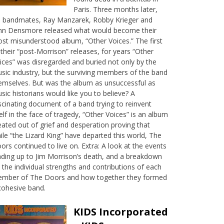
Paris. Three months later,
s bandmates, Ray Manzarek, Robby Krieger and
hn Densmore released what would become their
st misunderstood album, “Other Voices.” The first
 their “post-Morrison” releases, for years “Other
ices” was disregarded and buried not only by the
sic industry, but the surviving members of the band
emselves. But was the album as unsuccessful as
sic historians would like you to believe? A
scinating document of a band trying to reinvent
self in the face of tragedy, “Other Voices” is an album
eated out of grief and desperation proving that
ile “the Lizard King” have departed this world, The
ors continued to live on. Extra: A look at the events
ading up to Jim Morrison’s death, and a breakdown
 the individual strengths and contributions of each
mber of The Doors and how together they formed
cohesive band.
KIDS Incorporated