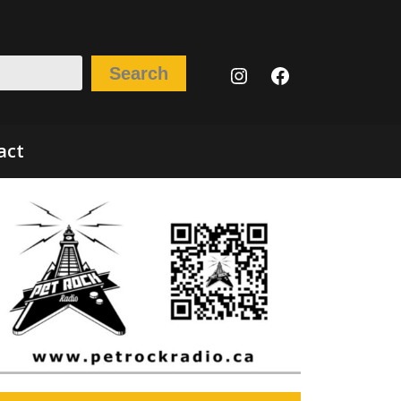
Instagram
Facebook
Search
act