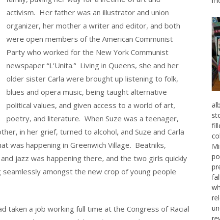
mo
activism. Her father was an illustrator and union
organizer, her mother a writer and editor, and both
were open members of the American Communist
Party who worked for the New York Communist
newspaper “L’Unita.” Living in Queens, she and her
older sister Carla were brought up listening to folk,
blues and opera music, being taught alternative
political values, and given access to a world of art,
al
st
poetry, and literature. When Suze was a teenager,
fi
her, in her grief, turned to alcohol, and Suze and Carla
co
that was happening in Greenwich Village. Beatniks,
Mi
po
 and jazz was happening there, and the two girls quickly
pr
ting seamlessly amongst the new crop of young people
fa
wh
re
un
 taken a job working full time at the Congress of Racial
re