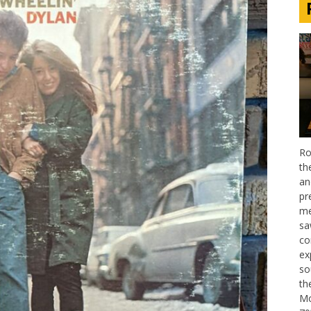
Ro
th
an
pr
me
sa
co
ex
so
th
Mo