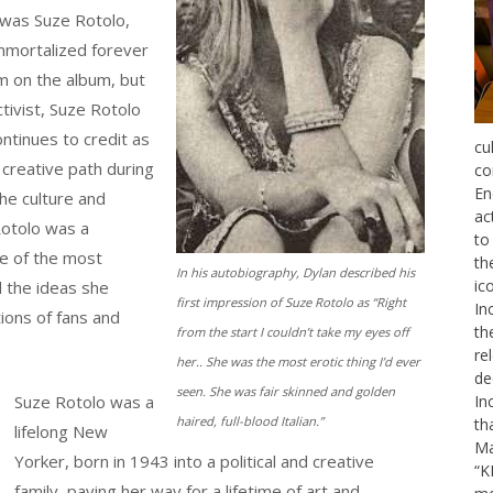
 was Suze Rotolo,
Immortalized forever
m on the album, but
ctivist, Suze Rotolo
ntinues to credit as
cu
 creative path during
co
En
he culture and
ac
Rotolo was a
to
ne of the most
th
In his autobiography, Dylan described his
ic
d the ideas she
first impression of Suze Rotolo as “Right
In
ions of fans and
th
from the start I couldn’t take my eyes off
re
her.. She was the most erotic thing I’d ever
de
seen. She was fair skinned and golden
Suze Rotolo was a
In
haired, full-blood Italian.”
th
lifelong New
Ma
Yorker, born in 1943 into a political and creative
“K
family, paving her way for a lifetime of art and