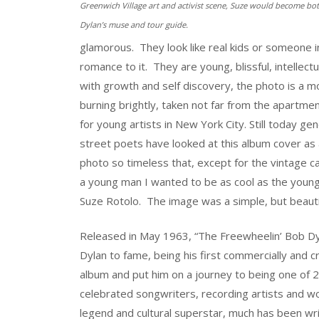
Greenwich Village art and activist scene, Suze would become bo
Dylan’s muse and tour guide.
glamorous. They look like real kids or someone i
romance to it. They are young, blissful, intellectu
with growth and self discovery, the photo is a 
burning brightly, taken not far from the apartme
for young artists in New York City. Still today ge
street poets have looked at this album cover as
photo so timeless that, except for the vintage ca
a young man I wanted to be as cool as the young 
Suze Rotolo. The image was a simple, but beautif
Released in May 1963, “The Freewheelin’ Bob Dy
Dylan to fame, being his first commercially and cri
album and put him on a journey to being one of 
celebrated songwriters, recording artists and wo
legend and cultural superstar, much has been wr