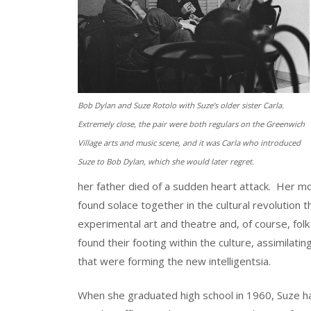
Bob Dylan and Suze Rotolo with Suze’s older sister Carla.
Extremely close, the pair were both regulars on the Greenwich
Village arts and music scene, and it was Carla who introduced
Suze to Bob Dylan, which she would later regret.
her father died of a sudden heart attack. Her mot
found solace together in the cultural revolution 
experimental art and theatre and, of course, folk
found their footing within the culture, assimila
that were forming the new intelligentsia.
When she graduated high school in 1960, Suze had