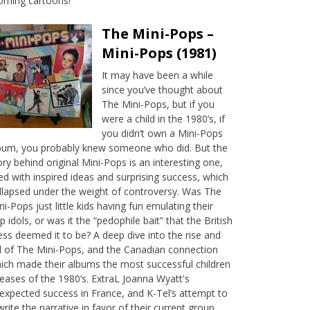
rning cartoons!
The Mini-Pops –
Mini-Pops (1981)
It may have been a while
since you’ve thought about
The Mini-Pops, but if you
were a child in the 1980’s, if
you didn’t own a Mini-Pops
bum, you probably knew someone who did. But the
ory behind original Mini-Pops is an interesting one,
lled with inspired ideas and surprising success, which
llapsed under the weight of controversy. Was The
ni-Pops just little kids having fun emulating their
p idols, or was it the “pedophile bait” that the British
ess deemed it to be? A deep dive into the rise and
ll of The Mini-Pops, and the Canadian connection
ich made their albums the most successful children
leases of the 1980’s. ExtraL Joanna Wyatt's
expected success in France, and K-Tel’s attempt to
write the narrative in favor of their current group,