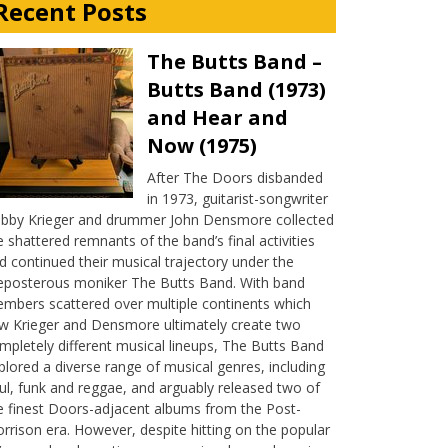
Recent Posts
The Butts Band –
Butts Band (1973)
and Hear and
Now (1975)
After The Doors disbanded
in 1973, guitarist-songwriter
bby Krieger and drummer John Densmore collected
e shattered remnants of the band’s final activities
d continued their musical trajectory under the
eposterous moniker The Butts Band. With band
mbers scattered over multiple continents which
w Krieger and Densmore ultimately create two
mpletely different musical lineups, The Butts Band
plored a diverse range of musical genres, including
ul, funk and reggae, and arguably released two of
e finest Doors-adjacent albums from the Post-
rrison era. However, despite hitting on the popular