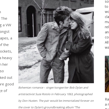
so
to
n
wo
cl
. The
ma
ng a VW
re
mongst
an
co
capes, a
Al
f the
wa
pockets,
a heavy
n her
 so
cked out
are good
Bohemian romance – singer/songwriter Bob Dylan and
ge of
artist/activist Suze Rotolo in February 1063, photographed
Ra
by Don Husten. The pair would be immortalized forever on
a 
the cover to Dylan’s groundbreaking album “The