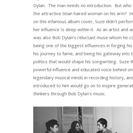
Dylan. The man needs no introduction. But who
the attractive titian haired woman on his arm? 
on this infamous album cover, Suze didn’t perfor
her influence Is deep within it. As an artist and a
was also Bob Dylan’s reluctant muse whom he co
being one of the biggest influences in forging his
his journey to fame, and being his gateway into t
politics that would shape his songwriting. Suze 
powerful influence and educated voice behind o
legendary musical minds in recording history, an
introduced to him would go on to inspire generat
thinkers through Bob Dylan’s music.