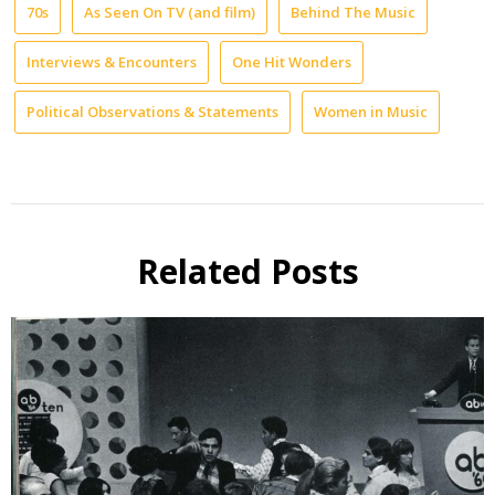
70s
As Seen On TV (and film)
Behind The Music
Interviews & Encounters
One Hit Wonders
Political Observations & Statements
Women in Music
Related Posts