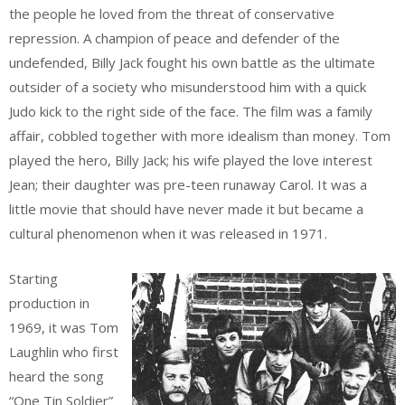
the people he loved from the threat of conservative
repression. A champion of peace and defender of the
undefended, Billy Jack fought his own battle as the ultimate
outsider of a society who misunderstood him with a quick
Judo kick to the right side of the face. The film was a family
affair, cobbled together with more idealism than money. Tom
played the hero, Billy Jack; his wife played the love interest
Jean; their daughter was pre-teen runaway Carol. It was a
little movie that should have never made it but became a
cultural phenomenon when it was released in 1971.
Starting
production in
1969, it was Tom
Laughlin who first
heard the song
“One Tin Soldier”