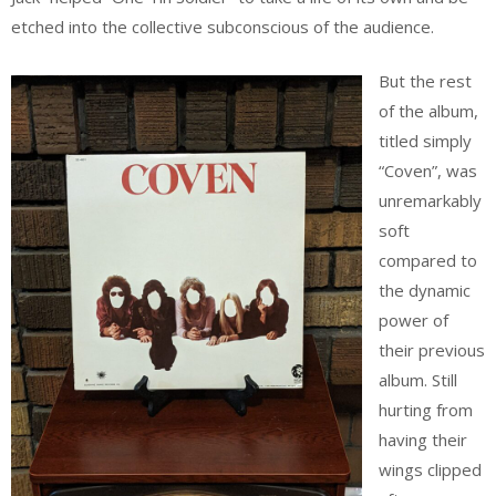
etched into the collective subconscious of the audience.
But the rest
of the album,
titled simply
“Coven”, was
unremarkably
soft
compared to
the dynamic
power of
their previous
album. Still
hurting from
having their
wings clipped