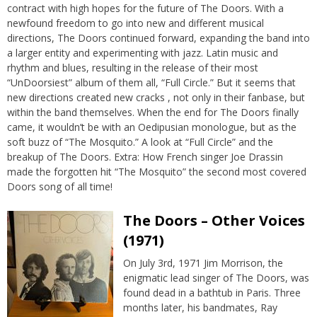
contract with high hopes for the future of The Doors. With a
newfound freedom to go into new and different musical
directions, The Doors continued forward, expanding the band into
a larger entity and experimenting with jazz. Latin music and
rhythm and blues, resulting in the release of their most
“UnDoorsiest” album of them all, “Full Circle.” But it seems that
new directions created new cracks , not only in their fanbase, but
within the band themselves. When the end for The Doors finally
came, it wouldn’t be with an Oedipusian monologue, but as the
soft buzz of “The Mosquito.” A look at “Full Circle” and the
breakup of The Doors. Extra: How French singer Joe Drassin
made the forgotten hit “The Mosquito” the second most covered
Doors song of all time!
The Doors – Other Voices
(1971)
On July 3rd, 1971 Jim Morrison, the
enigmatic lead singer of The Doors, was
found dead in a bathtub in Paris. Three
months later, his bandmates, Ray