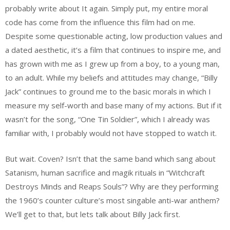
probably write about It again. Simply put, my entire moral
code has come from the influence this film had on me.
Despite some questionable acting, low production values and
a dated aesthetic, it’s a film that continues to inspire me, and
has grown with me as I grew up from a boy, to a young man,
to an adult. While my beliefs and attitudes may change, “Billy
Jack” continues to ground me to the basic morals in which I
measure my self-worth and base many of my actions. But if it
wasn’t for the song, “One Tin Soldier”, which I already was
familiar with, I probably would not have stopped to watch it.
But wait. Coven? Isn’t that the same band which sang about
Satanism, human sacrifice and magik rituals in “Witchcraft
Destroys Minds and Reaps Souls”? Why are they performing
the 1960’s counter culture’s most singable anti-war anthem?
We’ll get to that, but lets talk about Billy Jack first.