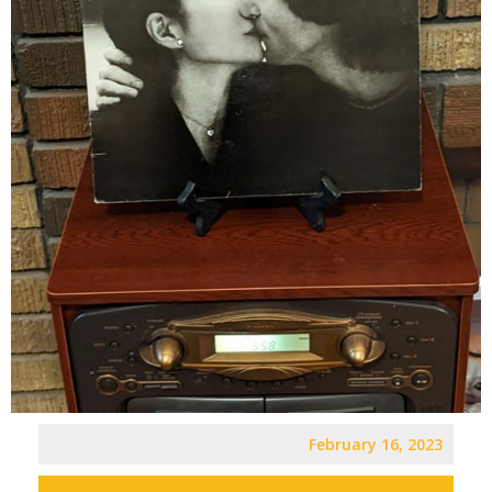
February 16, 2023