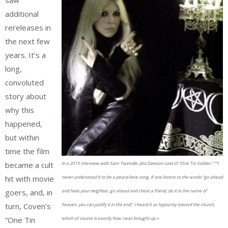
additional
rereleases in
the next few
years. It’s a
long,
convoluted
story about
why this
happened,
but within
time the film
became a cult
In a 2015 interview with Sam Tweedle, Jinx Dawson said of “One Tin Soldier,” ““I
hit with movie
never understood it to be a peace/love song. If one listens to the words “go ahead
goers, and, in
and hate your neighbor, go ahead and cheat a friend, do it in the name of
turn, Coven’s
heaven, you can justify it in the end”. I heard it as hypocrisy toward the church,
“One Tin
which of course is exactly how I was brought up.
“