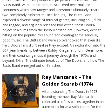
Butts Band. With band members scattered over multiple
continents which saw Krieger and Densmore ultimately create
two completely different musical lineups, The Butts Band
explored a diverse range of musical genres, including soul, funk
and reggae, and arguably released two of the finest Doors-
adjacent albums from the Post-Morrison era. However, despite
hitting on the popular 70’s sound and creating some seriously
good music, The Butts Band were so overlooked that even die
hard Doors fans didn’t realize they existed. An exploration into the
60+ year friendship between Robby Krieger and John Densmore,
and their continuing musical journey through the 1970’s and
beyond. Extra: The ultimate break up of The Doors, and how The
Butts Band emerged out of it’s ashes.
Ray Manzarek – The
Golden Scarab (1974)
After disbanding The Doors in 1973,
founding member Ray Manzarek
collected all of his pieces together in an
attempt to forge a solo career for the