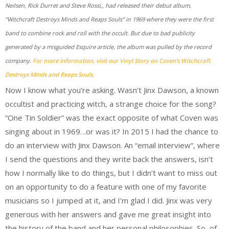
Neilsen, Rick Durret and Steve Rossi,, had released their debut album,
“Witchcraft Destroys Minds and Reaps Souls” in 1969 where they were the first
band to combine rock and roll with the occult. But due to bad publicity
generated by a misguided Esquire article, the album was pulled by the record
company.
For more information, visit our Vinyl Story on Coven’s Witchcraft
Destroys Minds and Reaps Souls,
Now I know what you’re asking. Wasn’t Jinx Dawson, a known
occultist and practicing witch, a strange choice for the song?
“One Tin Soldier” was the exact opposite of what Coven was
singing about in 1969…or was it? In 2015 I had the chance to
do an interview with Jinx Dawson. An “email interview”, where
I send the questions and they write back the answers, isn’t
how I normally like to do things, but I didn’t want to miss out
on an opportunity to do a feature with one of my favorite
musicians so I jumped at it, and I’m glad I did. Jinx was very
generous with her answers and gave me great insight into
the history of the band and her personal philosophies. So, of