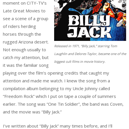
moment on CITY-TV’s
Late Great Movies to
see a scene of a group
of riders herding
horses through the
rugged Arizona desert.
Released in 1971, “Billy Jack,” starring Tom
Not enough usually to
Laughlin and Delores Taylor, became one of the
catch my attention, but
biggest cult films in movie history.
it was the familiar song
playing over the film’s opening credits that caught my
attention and made me watch. I knew the song from a
compilation album belonging to my Uncle Johnny called
“Freedom Rock” which I put on tape a couple of summers
earlier. The song was “One Tin Soldier”, the band was Coven,
and the movie was “Billy Jack.”
I’ve written about “Billy Jack” many times before, and I’ll