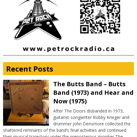
Recent Posts
The Butts Band – Butts
Band (1973) and Hear and
Now (1975)
After The Doors disbanded in 1973,
guitarist-songwriter Robby Krieger and
drummer John Densmore collected the
shattered remnants of the band’s final activities and continued
their musical trajectory under the preposterous moniker The