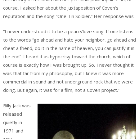
course, I asked her about the juxtaposition of Coven’s
reputation and the song “One Tin Soldier.” Her response was:
“I never understood it to be a peace/love song. If one listens
to the words “go ahead and hate your neighbor, go ahead and
cheat a friend, do it in the name of heaven, you can justify it in
the end”. I heard it as hypocrisy toward the church, which of
course is exactly how I was brought up. So, I never thought it
was that far from my philosophy, but I knew it was more
commercial in sound and not underground rock that we were
doing. But again, it was for a film, not a Coven project.”
Billy Jack was
released
quietly in
1971 and
saw