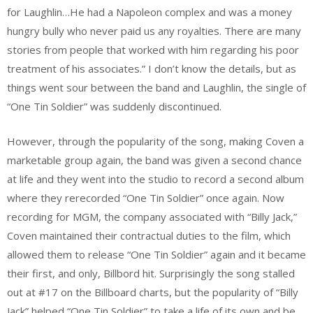
for Laughlin…He had a Napoleon complex and was a money
hungry bully who never paid us any royalties. There are many
stories from people that worked with him regarding his poor
treatment of his associates.” I don’t know the details, but as
things went sour between the band and Laughlin, the single of
“One Tin Soldier” was suddenly discontinued.
However, through the popularity of the song, making Coven a
marketable group again, the band was given a second chance
at life and they went into the studio to record a second album
where they rerecorded “One Tin Soldier” once again. Now
recording for MGM, the company associated with “Billy Jack,”
Coven maintained their contractual duties to the film, which
allowed them to release “One Tin Soldier” again and it became
their first, and only, Billbord hit. Surprisingly the song stalled
out at #17 on the Billboard charts, but the popularity of “Billy
Jack” helped “One Tin Soldier” to take a life of its own and be