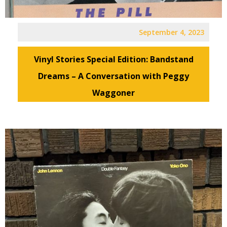
September 4, 2023
Vinyl Stories Special Edition: Bandstand
Dreams – A Conversation with Peggy
Waggoner