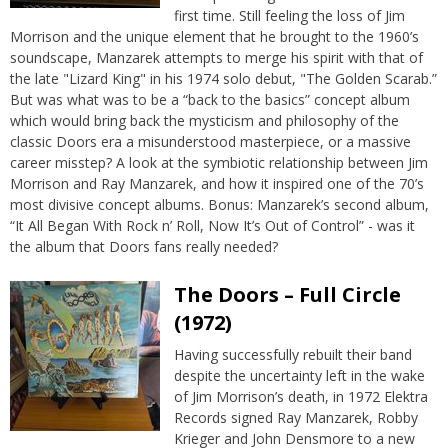
first time. Still feeling the loss of Jim
Morrison and the unique element that he brought to the 1960’s
soundscape, Manzarek attempts to merge his spirit with that of
the late "Lizard King" in his 1974 solo debut, "The Golden Scarab.”
But was what was to be a “back to the basics” concept album
which would bring back the mysticism and philosophy of the
classic Doors era a misunderstood masterpiece, or a massive
career misstep? A look at the symbiotic relationship between Jim
Morrison and Ray Manzarek, and how it inspired one of the 70’s
most divisive concept albums. Bonus: Manzarek’s second album,
“It All Began With Rock n’ Roll, Now It’s Out of Control” - was it
the album that Doors fans really needed?
The Doors – Full Circle
(1972)
Having successfully rebuilt their band
despite the uncertainty left in the wake
of Jim Morrison’s death, in 1972 Elektra
Records signed Ray Manzarek, Robby
Krieger and John Densmore to a new