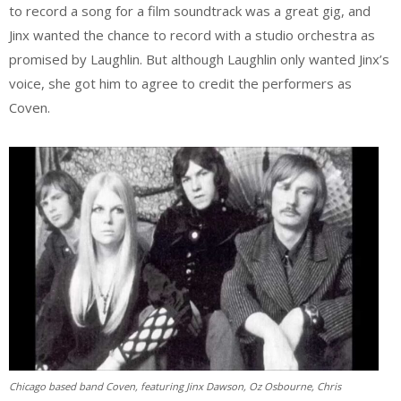
to record a song for a film soundtrack was a great gig, and
Jinx wanted the chance to record with a studio orchestra as
promised by Laughlin. But although Laughlin only wanted Jinx’s
voice, she got him to agree to credit the performers as
Coven.
Chicago based band Coven, featuring Jinx Dawson, Oz Osbourne, Chris