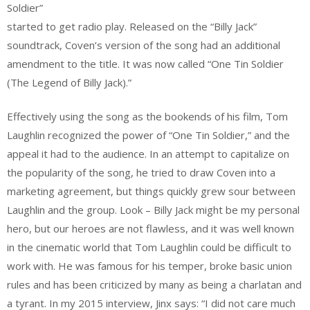
Soldier”
started to get radio play. Released on the “Billy Jack”
soundtrack, Coven’s version of the song had an additional
amendment to the title. It was now called “One Tin Soldier
(The Legend of Billy Jack).”
Effectively using the song as the bookends of his film, Tom
Laughlin recognized the power of “One Tin Soldier,” and the
appeal it had to the audience. In an attempt to capitalize on
the popularity of the song, he tried to draw Coven into a
marketing agreement, but things quickly grew sour between
Laughlin and the group. Look – Billy Jack might be my personal
hero, but our heroes are not flawless, and it was well known
in the cinematic world that Tom Laughlin could be difficult to
work with. He was famous for his temper, broke basic union
rules and has been criticized by many as being a charlatan and
a tyrant. In my 2015 interview, Jinx says: “I did not care much