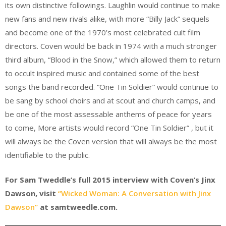
its own distinctive followings. Laughlin would continue to make
new fans and new rivals alike, with more “Billy Jack” sequels
and become one of the 1970’s most celebrated cult film
directors. Coven would be back in 1974 with a much stronger
third album, “Blood in the Snow,” which allowed them to return
to occult inspired music and contained some of the best
songs the band recorded. “One Tin Soldier” would continue to
be sang by school choirs and at scout and church camps, and
be one of the most assessable anthems of peace for years
to come, More artists would record “One Tin Soldier” , but it
will always be the Coven version that will always be the most
identifiable to the public.
For Sam Tweddle’s full 2015 interview with Coven’s Jinx
Dawson, visit
“Wicked Woman: A Conversation with Jinx
Dawson”
at samtweedle.com.