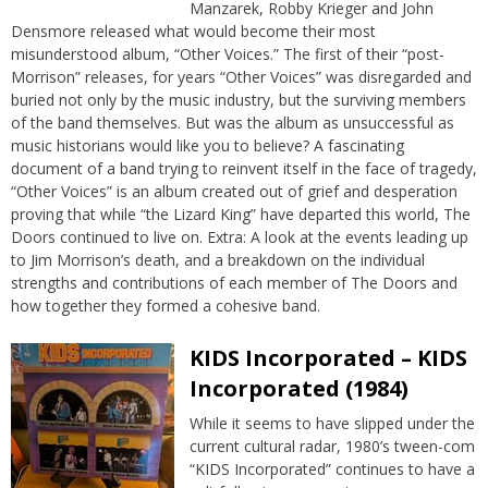
Manzarek, Robby Krieger and John
Densmore released what would become their most
misunderstood album, “Other Voices.” The first of their “post-
Morrison” releases, for years “Other Voices” was disregarded and
buried not only by the music industry, but the surviving members
of the band themselves. But was the album as unsuccessful as
music historians would like you to believe? A fascinating
document of a band trying to reinvent itself in the face of tragedy,
“Other Voices” is an album created out of grief and desperation
proving that while “the Lizard King” have departed this world, The
Doors continued to live on. Extra: A look at the events leading up
to Jim Morrison’s death, and a breakdown on the individual
strengths and contributions of each member of The Doors and
how together they formed a cohesive band.
KIDS Incorporated – KIDS
Incorporated (1984)
While it seems to have slipped under the
current cultural radar, 1980’s tween-com
“KIDS Incorporated” continues to have a