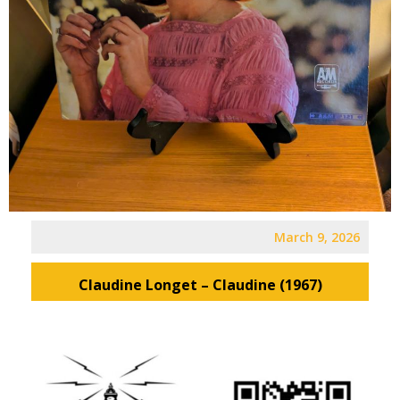
March 9, 2026
Claudine Longet – Claudine (1967)