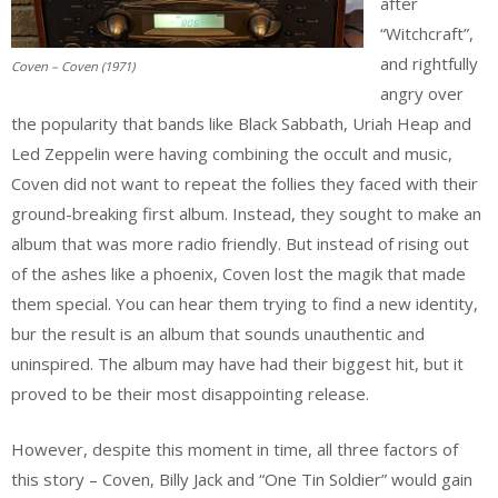
after
“Witchcraft”,
and rightfully
Coven – Coven (1971)
angry over
the popularity that bands like Black Sabbath, Uriah Heap and
Led Zeppelin were having combining the occult and music,
Coven did not want to repeat the follies they faced with their
ground-breaking first album. Instead, they sought to make an
album that was more radio friendly. But instead of rising out
of the ashes like a phoenix, Coven lost the magik that made
them special. You can hear them trying to find a new identity,
bur the result is an album that sounds unauthentic and
uninspired. The album may have had their biggest hit, but it
proved to be their most disappointing release.
However, despite this moment in time, all three factors of
this story – Coven, Billy Jack and “One Tin Soldier” would gain