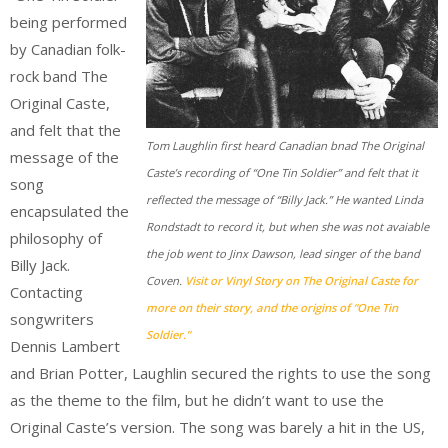
being performed
by Canadian folk-
rock band The
Original Caste,
and felt that the
Tom Laughlin first heard Canadian bnad The Original
message of the
Caste’s recording of “One Tin Soldier” and felt that it
song
reflected the message of “Billy Jack.” He wanted Linda
encapsulated the
Rondstadt to record it, but when she was not avaiable
philosophy of
the job went to Jinx Dawson, lead singer of the band
Billy Jack.
Coven.
Visit or Vinyl Story on The Original Caste for
Contacting
more on their story, and the origins of “One Tin
songwriters
Soldier.”
Dennis Lambert
and Brian Potter, Laughlin secured the rights to use the song
as the theme to the film, but he didn’t want to use the
Original Caste’s version. The song was barely a hit in the US,