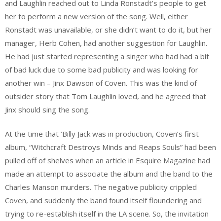
and Laughlin reached out to Linda Ronstadt’s people to get
her to perform a new version of the song. Well, either
Ronstadt was unavailable, or she didn’t want to do it, but her
manager, Herb Cohen, had another suggestion for Laughlin.
He had just started representing a singer who had had a bit
of bad luck due to some bad publicity and was looking for
another win – Jinx Dawson of Coven. This was the kind of
outsider story that Tom Laughlin loved, and he agreed that
Jinx should sing the song.
At the time that ’Billy Jack was in production, Coven’s first
album, “Witchcraft Destroys Minds and Reaps Souls” had been
pulled off of shelves when an article in Esquire Magazine had
made an attempt to associate the album and the band to the
Charles Manson murders. The negative publicity crippled
Coven, and suddenly the band found itself floundering and
trying to re-establish itself in the LA scene. So, the invitation