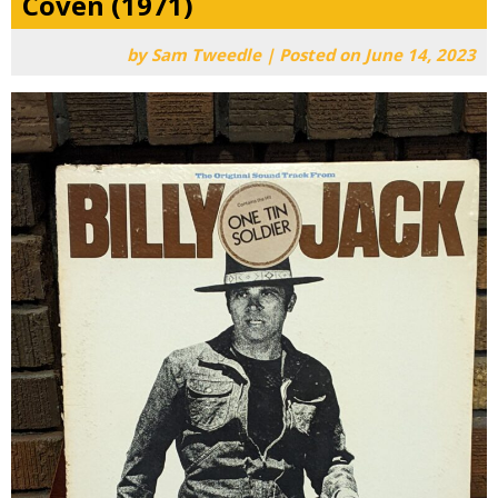
Coven (1971)
by
Sam Tweedle
|
Posted on
June 14, 2023