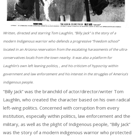
Written, directed and starring Tom Laughlin, “Billy Jack” is the story of a
modern Indigenous warrior who defends a progressive “freedom school”
located in an Arizona reservation from the escalating harassments of the ultra-
conservatives locals from the town nearby. It was also a platform for
Laughlin’s own left leaning politics, , and his criticism of hypocrisy within
government and law enforcement and his interest in the struggles of America’s
indigenous people.
“Billy Jack” was the brainchild of actor/director/writer Tom
Laughlin, who created the character based on his own radical
left-wing politics. Concerned with corruption from every
institution, especially within politics, law enforcement and the
military, as well as the plight of Indigenous people, “Billy Jack”
was the story of a modern indigenous warrior who protected