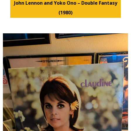
John Lennon and Yoko Ono – Double Fantasy
(1980)