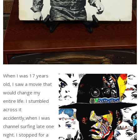
When I was 17 years
old, I saw a movie that
would change my
entire life. I stumbled
across it
accidently,when I was
channel surfing late one
night. I stopped for a